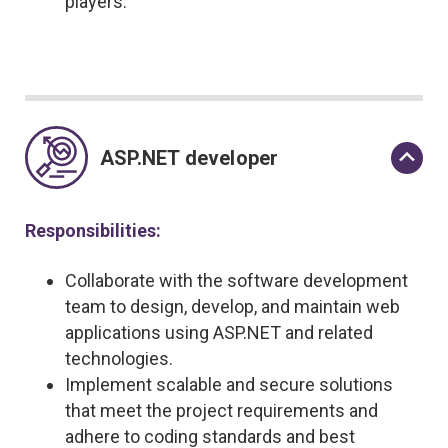
players.
ASP.NET developer
Responsibilities:
Collaborate with the software development
team to design, develop, and maintain web
applications using ASP.NET and related
technologies.
Implement scalable and secure solutions
that meet the project requirements and
adhere to coding standards and best