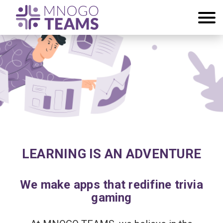
LEARNING IS AN ADVENTURE
We make apps that redifine trivia
gaming