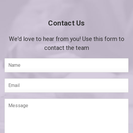
Contact Us
We'd love to hear from you! Use this form to
contact the team