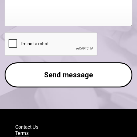
Send message
Contact Us
Terms