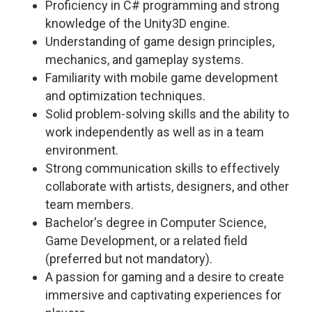
Proficiency in C# programming and strong
knowledge of the Unity3D engine.
Understanding of game design principles,
mechanics, and gameplay systems.
Familiarity with mobile game development
and optimization techniques.
Solid problem-solving skills and the ability to
work independently as well as in a team
environment.
Strong communication skills to effectively
collaborate with artists, designers, and other
team members.
Bachelor's degree in Computer Science,
Game Development, or a related field
(preferred but not mandatory).
A passion for gaming and a desire to create
immersive and captivating experiences for