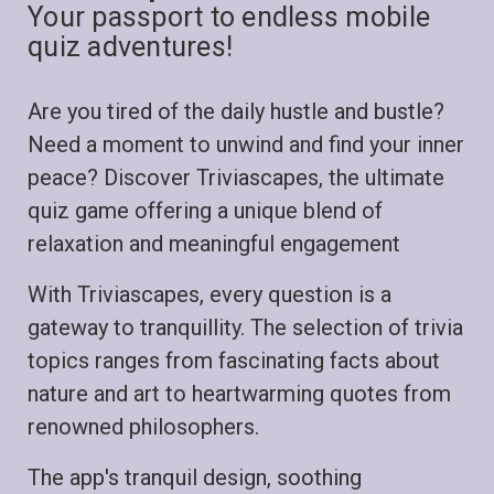
Your passport to endless mobile
quiz adventures!
Are you tired of the daily hustle and bustle?
Need a moment to unwind and find your inner
peace? Discover Triviascapes, the ultimate
quiz game offering a unique blend of
relaxation and meaningful engagement
With Triviascapes, every question is a
gateway to tranquillity. The selection of trivia
topics ranges from fascinating facts about
nature and art to heartwarming quotes from
renowned philosophers.
The app's tranquil design, soothing