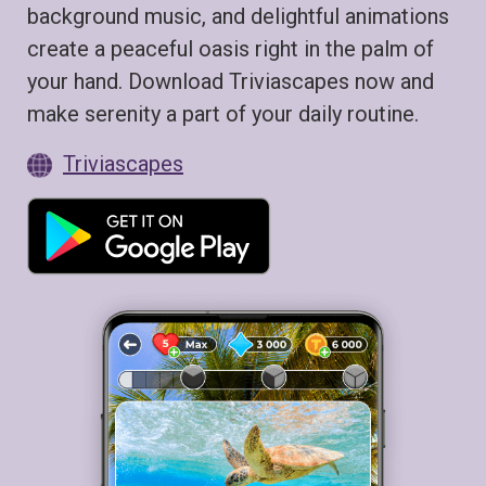
background music, and delightful animations
create a peaceful oasis right in the palm of
your hand. Download Triviascapes now and
make serenity a part of your daily routine.
Triviascapes