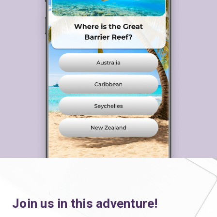
Join us in this adventure!