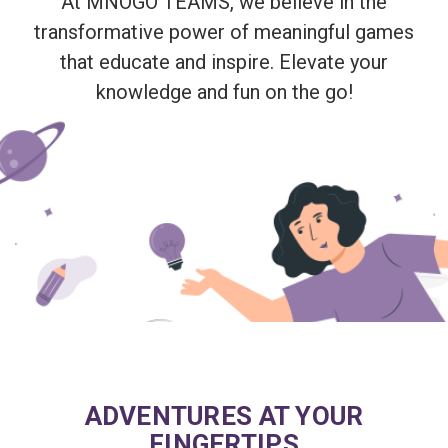
At MNOGO TEAMS, we believe in the
transformative power of meaningful games
that educate and inspire. Elevate your
knowledge and fun on the go!
ADVENTURES AT YOUR
FINGERTIPS