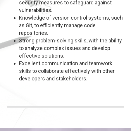
security measures to safeguard against
vulnerabilities.
Knowledge of version control systems, such
as Git, to efficiently manage code
repositories.
Strong problem-solving skills, with the ability
to analyze complex issues and develop
effective solutions.
Excellent communication and teamwork
skills to collaborate effectively with other
developers and stakeholders.