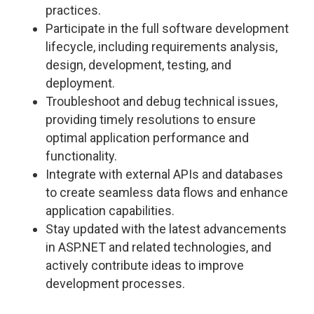
practices.
Participate in the full software development
lifecycle, including requirements analysis,
design, development, testing, and
deployment.
Troubleshoot and debug technical issues,
providing timely resolutions to ensure
optimal application performance and
functionality.
Integrate with external APIs and databases
to create seamless data flows and enhance
application capabilities.
Stay updated with the latest advancements
in ASP.NET and related technologies, and
actively contribute ideas to improve
development processes.