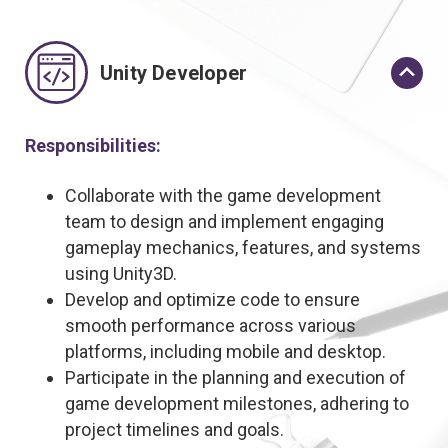
Unity Developer
Responsibilities:
Collaborate with the game development
team to design and implement engaging
gameplay mechanics, features, and systems
using Unity3D.
Develop and optimize code to ensure
smooth performance across various
platforms, including mobile and desktop.
Participate in the planning and execution of
game development milestones, adhering to
project timelines and goals.