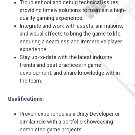
Troubleshoot and debug technical issues,
providing timely solutions to maintain a high-
quality gaming experience.
Integrate and work with assets, animations,
and visual effects to bring the game to life,
ensuring a seamless and immersive player
experience.
Stay up-to-date with the latest industry
trends and best practices in game
development, and share knowledge within
the team.
Qualifications:
Proven experience as a Unity Developer or
similar role with a portfolio showcasing
completed game projects.