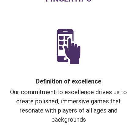
Definition of excellence
Our commitment to excellence drives us to
create polished, immersive games that
resonate with players of all ages and
backgrounds