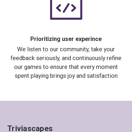
Prioritizing user experince
We listen to our community, take your
feedback seriously, and continuously refine
our games to ensure that every moment
spent playing brings joy and satisfaction
Triviascapes