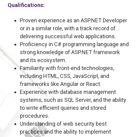
Qualifications:
Proven experience as an ASP.NET Developer
or in a similar role, with a track record of
delivering successful web applications.
Proficiency in C# programming language and
strong knowledge of ASP.NET framework
and its ecosystem.
Familiarity with front-end technologies,
including HTML, CSS, JavaScript, and
frameworks like Angular or React.
Experience with database management
systems, such as SQL Server, and the ability
to write efficient queries and stored
procedures.
Understanding of web security best
practices and the ability to implement