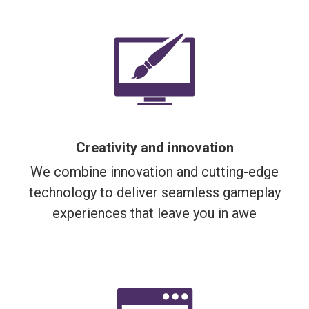
Creativity and innovation
We combine innovation and cutting-edge
technology to deliver seamless gameplay
experiences that leave you in awe