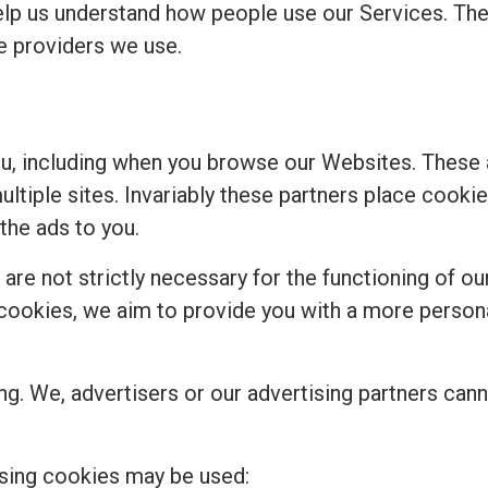
elp us understand how people use our Services. Th
ce providers we use.
ou, including when you browse our Websites. These
multiple sites. Invariably these partners place cook
the ads to you.
re not strictly necessary for the functioning of our
se cookies, we aim to provide you with a more perso
ng. We, advertisers or our advertising partners cann
sing cookies may be used: