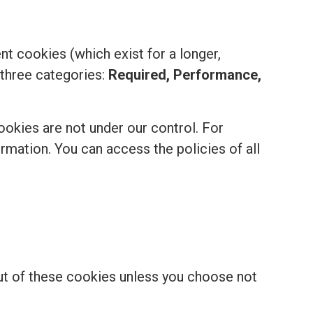
t cookies (which exist for a longer,
 three categories:
Required, Performance,
ookies are not under our control. For
formation. You can access the policies of all
out of these cookies unless you choose not