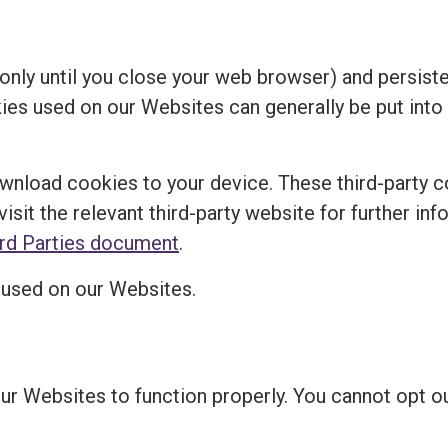
nly until you close your web browser) and persisten
kies used on our Websites can generally be put into
ownload cookies to your device. These third-party c
visit the relevant third-party website for further in
ird Parties document
.
s used on our Websites.
our Websites to function properly. You cannot opt 