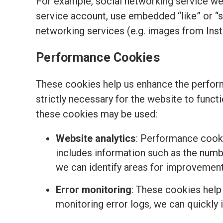
For example, social networking service we
service account, use embedded “like” or “
networking services (e.g. images from Ins
Performance Cookies
These cookies help us enhance the perform
strictly necessary for the website to funct
these cookies may be used:
Website analytics
: Performance cooki
includes information such as the number
we can identify areas for improvemen
Error monitoring
: These cookies help
monitoring error logs, we can quickly 