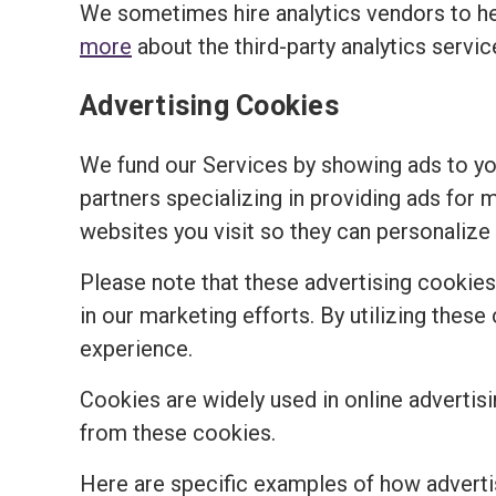
We sometimes hire analytics vendors to h
more
about the third-party analytics servi
Advertising Cookies
We fund our Services by showing ads to y
partners specializing in providing ads for 
websites you visit so they can personalize 
Please note that these advertising cookies a
in our marketing efforts. By utilizing the
experience.
Cookies are widely used in online advertisi
from these cookies.
Here are specific examples of how adverti