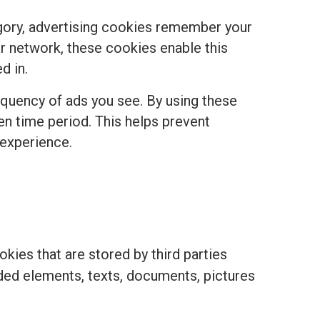
egory, advertising cookies remember your
r network, these cookies enable this
d in.
equency of ads you see. By using these
ven time period. This helps prevent
 experience.
kies that are stored by third parties
ded elements, texts, documents, pictures