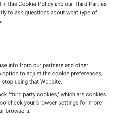
in this Cookie Policy and our Third Parties
ectly to ask questions about what type of
.
se info from our partners and other
n option to adjust the cookie preferences,
 stop using that Website.
k "third party cookies," which are cookies
, so check your browser settings for more
ar browsers: