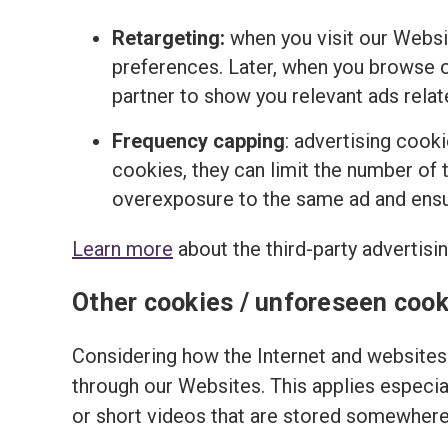
Retargeting:
when you visit our Websi
preferences. Later, when you browse o
partner to show you relevant ads relat
Frequency capping
: advertising cook
cookies, they can limit the number of t
overexposure to the same ad and ensur
Learn more
about the third-party advertisi
Other cookies / unforeseen cook
Considering how the Internet and websites 
through our Websites. This applies especi
or short videos that are stored somewhere 