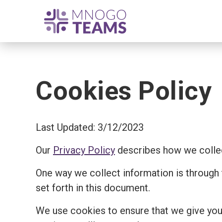
Cookies Policy
Last Updated: 3/12/2023
Our
Privacy Policy
describes how we collec
One way we collect information is through
set forth in this document.
We use cookies to ensure that we give you 