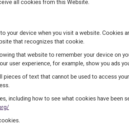
ceive all cookies from this Website.
 to your device when you visit a website. Cookies a
bsite that recognizes that cookie.
lowing that website to remember your device on you
r user experience, for example, show you ads you 
 pieces of text that cannot be used to access your 
ess.
es, including how to see what cookies have been 
org/
cookies.