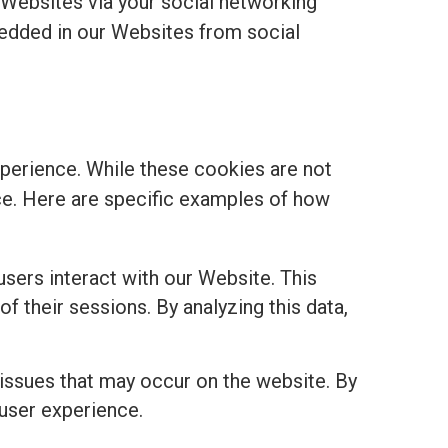
 Websites via your social networking
edded in our Websites from social
perience. While these cookies are not
ance. Here are specific examples of how
sers interact with our Website. This
of their sessions. By analyzing this data,
 issues that may occur on the website. By
 user experience.