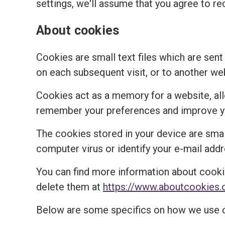
settings, we'll assume that you agree to re
About cookies
Cookies are small text files which are sent
on each subsequent visit, or to another we
Cookies act as a memory for a website, al
remember your preferences and improve you
The cookies stored in your device are small
computer virus or identify your e-mail addr
You can find more information about cooki
delete them at
https://www.aboutcookies.
Below are some specifics on how we use 