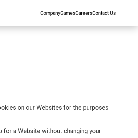
Company
Games
Careers
Contact Us
cookies on our Websites for the purposes
p for a Website without changing your