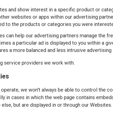
tes and show interest in a specific product or cat
ther websites or apps within our advertising partne
ed to the products or categories you were intereste
ies can help our advertising partners manage the fr
imes a particular ad is displayed to you within a gi
es a more balanced and less intrusive advertising
ng service providers we work with.
ies
operate, we won't always be able to control the coo
ally in cases in which the web page contains embed
else, but are displayed in or through our Websites.