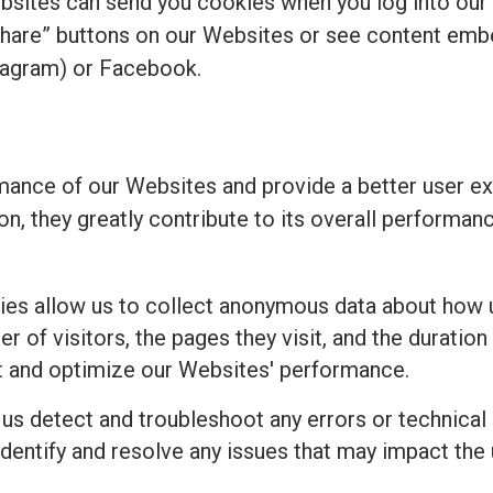
bsites can send you cookies when you log into our
share” buttons on our Websites or see content emb
tagram) or Facebook.
ance of our Websites and provide a better user ex
ion, they greatly contribute to its overall perform
es allow us to collect anonymous data about how u
 of visitors, the pages they visit, and the duration 
t and optimize our Websites' performance.
 us detect and troubleshoot any errors or technical
identify and resolve any issues that may impact the