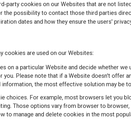
d-party cookies on our Websites that are not listed 
r the possibility to contact those third parties dir
piration dates and how they ensure the users' privacy
y cookies are used on our Websites:
es on a particular Website and decide whether we u
 you. Please note that if a Website doesn't offer a
 information, the most effective solution may be to
e choices. For example, most browsers let you bloc
isiting. Those options vary from browser to browser
how to manage and delete cookies in the most popul