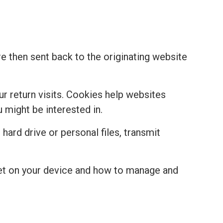
re then sent back to the originating website
r return visits. Cookies help websites
might be interested in.
hard drive or personal files, transmit
set on your device and how to manage and