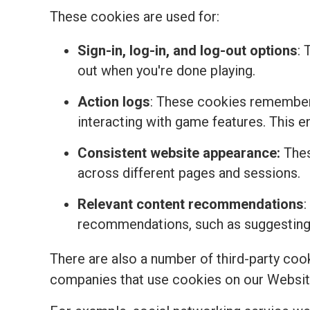
These cookies are used for:
Sign-in, log-in, and log-out options
: 
out when you're done playing.
Action logs
: These cookies remember 
interacting with game features. This 
Consistent website appearance:
Thes
across different pages and sessions.
Relevant content recommendations
:
recommendations, such as suggesting t
There are also a number of third-party coo
companies that use cookies on our Websit