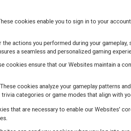
These cookies enable you to sign in to your account,
the actions you performed during your gameplay, s
ensures a seamless and personalized gaming experi
e cookies ensure that our Websites maintain a cons
 These cookies analyze your gameplay patterns and
rivia categories or game modes that align with you
kies that are necessary to enable our Websites' core
es.