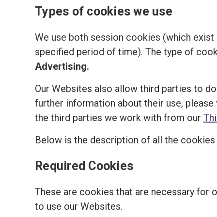
Types of cookies we use
We use both session cookies (which exist o
specified period of time). The type of coo
Advertising.
Our Websites also allow third parties to d
further information about their use, please 
the third parties we work with from our
Th
Below is the description of all the cookie
Required Cookies
These are cookies that are necessary for 
to use our Websites.