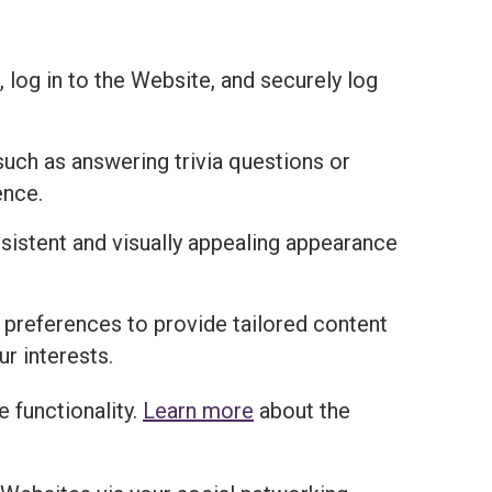
 log in to the Website, and securely log
uch as answering trivia questions or
ence.
istent and visually appealing appearance
 preferences to provide tailored content
r interests.
 functionality.
Learn more
about the