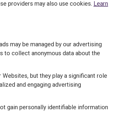
ese providers may also use cookies.
Learn
 ads may be managed by our advertising
ies to collect anonymous data about the
 Websites, but they play a significant role
nalized and engaging advertising
ot gain personally identifiable information