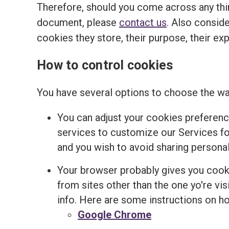
Therefore, should you come across any thir
document, please
contact us
. Also conside
cookies they store, their purpose, their ex
How to control cookies
You have several options to choose the wa
You can adjust your cookies preferenc
services to customize our Services for
and you wish to avoid sharing personal
Your browser probably gives you cooki
from sites other than the one yo're v
info. Here are some instructions on 
Google Chrome