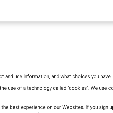
t and use information, and what choices you have.
 the use of a technology called "cookies". We use 
the best experience on our Websites. If you sign u