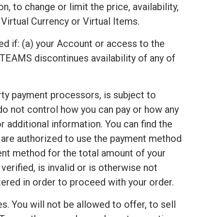
 to change or limit the price, availability,
Virtual Currency or Virtual Items.
ed if: (a) your Account or access to the
TEAMS discontinues availability of any of
arty payment processors, is subject to
 do not control how you can pay or how any
 additional information. You can find the
u are authorized to use the payment method
ent method for the total amount of your
rified, is invalid or is otherwise not
red in order to proceed with your order.
s. You will not be allowed to offer, to sell