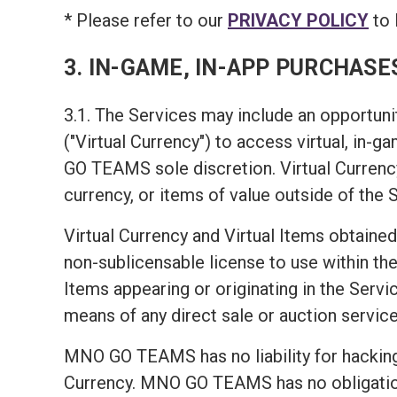
* Please refer to our
PRIVACY POLICY
to 
3. IN-GAME, IN-APP PURCHASE
3.1. The Services may include an opportunit
("Virtual Currency") to access virtual, in-
GO TEAMS sole discretion. Virtual Currency
currency, or items of value outside of the 
Virtual Currency and Virtual Items obtained
non-sublicensable license to use within the 
Items appearing or originating in the Servic
means of any direct sale or auction service
MNO GO TEAMS has no liability for hacking 
Currency. MNO GO TEAMS has no obligation t