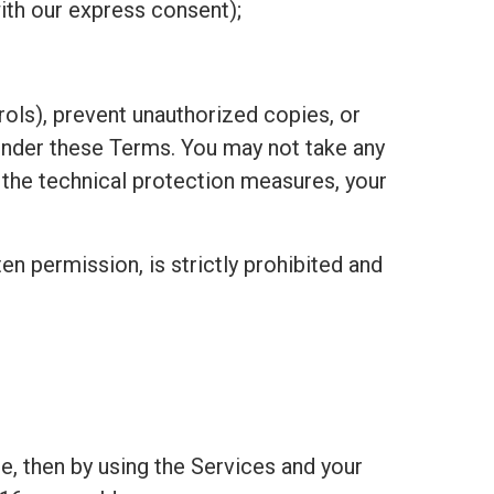
ith our express consent);
ols), prevent unauthorized copies, or
under these Terms. You may not take any
h the technical protection measures, your
ten permission, is strictly prohibited and
e, then by using the Services and your