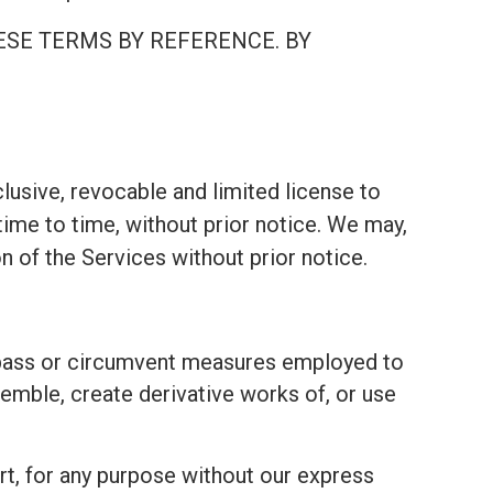
ESE TERMS BY REFERENCE. BY
lusive, revocable and limited license to
ime to time, without prior notice. We may,
on of the Services without prior notice.
bypass or circumvent measures employed to
emble, create derivative works of, or use
part, for any purpose without our express