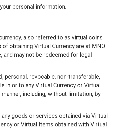
your personal information.
urrency, also referred to as virtual coins
ds of obtaining Virtual Currency are at MNO
e, and may not be redeemed for legal
d, personal, revocable, non-transferable,
e in or to any Virtual Currency or Virtual
 manner, including, without limitation, by
 any goods or services obtained via Virtual
ency or Virtual Items obtained with Virtual