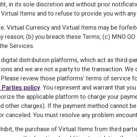
n its sole discretion and without prior notification,
 Virtual Items and to refuse to provide you with any 
e. Virtual Currency and Virtual Items may be forfeit
ny reason; (b) you breach these Terms; (c) MNO GO 
the Services.
 digital distribution platforms, which act as third-p
ions and we are not a party to the transaction. We
Please review those platforms’ terms of service for
 Parties policy
. You represent and warrant that yo
horize the applicable platform to charge your paym
d other charges). If the payment method cannot be ve
r canceled. You must resolve any problem encounte
ibit, the purchase of Virtual Items from third partie