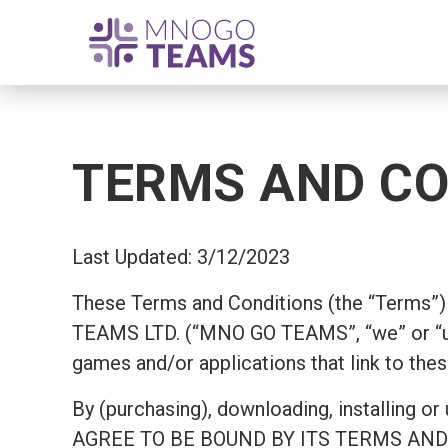
TERMS AND CO
Last Updated: 3/12/2023
These Terms and Conditions (the “Terms”) 
TEAMS LTD. (“MNO GO TEAMS”, “we” or “us
games and/or applications that link to thes
By (purchasing), downloading, install
AGREE TO BE BOUND BY ITS TERMS AND COND