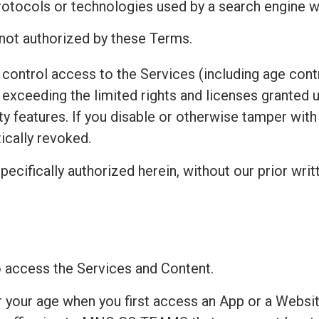
protocols or technologies used by a search engine w
 not authorized by these Terms.
control access to the Services (including age contr
exceeding the limited rights and licenses granted 
ty features. If you disable or otherwise tamper wit
ically revoked.
pecifically authorized herein, without our prior writ
to access the Services and Content.
r your age when you first access an App or a Websit