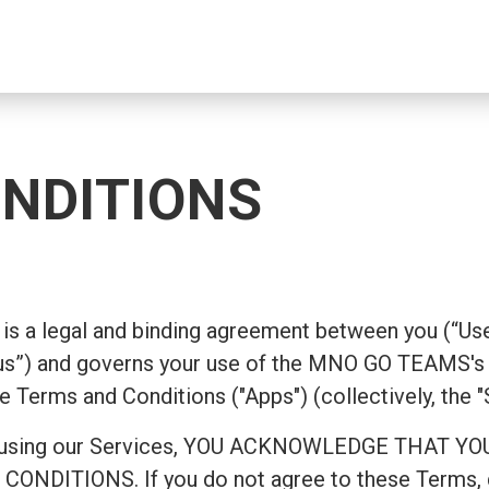
NDITIONS
is a legal and binding agreement between you (“Use
”) and governs your use of the MNO GO TEAMS's 
e Terms and Conditions ("Apps") (collectively, the "
ing or using our Services, YOU ACKNOWLEDGE TH
ITIONS. If you do not agree to these Terms, do