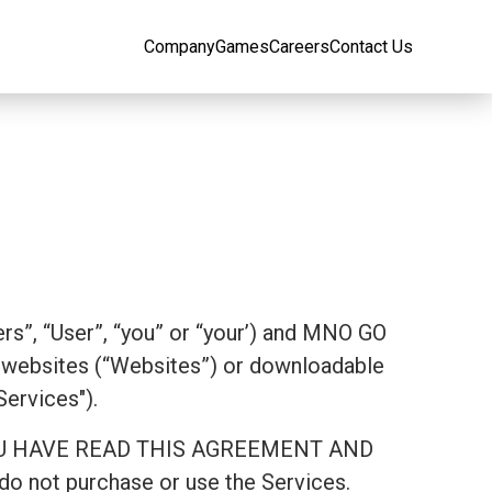
Company
Games
Careers
Contact Us
rs”, “User”, “you” or “your’) and MNO GO
websites (“Websites”) or downloadable
Services").
AT YOU HAVE READ THIS AGREEMENT AND
 not purchase or use the Services.