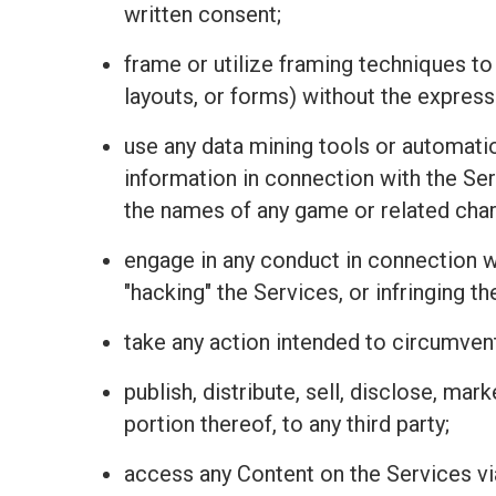
written consent;
frame or utilize framing techniques to
layouts, or forms) without the express
use any data mining tools or automatio
information in connection with the Se
the names of any game or related charac
engage in any conduct in connection wit
"hacking" the Services, or infringing t
take any action intended to circumvent
publish, distribute, sell, disclose, mar
portion thereof, to any third party;
access any Content on the Services vi