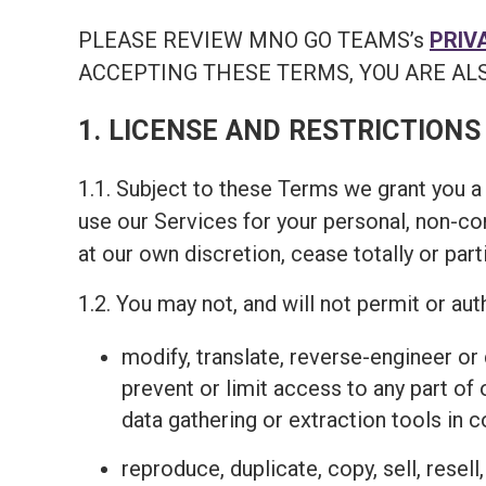
PLEASE REVIEW MNO GO TEAMS’s
PRIV
ACCEPTING THESE TERMS, YOU ARE ALS
1. LICENSE AND RESTRICTIONS
1.1. Subject to these Terms we grant you a 
use our Services for your personal, non-c
at our own discretion, cease totally or part
1.2. You may not, and will not permit or auth
modify, translate, reverse-engineer o
prevent or limit access to any part of
data gathering or extraction tools in 
reproduce, duplicate, copy, sell, resel