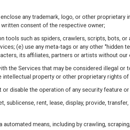
 enclose any trademark, logo, or other proprietary i
 written consent of the respective owner;
n tools such as spiders, crawlers, scripts, bots, 
rvices; (e) use any meta-tags or any other "hidden 
ters, its affiliates, partners or artists without ou
h the Services that may be considered illegal or tor
he intellectual property or other proprietary rights
 or disable the operation of any security feature o
ket, sublicense, rent, lease, display, provide, transfe
a automated means, including by crawling, scraping