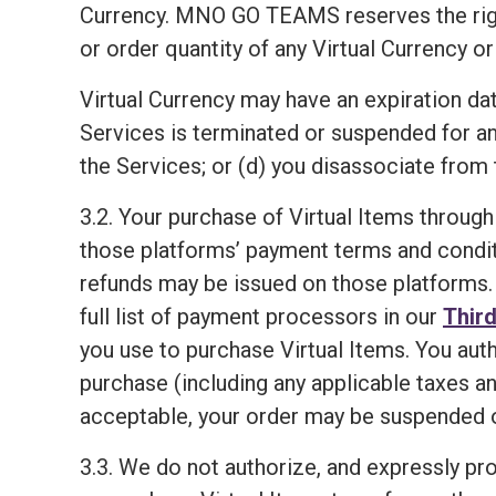
Currency. MNO GO TEAMS reserves the right, i
or order quantity of any Virtual Currency or
Virtual Currency may have an expiration dat
Services is terminated or suspended for a
the Services; or (d) you disassociate from 
3.2. Your purchase of Virtual Items through
those platforms’ payment terms and condit
refunds may be issued on those platforms. 
full list of payment processors in our
Third
you use to purchase Virtual Items. You aut
purchase (including any applicable taxes an
acceptable, your order may be suspended o
3.3. We do not authorize, and expressly proh