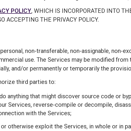
ACY POLICY
, WHICH IS INCORPORATED INTO TH
O ACCEPTING THE PRIVACY POLICY.
personal, non-transferable, non-assignable, non-exc
ommercial use. The Services may be modified from t
ially, and/or permanently or temporarily the provisi
orize third parties to:
r do anything that might discover source code or 
 our Services, reverse-compile or decompile, disass
connection with the Services;
l, or otherwise exploit the Services, in whole or in 