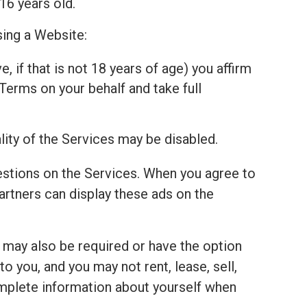
16 years old.
sing a Website:
, if that is not 18 years of age) you affirm
Terms on your behalf and take full
lity of the Services may be disabled.
estions on the Services. When you agree to
tners can display these ads on the
u may also be required or have the option
 you, and you may not rent, lease, sell,
complete information about yourself when