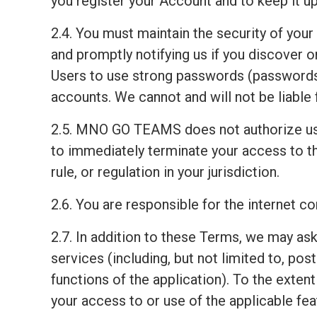
you register your Account and to keep it up
2.4. You must maintain the security of your
and promptly notifying us if you discover
Users to use strong passwords (passwords 
accounts. We cannot and will not be liable 
2.5. MNO GO TEAMS does not authorize us
to immediately terminate your access to th
rule, or regulation in your jurisdiction.
2.6. You are responsible for the internet 
2.7. In addition to these Terms, we may ask
services (including, but not limited to, pos
functions of the application). To the exten
your access to or use of the applicable fea