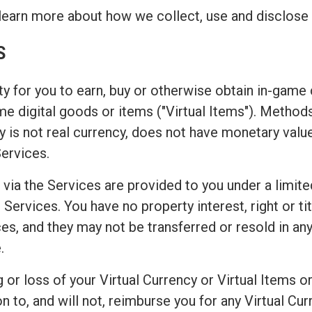
learn more about how we collect, use and disclose 
S
y for you to earn, buy or otherwise obtain in-game c
game digital goods or items ("Virtual Items"). Metho
 is not real currency, does not have monetary valu
Services.
 via the Services are provided to you under a limite
Services. You have no property interest, right or titl
es, and they may not be transferred or resold in any
.
or loss of your Virtual Currency or Virtual Items or
o, and will not, reimburse you for any Virtual Curr