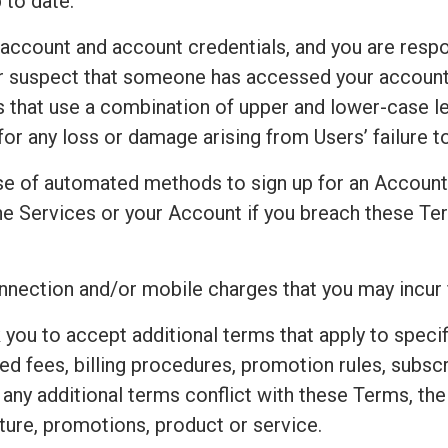
 to date.
 account and account credentials, and you are respo
 or suspect that someone has accessed your accoun
that use a combination of upper and lower-case le
for any loss or damage arising from Users’ failure 
e of automated methods to sign up for an Accoun
e Services or your Account if you breach these Ter
connection and/or mobile charges that you may incur
 you to accept additional terms that apply to speci
ted fees, billing procedures, promotion rules, subsc
t any additional terms conflict with these Terms, th
ture, promotions, product or service.