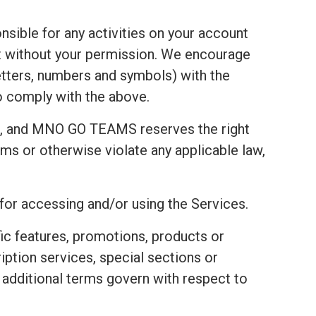
nsible for any activities on your account
t without your permission. We encourage
tters, numbers and symbols) with the
to comply with the above.
t, and MNO GO TEAMS reserves the right
ms or otherwise violate any applicable law,
 for accessing and/or using the Services.
fic features, promotions, products or
ription services, special sections or
e additional terms govern with respect to