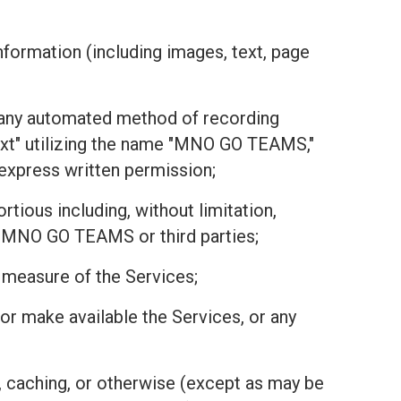
nformation (including images, text, page
or any automated method of recording
text" utilizing the name "MNO GO TEAMS,"
r express written permission;
tious including, without limitation,
 of MNO GO TEAMS or third parties;
r measure of the Services;
r, or make available the Services, or any
, caching, or otherwise (except as may be