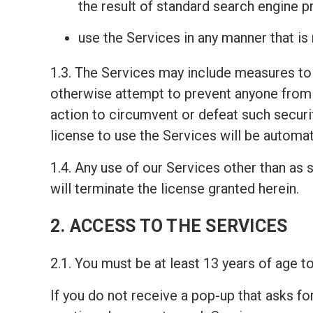
the result of standard search engine 
use the Services in any manner that is
1.3. The Services may include measures to 
otherwise attempt to prevent anyone from 
action to circumvent or defeat such securi
license to use the Services will be automat
1.4. Any use of our Services other than as s
will terminate the license granted herein.
2. ACCESS TO THE SERVICES
2.1. You must be at least 13 years of age 
If you do not receive a pop-up that asks fo