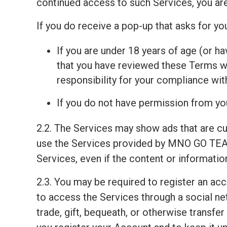
continued access to such Services, you ar
If you do receive a pop-up that asks for y
If you are under 18 years of age (or ha
that you have reviewed these Terms wit
responsibility for your compliance wi
If you do not have permission from you
2.2. The Services may show ads that are c
use the Services provided by MNO GO TEAM
Services, even if the content or informati
2.3. You may be required to register an ac
to access the Services through a social net
trade, gift, bequeath, or otherwise transfe