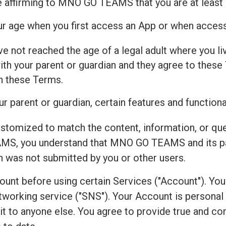
e affirming to MNO GO TEAMS that you are at least 
our age when you first access an App or when acces
ve not reached the age of a legal adult where you live
h your parent or guardian and they agree to these 
th these Terms.
r parent or guardian, certain features and functiona
ustomized to match the content, information, or qu
S, you understand that MNO GO TEAMS and its par
on was not submitted by you or other users.
count before using certain Services ("Account"). Yo
working service ("SNS"). Your Account is personal to
r it to anyone else. You agree to provide true and 