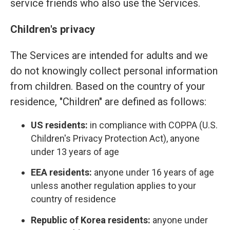
service friends who also use the Services.
Children's privacy
The Services are intended for adults and we
do not knowingly collect personal information
from children. Based on the country of your
residence, "Children" are defined as follows:
US residents:
in compliance with COPPA (U.S.
Children's Privacy Protection Act), anyone
under 13 years of age
EEA residents:
anyone under 16 years of age
unless another regulation applies to your
country of residence
Republic of Korea residents:
anyone under