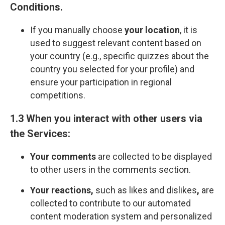
Сonditions
.
If you manually choose
your location
, it is
used to suggest relevant content based on
your country (e.g., specific quizzes about the
country you selected for your profile) and
ensure your participation in regional
competitions.
1.3 When you interact with other users via
the Services:
Your comments
are collected to be displayed
to other users in the comments section.
Your reactions,
such as likes and dislikes
,
are
collected to contribute to our automated
content moderation system and personalized