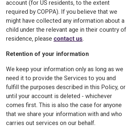
account (for US residents, to the extent
required by COPPA). If you believe that we
might have collected any information about a
child under the relevant age in their country of
residence, please
contact us
.
Retention of your information
We keep your information only as long as we
need it to provide the Services to you and
fulfill the purposes described in this Policy, or
until your account is deleted - whichever
comes first. This is also the case for anyone
that we share your information with and who
carries out services on our behalf.