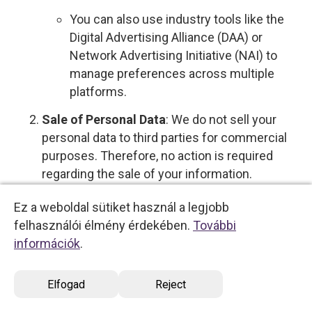
You can also use industry tools like the
Digital Advertising Alliance (DAA) or
Network Advertising Initiative (NAI) to
manage preferences across multiple
platforms.
Sale of Personal Data
: We do not sell your
personal data to third parties for commercial
purposes. Therefore, no action is required
regarding the sale of your information.
However, if this policy changes, you will be
Ez a weboldal sütiket használ a legjobb
notified, and you will have the option to opt out
felhasználói élmény érdekében.
További
by
contacting us directly
.
információk
.
Profiling with Significant Effects
: To opt out
of profiling that supports decisions with legal
Elfogad
Reject
or similarly significant effects, please
contact
us
.