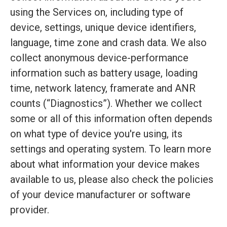
using the Services on, including type of
device, settings, unique device identifiers,
language, time zone and crash data. We also
collect anonymous device-performance
information such as battery usage, loading
time, network latency, framerate and ANR
counts (“Diagnostics”). Whether we collect
some or all of this information often depends
on what type of device you're using, its
settings and operating system. To learn more
about what information your device makes
available to us, please also check the policies
of your device manufacturer or software
provider.