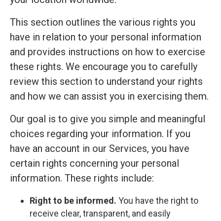
This section outlines the various rights you
have in relation to your personal information
and provides instructions on how to exercise
these rights. We encourage you to carefully
review this section to understand your rights
and how we can assist you in exercising them.
Our goal is to give you simple and meaningful
choices regarding your information. If you
have an account in our Services, you have
certain rights concerning your personal
information. These rights include:
Right to be informed.
You have the right to
receive clear, transparent, and easily