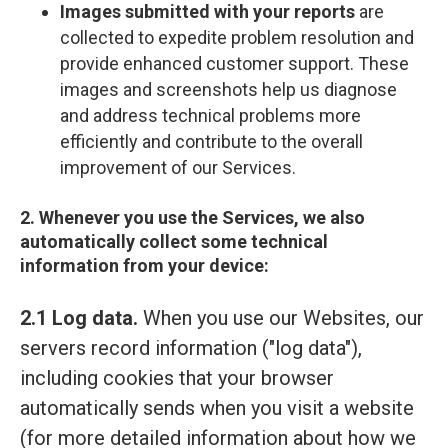
Images submitted with your reports
are
collected to expedite problem resolution and
provide enhanced customer support. These
images and screenshots help us diagnose
and address technical problems more
efficiently and contribute to the overall
improvement of our Services.
2. Whenever you use the Services, we also
automatically collect some technical
information from your device:
2.1 Log data.
When you use our Websites, our
servers record information ("log data"),
including cookies that your browser
automatically sends when you visit a website
(for more detailed information about how we