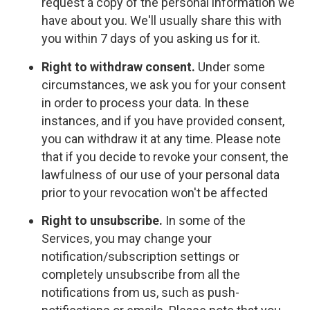
request a copy of the personal information we
have about you. We'll usually share this with
you within 7 days of you asking us for it.
Right to withdraw consent.
Under some
circumstances, we ask you for your consent
in order to process your data. In these
instances, and if you have provided consent,
you can withdraw it at any time. Please note
that if you decide to revoke your consent, the
lawfulness of our use of your personal data
prior to your revocation won't be affected
Right to unsubscribe.
In some of the
Services, you may change your
notification/subscription settings or
completely unsubscribe from all the
notifications from us, such as push-