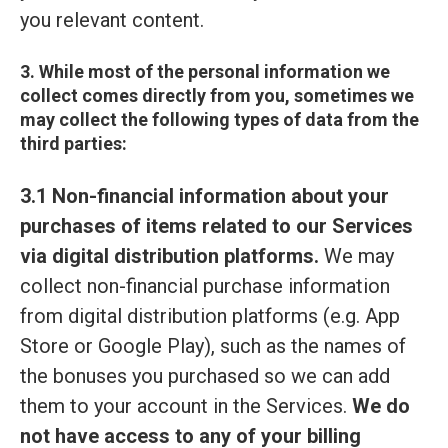
you relevant content.
3. While most of the personal information we
collect comes directly from you, sometimes we
may collect the following types of data from the
third parties:
3.1 Non-financial information about your
purchases of items related to our Services
via digital distribution platforms.
We may
collect non-financial purchase information
from digital distribution platforms (e.g. App
Store or Google Play), such as the names of
the bonuses you purchased so we can add
them to your account in the Services.
We do
not have access to any of your billing