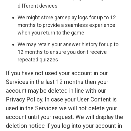
different devices
We might store gameplay logs for up to 12
months to provide a seamless experience
when you return to the game
We may retain your answer history for up to
12 months to ensure you don't receive
repeated quizzes
If you have not used your account in our
Services in the last 12 months then your
account may be deleted in line with our
Privacy Policy. In case your User Content is
used in the Services we will not delete your
account until your request. We will display the
deletion notice if you log into your account in