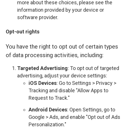
more about these choices, please see the
information provided by your device or
software provider.
Opt-out rights
You have the right to opt out of certain types
of data processing activities, including:
Targeted Advertising
: To opt out of targeted
advertising, adjust your device settings:
iOS Devices
: Go to Settings > Privacy >
Tracking and disable "Allow Apps to
Request to Track."
Android Devices
: Open Settings, go to
Google > Ads, and enable "Opt out of Ads
Personalization."