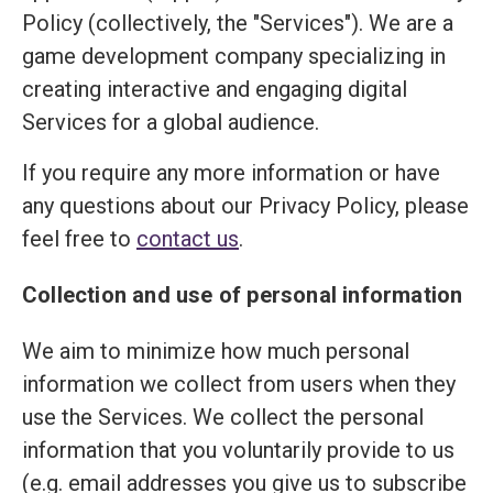
Policy (collectively, the "Services"). We are a
game development company specializing in
creating interactive and engaging digital
Services for a global audience.
If you require any more information or have
any questions about our Privacy Policy, please
feel free to
contact us
.
Collection and use of personal information
We aim to minimize how much personal
information we collect from users when they
use the Services. We collect the personal
information that you voluntarily provide to us
(e.g. email addresses you give us to subscribe