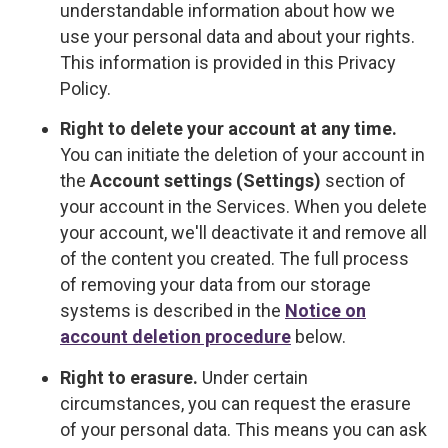
understandable information about how we
use your personal data and about your rights.
This information is provided in this Privacy
Policy.
Right to delete your account at any time.
You can initiate the deletion of your account in
the
Account settings (Settings)
section of
your account in the Services. When you delete
your account, we'll deactivate it and remove all
of the content you created. The full process
of removing your data from our storage
systems is described in the
Notice on
account deletion procedure
below.
Right to erasure.
Under certain
circumstances, you can request the erasure
of your personal data. This means you can ask