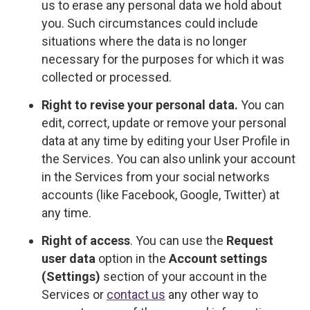
us to erase any personal data we hold about
you. Such circumstances could include
situations where the data is no longer
necessary for the purposes for which it was
collected or processed.
Right to revise your personal data.
You can
edit, correct, update or remove your personal
data at any time by editing your User Profile in
the Services. You can also unlink your account
in the Services from your social networks
accounts (like Facebook, Google, Twitter) at
any time.
Right of access
. You can use the
Request
user data
option in the
Account settings
(Settings)
section of your account in the
Services or
contact us
any other way to