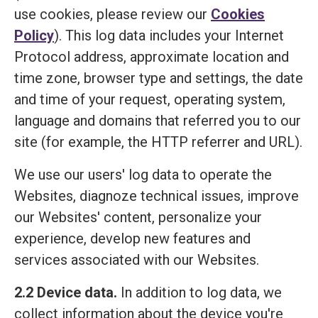
use cookies, please review our
Cookies
Policy
). This log data includes your Internet
Protocol address, approximate location and
time zone, browser type and settings, the date
and time of your request, operating system,
language and domains that referred you to our
site (for example, the HTTP referrer and URL).
We use our users' log data to operate the
Websites, diagnoze technical issues, improve
our Websites' content, personalize your
experience, develop new features and
services associated with our Websites.
2.2 Device data.
In addition to log data, we
collect information about the device you're