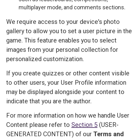
multiplayer mode, and comments sections.
We require access to your device's photo
gallery to allow you to set a user picture in the
game. This feature enables you to select
images from your personal collection for
personalized customization.
If you create quizzes or other content visible
to other users, your User Profile information
may be displayed alongside your content to
indicate that you are the author.
For more information on how we handle User
Content please refer to
Section 5
(USER-
GENERATED CONTENT) of our
Terms and