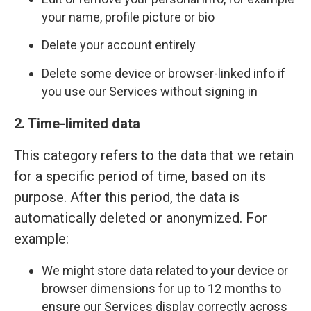
your name, profile picture or bio
Delete your account entirely
Delete some device or browser-linked info if
you use our Services without signing in
2. Time-limited data
This category refers to the data that we retain
for a specific period of time, based on its
purpose. After this period, the data is
automatically deleted or anonymized. For
example:
We might store data related to your device or
browser dimensions for up to 12 months to
ensure our Services display correctly across