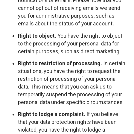
notifications or emails. Please note that you
cannot opt out of receiving emails we send
you for administrative purposes, such as
emails about the status of your account
.
Right to object.
You have the right to object
to the processing of your personal data for
certain purposes, such as direct marketing.
Right to restriction of processing.
In certain
situations, you have the right to request the
restriction of processing of your personal
data. This means that you can ask us to
temporarily suspend the processing of your
personal data under specific circumstances
Right to lodge a complaint.
If you believe
that your data protection rights have been
violated, you have the right to lodge a