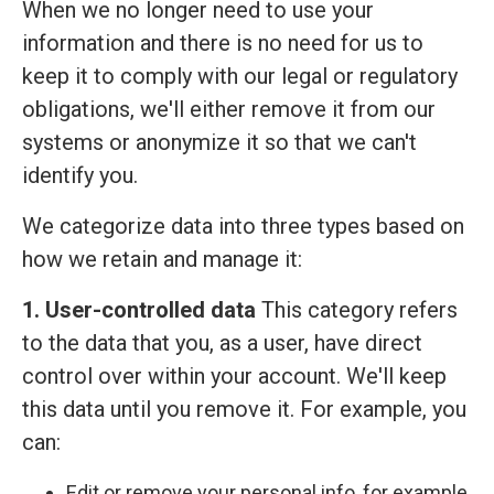
When we no longer need to use your
information and there is no need for us to
keep it to comply with our legal or regulatory
obligations, we'll either remove it from our
systems or anonymize it so that we can't
identify you.
We categorize data into three types based on
how we retain and manage it:
1. User-controlled data
This category refers
to the data that you, as a user, have direct
control over within your account. We'll keep
this data until you remove it. For example, you
can:
Edit or remove your personal info, for example