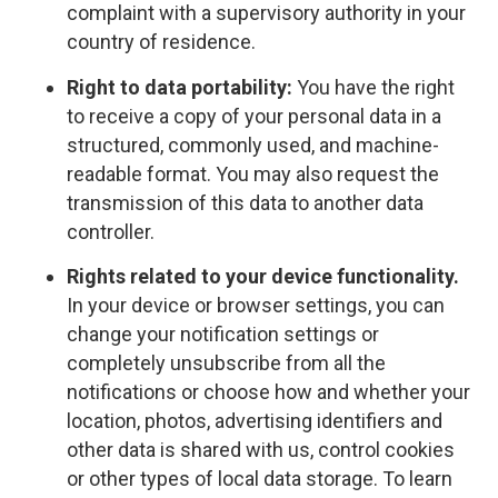
complaint with a supervisory authority in your
country of residence.
Right to data portability:
You have the right
to receive a copy of your personal data in a
structured, commonly used, and machine-
readable format. You may also request the
transmission of this data to another data
controller.
Rights related to your device functionality.
In your device or browser settings, you can
change your notification settings or
completely unsubscribe from all the
notifications or choose how and whether your
location, photos, advertising identifiers and
other data is shared with us, control cookies
or other types of local data storage. To learn