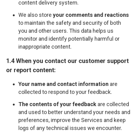
content delivery system.
We also store
your comments and reactions
to maintain the safety and security of both
you and other users. This data helps us
monitor and identify potentially harmful or
inappropriate content.
1.4 When you contact our customer support
or report content:
Your name and contact information
are
collected to respond to your feedback.
The contents of your feedback
are collected
and used to better understand your needs and
preferences, improve the Services and keep
logs of any technical issues we encounter.