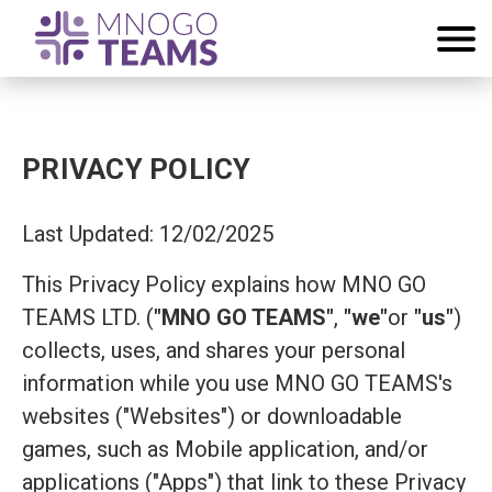
PRIVACY POLICY
Last Updated: 12/02/2025
This Privacy Policy explains how MNO GO
TEAMS LTD. (
"MNO GO TEAMS"
,
"we"
or
"us"
)
collects, uses, and shares your personal
information while you use MNO GO TEAMS's
websites ("Websites") or downloadable
games, such as Mobile application, and/or
applications ("Apps") that link to these Privacy