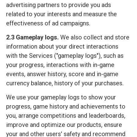
advertising partners to provide you ads
related to your interests and measure the
effectiveness of ad campaigns.
2.3 Gameplay logs.
We also collect and store
information about your direct interactions
with the Services ("gameplay logs"), such as
your progress, interactions with in-game
events, answer history, score and in-game
currency balance, history of your purchases.
We use your gameplay logs to show your
progress, game history and achievements to
you, arrange competitions and leaderboards,
improve and optimize our products, ensure
your and other users' safety and recommend