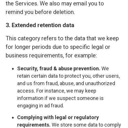
the Services. We also may email you to
remind you before deletion.
3. Extended retention data
This category refers to the data that we keep
for longer periods due to specific legal or
business requirements, for example:
Security, fraud & abuse prevention.
We
retain certain data to protect you, other users,
and us from fraud, abuse, and unauthorized
access. For instance, we may keep
information if we suspect someone is
engaging in ad fraud.
Complying with legal or regulatory
requirements.
We store some data to comply