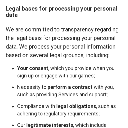
Legal bases for processing your personal
data
We are committed to transparency regarding
the legal basis for processing your personal
data. We process your personal information
based on several legal grounds, including:
Your consent
, which you provide when you
sign up or engage with our games;
Necessity to
perform a contract
with you,
such as providing Services and support;
Compliance with
legal obligations
, such as
adhering to regulatory requirements;
Our
legitimate interests
, which include