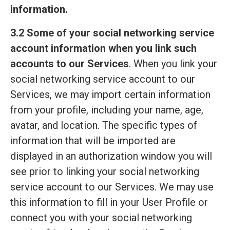
information.
3.2 Some of your social networking service
account information when you link such
accounts to our Services
. When you link your
social networking service account to our
Services, we may import certain information
from your profile, including your name, age,
avatar, and location. The specific types of
information that will be imported are
displayed in an authorization window you will
see prior to linking your social networking
service account to our Services. We may use
this information to fill in your User Profile or
connect you with your social networking