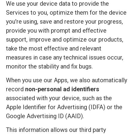
We use your device data to provide the
Services to you, optimize them for the device
you're using, save and restore your progress,
provide you with prompt and effective
support, improve and optimize our products,
take the most effective and relevant
measures in case any technical issues occur,
monitor the stability and fix bugs.
When you use our Apps, we also automatically
record
non-personal ad identifiers
associated with your device, such as the
Apple Identifier for Advertising (IDFA) or the
Google Advertising ID (AAID).
This information allows our third party