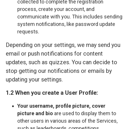
collected to complete the registration
process, create your account, and
communicate with you. This includes sending
system notifications, like password update
requests.
Depending on your settings, we may send you
email or push notifications for content
updates, such as quizzes. You can decide to
stop getting our notifications or emails by
updating your settings.
1.2 When you create a User Profile:
Your
username, profile picture, cover
picture and bio
are used to display them to
other users in various areas of the Services,
such as leaderboards, competitions,