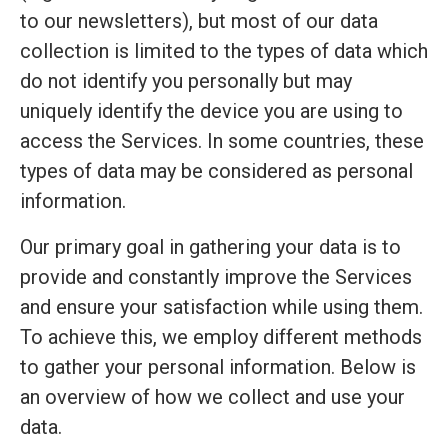
to our newsletters), but most of our data
collection is limited to the types of data which
do not identify you personally but may
uniquely identify the device you are using to
access the Services. In some countries, these
types of data may be considered as personal
information.
Our primary goal in gathering your data is to
provide and constantly improve the Services
and ensure your satisfaction while using them.
To achieve this, we employ different methods
to gather your personal information. Below is
an overview of how we collect and use your
data.