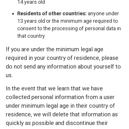
14 years old
Residents of other countries:
anyone under
13 years old or the minimum age required to
consent to the processing of personal data in
that country
If you are under the minimum legal age
required in your country of residence, please
do not send any information about yourself to
us.
In the event that we learn that we have
collected personal information from a user
under minimum legal age in their country of
residence, we will delete that information as
quickly as possible and discontinue their