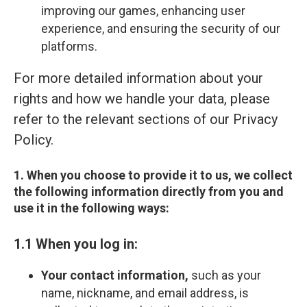
improving our games, enhancing user
experience, and ensuring the security of our
platforms.
For more detailed information about your
rights and how we handle your data, please
refer to the relevant sections of our Privacy
Policy.
1. When you choose to provide it to us, we collect
the following information directly from you and
use it in the following ways:
1.1 When you log in:
Your contact information,
such as your
name, nickname, and email address, is