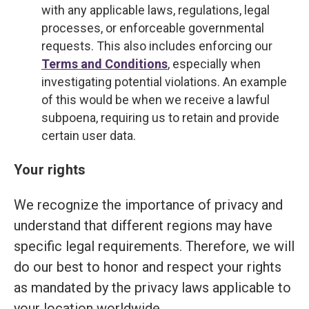
with any applicable laws, regulations, legal
processes, or enforceable governmental
requests. This also includes enforcing our
Terms and Conditions
, especially when
investigating potential violations. An example
of this would be when we receive a lawful
subpoena, requiring us to retain and provide
certain user data.
Your rights
We recognize the importance of privacy and
understand that different regions may have
specific legal requirements. Therefore, we will
do our best to honor and respect your rights
as mandated by the privacy laws applicable to
your location worldwide.