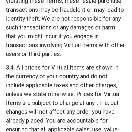
violating these Terms, these resale purchase
transactions may be fraudulent or may lead to
identity theft. We are not responsible for any
such transactions or any damages or harm
that you might incur if you engage in
transactions involving Virtual Items with other
users or third parties.
3.4. All prices for Virtual Items are shown in
the currency of your country and do not
include applicable taxes and other charges,
unless we state otherwise. Prices for Virtual
Items are subject to change at any time, but
changes will not affect any order you have
already placed. You are accountable for
ensuring that all applicable sales, use, value-