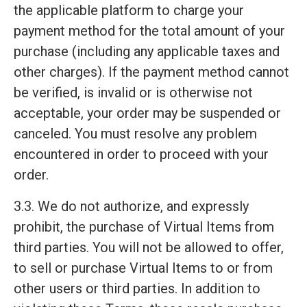
the applicable platform to charge your
payment method for the total amount of your
purchase (including any applicable taxes and
other charges). If the payment method cannot
be verified, is invalid or is otherwise not
acceptable, your order may be suspended or
canceled. You must resolve any problem
encountered in order to proceed with your
order.
3.3. We do not authorize, and expressly
prohibit, the purchase of Virtual Items from
third parties. You will not be allowed to offer,
to sell or purchase Virtual Items to or from
other users or third parties. In addition to