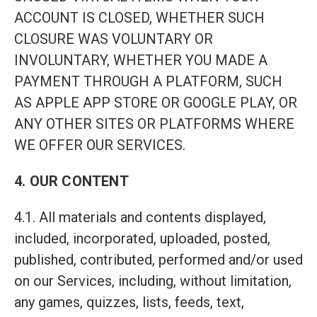
ACCOUNT IS CLOSED, WHETHER SUCH
CLOSURE WAS VOLUNTARY OR
INVOLUNTARY, WHETHER YOU MADE A
PAYMENT THROUGH A PLATFORM, SUCH
AS APPLE APP STORE OR GOOGLE PLAY, OR
ANY OTHER SITES OR PLATFORMS WHERE
WE OFFER OUR SERVICES.
4. OUR CONTENT
4.1. All materials and contents displayed,
included, incorporated, uploaded, posted,
published, contributed, performed and/or used
on our Services, including, without limitation,
any games, quizzes, lists, feeds, text,