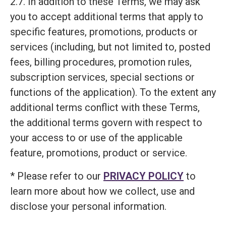
2.7. In addition to these Terms, we may ask
you to accept additional terms that apply to
specific features, promotions, products or
services (including, but not limited to, posted
fees, billing procedures, promotion rules,
subscription services, special sections or
functions of the application). To the extent any
additional terms conflict with these Terms,
the additional terms govern with respect to
your access to or use of the applicable
feature, promotions, product or service.
* Please refer to our
PRIVACY POLICY
to
learn more about how we collect, use and
disclose your personal information.