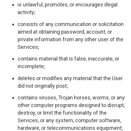
is unlawful, promotes, or encourages illegal
activity;
consists of any communication or solicitation
aimed at obtaining password, account, or
private information from any other user of the
Services;
contains material that is false, inaccurate, or
incomplete;
deletes or modifies any material that the User
did not originally post;
contains viruses, Trojan horses, worms, or any
other computer programs designed to disrupt,
destroy, or limit the functionality of the
Services, or any system, computer software,
hardware, or telecommunications equipment;