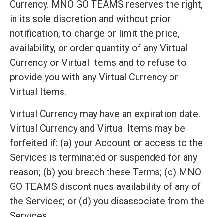
Currency. MNO GO TEAMS reserves the right,
in its sole discretion and without prior
notification, to change or limit the price,
availability, or order quantity of any Virtual
Currency or Virtual Items and to refuse to
provide you with any Virtual Currency or
Virtual Items.
Virtual Currency may have an expiration date.
Virtual Currency and Virtual Items may be
forfeited if: (a) your Account or access to the
Services is terminated or suspended for any
reason; (b) you breach these Terms; (c) MNO
GO TEAMS discontinues availability of any of
the Services; or (d) you disassociate from the
Services.