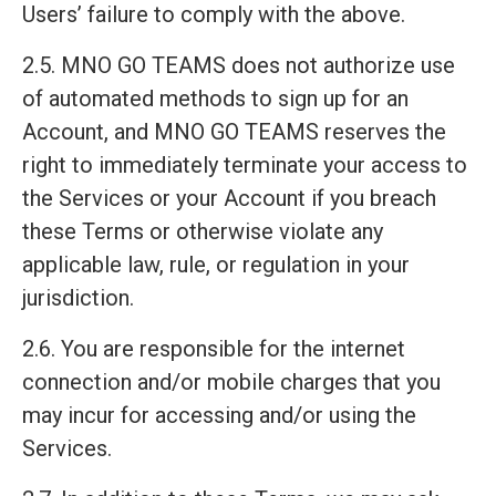
Users’ failure to comply with the above.
2.5. MNO GO TEAMS does not authorize use
of automated methods to sign up for an
Account, and MNO GO TEAMS reserves the
right to immediately terminate your access to
the Services or your Account if you breach
these Terms or otherwise violate any
applicable law, rule, or regulation in your
jurisdiction.
2.6. You are responsible for the internet
connection and/or mobile charges that you
may incur for accessing and/or using the
Services.