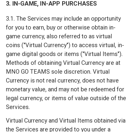
3. IN-GAME, IN-APP PURCHASES
3.1. The Services may include an opportunity
for you to earn, buy or otherwise obtain in-
game currency, also referred to as virtual
coins ("Virtual Currency") to access virtual, in-
game digital goods or items ("Virtual Items").
Methods of obtaining Virtual Currency are at
MNO GO TEAMS sole discretion. Virtual
Currency is not real currency, does not have
monetary value, and may not be redeemed for
legal currency, or items of value outside of the
Services.
Virtual Currency and Virtual Items obtained via
the Services are provided to you under a