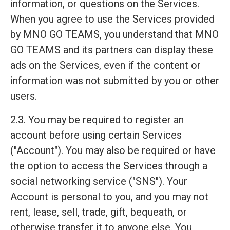
information, or questions on the Services.
When you agree to use the Services provided
by MNO GO TEAMS, you understand that MNO
GO TEAMS and its partners can display these
ads on the Services, even if the content or
information was not submitted by you or other
users.
2.3. You may be required to register an
account before using certain Services
("Account"). You may also be required or have
the option to access the Services through a
social networking service ("SNS"). Your
Account is personal to you, and you may not
rent, lease, sell, trade, gift, bequeath, or
otherwise transfer it to anyone else. You