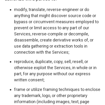
modify, translate, reverse-engineer or do
anything that might discover source code or
bypass or circumvent measures employed to
prevent or limit access to any part of our
Services, reverse-compile or decompile,
disassemble, create derivative works of, or
use data gathering or extraction tools in
connection with the Services;
reproduce, duplicate, copy, sell, resell, or
otherwise exploit the Services, in whole or in
part, for any purpose without our express
written consent;
frame or utilize framing techniques to enclose
any trademark, logo, or other proprietary
information (including images, text, page