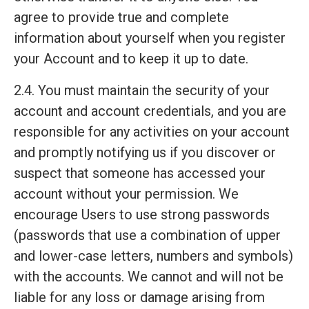
agree to provide true and complete
information about yourself when you register
your Account and to keep it up to date.
2.4. You must maintain the security of your
account and account credentials, and you are
responsible for any activities on your account
and promptly notifying us if you discover or
suspect that someone has accessed your
account without your permission. We
encourage Users to use strong passwords
(passwords that use a combination of upper
and lower-case letters, numbers and symbols)
with the accounts. We cannot and will not be
liable for any loss or damage arising from