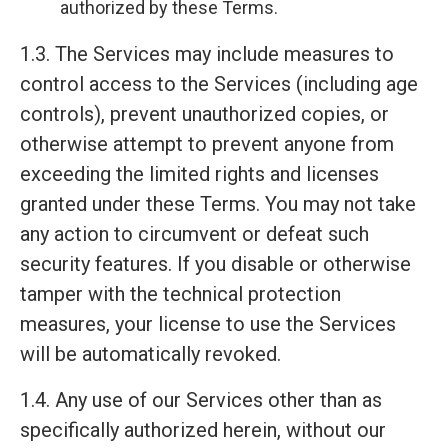
authorized by these Terms.
1.3. The Services may include measures to
control access to the Services (including age
controls), prevent unauthorized copies, or
otherwise attempt to prevent anyone from
exceeding the limited rights and licenses
granted under these Terms. You may not take
any action to circumvent or defeat such
security features. If you disable or otherwise
tamper with the technical protection
measures, your license to use the Services
will be automatically revoked.
1.4. Any use of our Services other than as
specifically authorized herein, without our