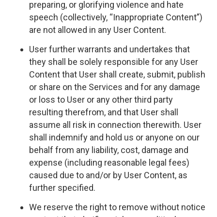
preparing, or glorifying violence and hate
speech (collectively, “Inappropriate Content”)
are not allowed in any User Content.
User further warrants and undertakes that
they shall be solely responsible for any User
Content that User shall create, submit, publish
or share on the Services and for any damage
or loss to User or any other third party
resulting therefrom, and that User shall
assume all risk in connection therewith. User
shall indemnify and hold us or anyone on our
behalf from any liability, cost, damage and
expense (including reasonable legal fees)
caused due to and/or by User Content, as
further specified.
We reserve the right to remove without notice