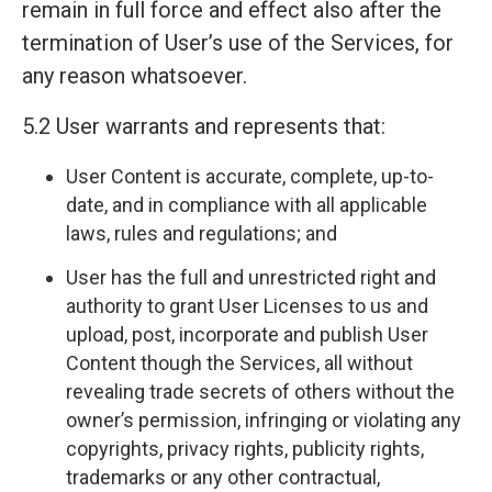
remain in full force and effect also after the
termination of User’s use of the Services, for
any reason whatsoever.
5.2 User warrants and represents that:
User Content is accurate, complete, up-to-
date, and in compliance with all applicable
laws, rules and regulations; and
User has the full and unrestricted right and
authority to grant User Licenses to us and
upload, post, incorporate and publish User
Content though the Services, all without
revealing trade secrets of others without the
owner’s permission, infringing or violating any
copyrights, privacy rights, publicity rights,
trademarks or any other contractual,