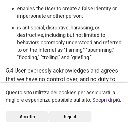
enables the User to create a false identity or
impersonate another person;
is antisocial, disruptive, harassing, or
destructive, including but not limited to
behaviors commonly understood and referred
to on the Internet as "flaming," "spamming,"
"flooding," "trolling," and "griefing."
5.4 User expressly acknowledges and agrees
that we have no control over, and no duty to
monitor or take any other action regarding
Questo sito utilizza dei cookies per assicurarti la
which User Content is uploaded, posted or
migliore esperienza possibile sul sito.
Scopri di più
.
incorporated in or through the Services. We
reserve the right (but do not have any
Accetta
Reject
obligation) to remove, disable access, edit,