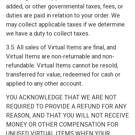
added, or other governmental taxes, fees, or
duties are paid in relation to your order. We
may collect applicable taxes if we determine
we have a duty to collect taxes.
3.5. All sales of Virtual Items are final, and
Virtual Items are non-returnable and non-
refundable. Virtual Items cannot be resold,
transferred for value, redeemed for cash or
applied to any other account.
YOU ACKNOWLEDGE THAT WE ARE NOT
REQUIRED TO PROVIDE A REFUND FOR ANY
REASON, AND THAT YOU WILL NOT RECEIVE
MONEY OR OTHER COMPENSATION FOR
UNUSED VIRTUAL ITEMS WHEN YOUR