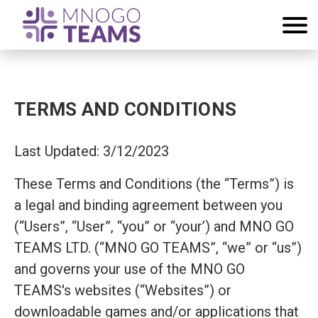
TERMS AND CONDITIONS
Last Updated: 3/12/2023
These Terms and Conditions (the “Terms”) is
a legal and binding agreement between you
(“Users”, “User”, “you” or “your’) and MNO GO
TEAMS LTD. (“MNO GO TEAMS”, “we” or “us”)
and governs your use of the MNO GO
TEAMS's websites (“Websites”) or
downloadable games and/or applications that