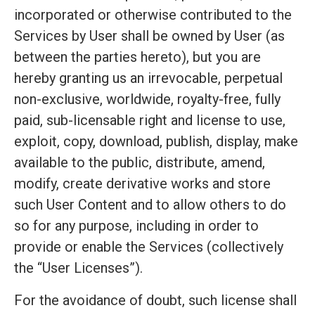
incorporated or otherwise contributed to the
Services by User shall be owned by User (as
between the parties hereto), but you are
hereby granting us an irrevocable, perpetual
non-exclusive, worldwide, royalty-free, fully
paid, sub-licensable right and license to use,
exploit, copy, download, publish, display, make
available to the public, distribute, amend,
modify, create derivative works and store
such User Content and to allow others to do
so for any purpose, including in order to
provide or enable the Services (collectively
the “User Licenses”).
For the avoidance of doubt, such license shall