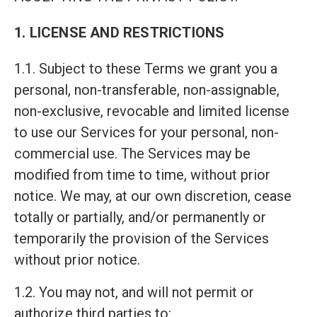
1. LICENSE AND RESTRICTIONS
1.1. Subject to these Terms we grant you a
personal, non-transferable, non-assignable,
non-exclusive, revocable and limited license
to use our Services for your personal, non-
commercial use. The Services may be
modified from time to time, without prior
notice. We may, at our own discretion, cease
totally or partially, and/or permanently or
temporarily the provision of the Services
without prior notice.
1.2. You may not, and will not permit or
authorize third parties to: