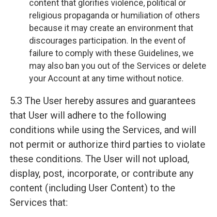
content that glorifies violence, political or
religious propaganda or humiliation of others
because it may create an environment that
discourages participation. In the event of
failure to comply with these Guidelines, we
may also ban you out of the Services or delete
your Account at any time without notice.
5.3 The User hereby assures and guarantees
that User will adhere to the following
conditions while using the Services, and will
not permit or authorize third parties to violate
these conditions. The User will not upload,
display, post, incorporate, or contribute any
content (including User Content) to the
Services that: