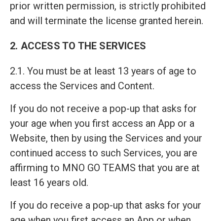
prior written permission, is strictly prohibited
and will terminate the license granted herein.
2. ACCESS TO THE SERVICES
2.1. You must be at least 13 years of age to
access the Services and Content.
If you do not receive a pop-up that asks for
your age when you first access an App or a
Website, then by using the Services and your
continued access to such Services, you are
affirming to MNO GO TEAMS that you are at
least 16 years old.
If you do receive a pop-up that asks for your
age when you first access an App or when