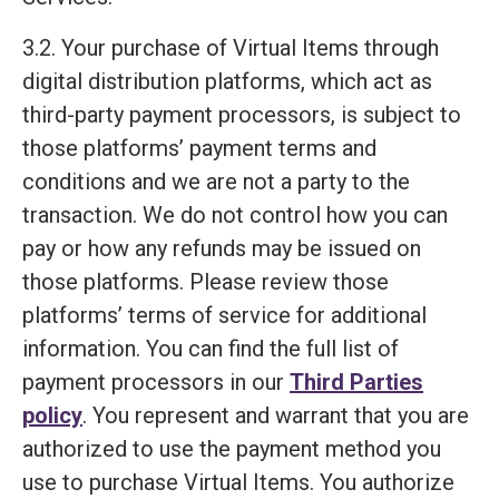
3.2. Your purchase of Virtual Items through
digital distribution platforms, which act as
third-party payment processors, is subject to
those platforms’ payment terms and
conditions and we are not a party to the
transaction. We do not control how you can
pay or how any refunds may be issued on
those platforms. Please review those
platforms’ terms of service for additional
information. You can find the full list of
payment processors in our
Third Parties
policy
. You represent and warrant that you are
authorized to use the payment method you
use to purchase Virtual Items. You authorize