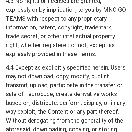
4.3 No rights or licenses are granted,
expressly or by implication, to you by MNO GO
TEAMS with respect to any proprietary
information, patent, copyright, trademark,
trade secret, or other intellectual property
right, whether registered or not, except as
expressly provided in these Terms.
4.4 Except as explicitly specified herein, Users
may not download, copy, modify, publish,
transmit, upload, participate in the transfer or
sale of, reproduce, create derivative works
based on, distribute, perform, display, or in any
way exploit, the Content or any part thereof.
Without derogating from the generality of the
aforesaid, downloading, copying, or storing