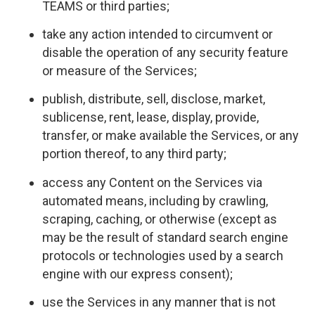
TEAMS or third parties;
take any action intended to circumvent or
disable the operation of any security feature
or measure of the Services;
publish, distribute, sell, disclose, market,
sublicense, rent, lease, display, provide,
transfer, or make available the Services, or any
portion thereof, to any third party;
access any Content on the Services via
automated means, including by crawling,
scraping, caching, or otherwise (except as
may be the result of standard search engine
protocols or technologies used by a search
engine with our express consent);
use the Services in any manner that is not