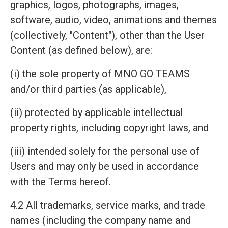
graphics, logos, photographs, images,
software, audio, video, animations and themes
(collectively, "Content"), other than the User
Content (as defined below), are:
(i) the sole property of MNO GO TEAMS
and/or third parties (as applicable),
(ii) protected by applicable intellectual
property rights, including copyright laws, and
(iii) intended solely for the personal use of
Users and may only be used in accordance
with the Terms hereof.
4.2 All trademarks, service marks, and trade
names (including the company name and