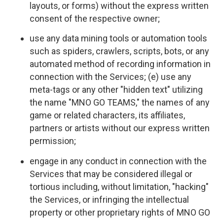
layouts, or forms) without the express written
consent of the respective owner;
use any data mining tools or automation tools
such as spiders, crawlers, scripts, bots, or any
automated method of recording information in
connection with the Services; (e) use any
meta-tags or any other "hidden text" utilizing
the name "MNO GO TEAMS," the names of any
game or related characters, its affiliates,
partners or artists without our express written
permission;
engage in any conduct in connection with the
Services that may be considered illegal or
tortious including, without limitation, "hacking"
the Services, or infringing the intellectual
property or other proprietary rights of MNO GO