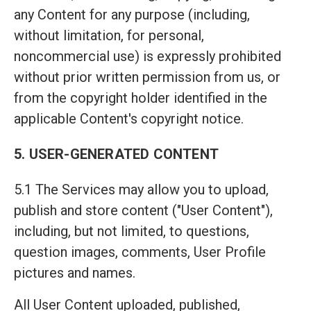
any Content for any purpose (including,
without limitation, for personal,
noncommercial use) is expressly prohibited
without prior written permission from us, or
from the copyright holder identified in the
applicable Content's copyright notice.
5. USER-GENERATED CONTENT
5.1 The Services may allow you to upload,
publish and store content ("User Content"),
including, but not limited, to questions,
question images, comments, User Profile
pictures and names.
All User Content uploaded, published,