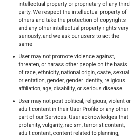
intellectual property or proprietary of any third
party. We respect the intellectual property of
others and take the protection of copyrights
and any other intellectual property rights very
seriously, and we ask our users to act the
same.
User may not promote violence against,
threaten, or harass other people on the basis
of race, ethnicity, national origin, caste, sexual
orientation, gender, gender identity, religious
affiliation, age, disability, or serious disease.
User may not post political, religious, violent or
adult content in their User Profile or any other
part of our Services. User acknowledges that
profanity, vulgarity, racism, terrorist content,
adult content, content related to planning,