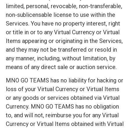
limited, personal, revocable, non-transferable,
non-sublicensable license to use within the
Services. You have no property interest, right
or title in or to any Virtual Currency or Virtual
Items appearing or originating in the Services,
and they may not be transferred or resold in
any manner, including, without limitation, by
means of any direct sale or auction service.
MNO GO TEAMS has no liability for hacking or
loss of your Virtual Currency or Virtual Items
or any goods or services obtained via Virtual
Currency. MNO GO TEAMS has no obligation
to, and will not, reimburse you for any Virtual
Currency or Virtual Items obtained with Virtual