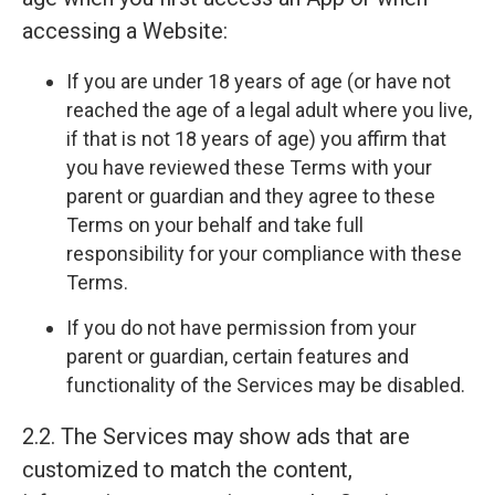
accessing a Website:
If you are under 18 years of age (or have not
reached the age of a legal adult where you live,
if that is not 18 years of age) you affirm that
you have reviewed these Terms with your
parent or guardian and they agree to these
Terms on your behalf and take full
responsibility for your compliance with these
Terms.
If you do not have permission from your
parent or guardian, certain features and
functionality of the Services may be disabled.
2.2. The Services may show ads that are
customized to match the content,