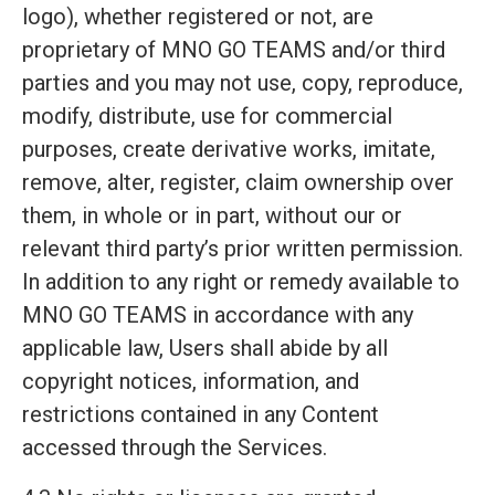
logo), whether registered or not, are
proprietary of MNO GO TEAMS and/or third
parties and you may not use, copy, reproduce,
modify, distribute, use for commercial
purposes, create derivative works, imitate,
remove, alter, register, claim ownership over
them, in whole or in part, without our or
relevant third party’s prior written permission.
In addition to any right or remedy available to
MNO GO TEAMS in accordance with any
applicable law, Users shall abide by all
copyright notices, information, and
restrictions contained in any Content
accessed through the Services.