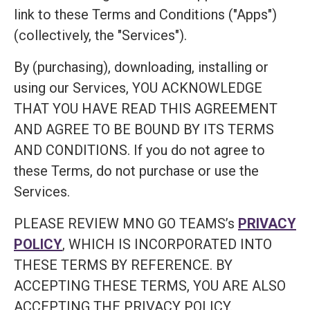
link to these Terms and Conditions ("Apps")
(collectively, the "Services").
By (purchasing), downloading, installing or
using our Services, YOU ACKNOWLEDGE
THAT YOU HAVE READ THIS AGREEMENT
AND AGREE TO BE BOUND BY ITS TERMS
AND CONDITIONS. If you do not agree to
these Terms, do not purchase or use the
Services.
PLEASE REVIEW MNO GO TEAMS’s
PRIVACY
POLICY
, WHICH IS INCORPORATED INTO
THESE TERMS BY REFERENCE. BY
ACCEPTING THESE TERMS, YOU ARE ALSO
ACCEPTING THE PRIVACY POLICY.