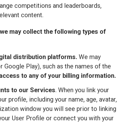
range competitions and leaderboards,
elevant content.
we may collect the following types of
ital distribution platforms.
We may
or Google Play), such as the names of the
ccess to any of your billing information.
nts to our Services
. When you link your
 profile, including your name, age, avatar,
ization window you will see prior to linking
your User Profile or connect you with your