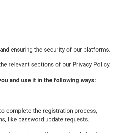
and ensuring the security of our platforms.
he relevant sections of our Privacy Policy.
you and use it in the following ways:
to complete the registration process,
ns, like password update requests.