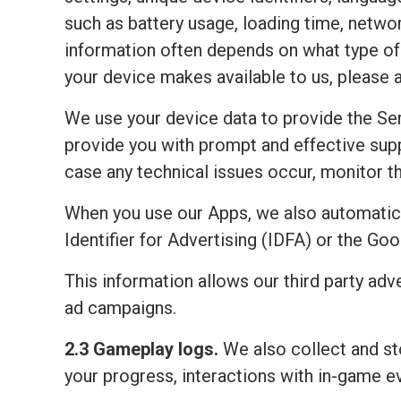
such as battery usage, loading time, netwo
information often depends on what type of 
your device makes available to us, please 
We use your device data to provide the Ser
provide you with prompt and effective sup
case any technical issues occur, monitor the
When you use our Apps, we also automatic
Identifier for Advertising (IDFA) or the Go
This information allows our third party adv
ad campaigns.
2.3 Gameplay logs.
We also collect and sto
your progress, interactions with in-game e