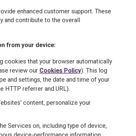
provide enhanced customer support. These
 and contribute to the overall
on from your device:
ng cookies that your browser automatically
ease review our
Cookies Policy
). This log
e and settings, the date and time of your
he HTTP referrer and URL).
ebsites' content, personalize your
the Services on, including type of device,
onymous device-performance information