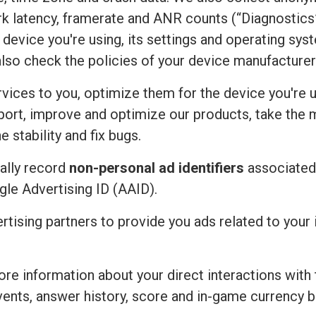
rk latency, framerate and ANR counts (“Diagnostics”
device you're using, its settings and operating sy
also check the policies of your device manufacturer
vices to you, optimize them for the device you're u
port, improve and optimize our products, take the 
 stability and fix bugs.
ally record
non-personal ad identifiers
associated 
ogle Advertising ID (AAID).
ertising partners to provide you ads related to you
re information about your direct interactions with 
vents, answer history, score and in-game currency b