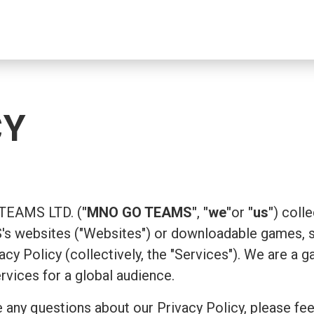
CY
 TEAMS LTD. (
"MNO GO TEAMS"
,
"we"
or
"us"
) coll
 websites ("Websites") or downloadable games, su
ivacy Policy (collectively, the "Services"). We are
ervices for a global audience.
 any questions about our Privacy Policy, please fee