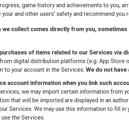
rogress, game history and achievements to you, ar
 your and other users' safety and recommend you r
n we collect comes directly from you, sometimes 
purchases of items related to our Services via dig
from digital distribution platforms (e.g. App Store 
 to your account in the Services.
We do not have a
ice account information when you link such accou
ervices, we may import certain information from your
ion that will be imported are displayed in an author
ur Services. We may use this information to fill in 
 use the Services.