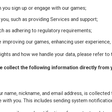
n you sign up or engage with our games;
 you, such as providing Services and support;
uch as adhering to regulatory requirements;
de improving our games, enhancing user experience, 
ghts and how we handle your data, please refer to t
e collect the following information directly from 
r name, nickname, and email address, is collected 
with you. This includes sending system notificatio