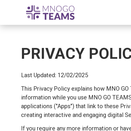
PRIVACY POLI
Last Updated: 12/02/2025
This Privacy Policy explains how MNO GO
information while you use MNO GO TEAMS's
applications ("Apps") that link to these Pr
creating interactive and engaging digital S
If you require any more information or have