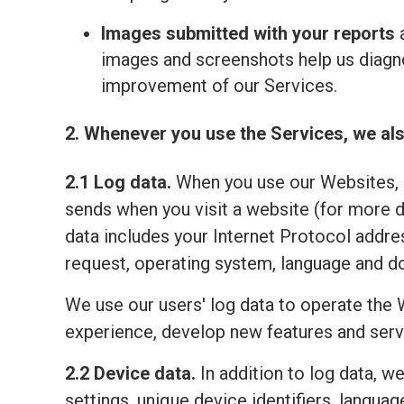
Images submitted with your reports
a
images and screenshots help us diagno
improvement of our Services.
2. Whenever you use the Services, we als
2.1 Log data.
When you use our Websites, o
sends when you visit a website (for more 
data includes your Internet Protocol addre
request, operating system, language and do
We use our users' log data to operate the 
experience, develop new features and serv
2.2 Device data.
In addition to log data, w
settings, unique device identifiers, lang