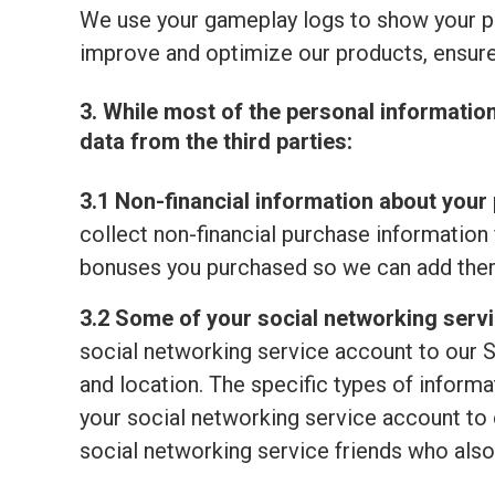
We use your gameplay logs to show your p
improve and optimize our products, ensure
3. While most of the personal informatio
data from the third parties:
3.1 Non-financial information about your 
collect non-financial purchase information 
bonuses you purchased so we can add them
3.2 Some of your social networking serv
social networking service account to our S
and location. The specific types of informat
your social networking service account to o
social networking service friends who also