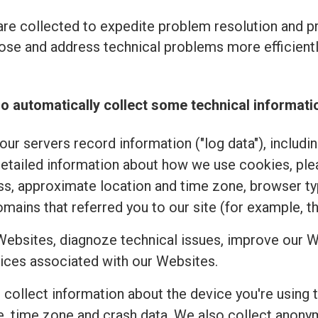
re collected to expedite problem resolution and 
se and address technical problems more efficiently
o automatically collect some technical informati
ur servers record information ("log data"), includi
detailed information about how we use cookies, pl
ss, approximate location and time zone, browser typ
mains that referred you to our site (for example, t
Websites, diagnoze technical issues, improve our W
ices associated with our Websites.
e collect information about the device you're using 
uage, time zone and crash data. We also collect an