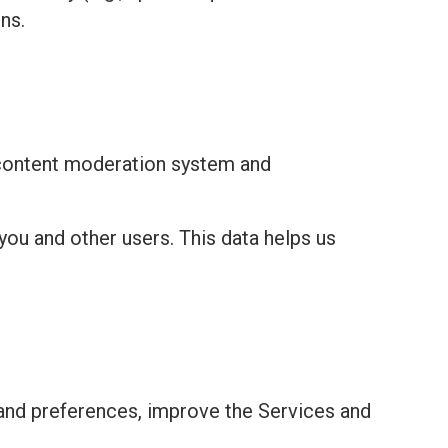
ns.
 content moderation system and
you and other users. This data helps us
and preferences, improve the Services and