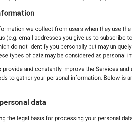
nformation
ormation we collect from users when they use the 
 us (e.g. email addresses you give us to subscribe t
hich do not identify you personally but may uniquely
ese types of data may be considered as personal in
to provide and constantly improve the Services and 
ods to gather your personal information. Below is 
 personal data
g the legal basis for processing your personal dat