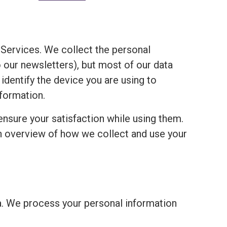
Services. We collect the personal
o our newsletters), but most of our data
 identify the device you are using to
formation.
ensure your satisfaction while using them.
an overview of how we collect and use your
a. We process your personal information