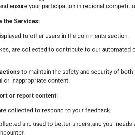
and ensure your participation in regional competitio
a the Services:
isplayed to other users in the comments section.
ikes
,
are collected to contribute to our automated
actions
to maintain the safety and security of both 
l or inappropriate content.
rt or report content:
re collected to respond to your feedback.
ollected and used to better understand your needs 
encounter.