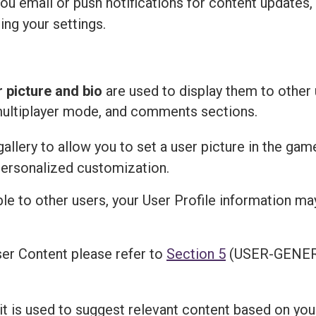
u email or push notifications for content updates,
ing your settings.
r picture and bio
are used to display them to other 
multiplayer mode, and comments sections.
llery to allow you to set a user picture in the gam
personalized customization.
ble to other users, your User Profile information m
er Content please refer to
Section 5
(USER-GENER
 it is used to suggest relevant content based on you