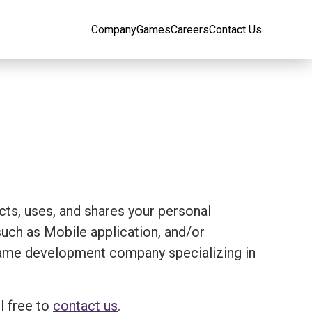
Company
Games
Careers
Contact Us
ects, uses, and shares your personal
ch as Mobile application, and/or
 a game development company specializing in
l free to
contact us
.