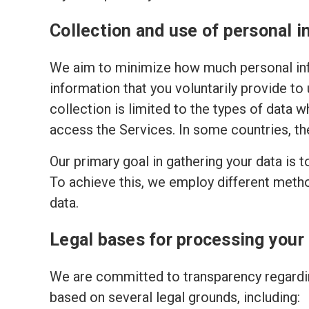
Collection and use of personal i
We aim to minimize how much personal inf
information that you voluntarily provide to
collection is limited to the types of data w
access the Services. In some countries, th
Our primary goal in gathering your data is 
To achieve this, we employ different meth
data.
Legal bases for processing your
We are committed to transparency regardin
based on several legal grounds, including: