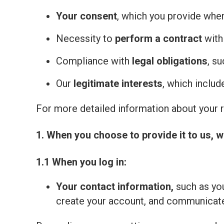
Your consent
, which you provide whe
Necessity to
perform a contract
with
Compliance with
legal obligations
, s
Our
legitimate interests
, which inclu
For more detailed information about your ri
1. When you choose to provide it to us, w
1.1 When you log in:
Your contact information,
such as you
create your account, and communicate 