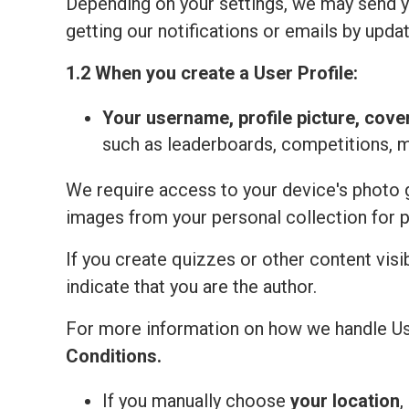
Depending on your settings, we may send yo
getting our notifications or emails by updat
1.2 When you create a User Profile:
Your
username, profile picture, cove
such as leaderboards, competitions, 
We require access to your device's photo ga
images from your personal collection for 
If you create quizzes or other content visi
indicate that you are the author.
For more information on how we handle Us
Сonditions
.
If you manually choose
your location
,