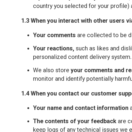
country you selected for your profile) 
1.3 When you interact with other users vi
Your comments
are collected to be d
Your reactions,
such as likes and disl
personalized content delivery system.
We also store
your comments and re
monitor and identify potentially harmfu
1.4 When you contact our customer suppo
Your name and contact information
a
The contents of your feedback
are c
keep logs of any technical issues we 