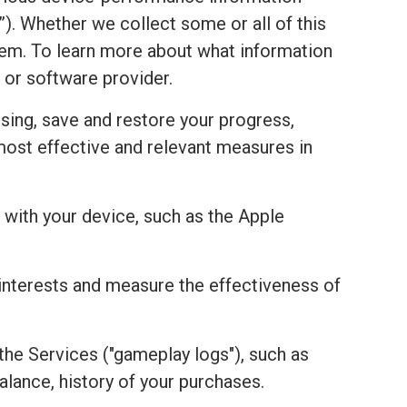
). Whether we collect some or all of this
stem. To learn more about what information
 or software provider.
sing, save and restore your progress,
most effective and relevant measures in
with your device, such as the Apple
r interests and measure the effectiveness of
the Services ("gameplay logs"), such as
alance, history of your purchases.