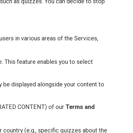
 such as quizzes. You can decide to stop
users in various areas of the Services,
e. This feature enables you to select
ay be displayed alongside your content to
ATED CONTENT) of our
Terms and
r country (e.g., specific quizzes about the