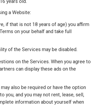
16 years old.
sing a Website:
, if that is not 18 years of age) you affirm
Terms on your behalf and take full
lity of the Services may be disabled.
estions on the Services. When you agree to
tners can display these ads on the
u may also be required or have the option
 you, and you may not rent, lease, sell,
complete information about yourself when