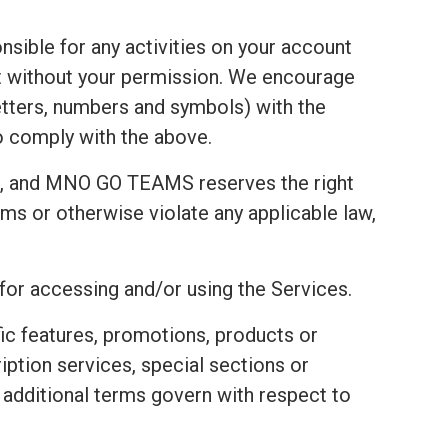
nsible for any activities on your account
t without your permission. We encourage
tters, numbers and symbols) with the
to comply with the above.
t, and MNO GO TEAMS reserves the right
ms or otherwise violate any applicable law,
 for accessing and/or using the Services.
fic features, promotions, products or
ription services, special sections or
e additional terms govern with respect to