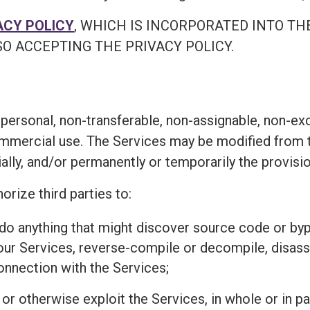
ACY POLICY
, WHICH IS INCORPORATED INTO TH
O ACCEPTING THE PRIVACY POLICY.
personal, non-transferable, non-assignable, non-exc
ommercial use. The Services may be modified from t
ially, and/or permanently or temporarily the provisi
orize third parties to:
r do anything that might discover source code or 
 our Services, reverse-compile or decompile, disass
connection with the Services;
l, or otherwise exploit the Services, in whole or in 