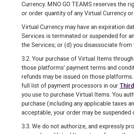
Currency. MNO GO TEAMS reserves the right, i
or order quantity of any Virtual Currency or
Virtual Currency may have an expiration dat
Services is terminated or suspended for a
the Services; or (d) you disassociate from 
3.2. Your purchase of Virtual Items through
those platforms’ payment terms and condit
refunds may be issued on those platforms. 
full list of payment processors in our
Third
you use to purchase Virtual Items. You aut
purchase (including any applicable taxes an
acceptable, your order may be suspended o
3.3. We do not authorize, and expressly proh