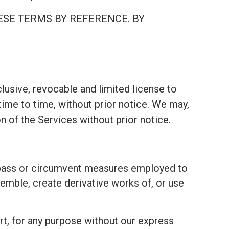
ESE TERMS BY REFERENCE. BY
lusive, revocable and limited license to
ime to time, without prior notice. We may,
on of the Services without prior notice.
bypass or circumvent measures employed to
emble, create derivative works of, or use
part, for any purpose without our express