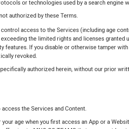
protocols or technologies used by a search engine w
 not authorized by these Terms.
control access to the Services (including age contr
exceeding the limited rights and licenses granted 
ty features. If you disable or otherwise tamper wit
ically revoked.
pecifically authorized herein, without our prior writ
to access the Services and Content.
r your age when you first access an App or a Websit