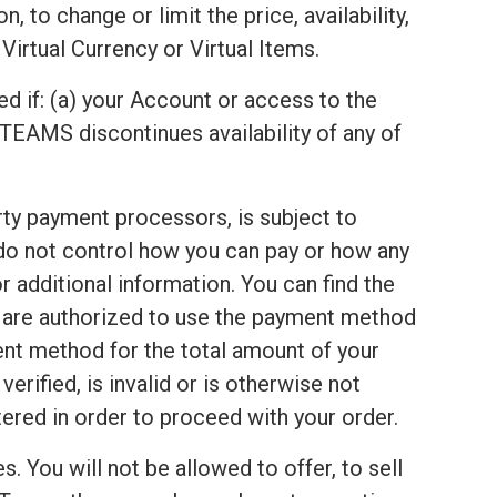
 to change or limit the price, availability,
Virtual Currency or Virtual Items.
ed if: (a) your Account or access to the
TEAMS discontinues availability of any of
arty payment processors, is subject to
 do not control how you can pay or how any
 additional information. You can find the
u are authorized to use the payment method
ent method for the total amount of your
rified, is invalid or is otherwise not
red in order to proceed with your order.
s. You will not be allowed to offer, to sell