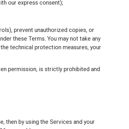
ith our express consent);
ols), prevent unauthorized copies, or
under these Terms. You may not take any
h the technical protection measures, your
ten permission, is strictly prohibited and
e, then by using the Services and your