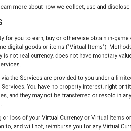
learn more about how we collect, use and disclose 
S
y for you to earn, buy or otherwise obtain in-game c
game digital goods or items ("Virtual Items"). Metho
 is not real currency, does not have monetary valu
Services.
 via the Services are provided to you under a limite
Services. You have no property interest, right or titl
es, and they may not be transferred or resold in any
.
or loss of your Virtual Currency or Virtual Items or
o, and will not, reimburse you for any Virtual Curr