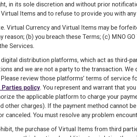
n its sole discretion and without prior notification,
 Virtual Items and to refuse to provide you with any 
e. Virtual Currency and Virtual Items may be forfeit
ny reason; (b) you breach these Terms; (c) MNO GO 
the Services.
 digital distribution platforms, which act as third-p
ions and we are not a party to the transaction. We
Please review those platforms’ terms of service for
 Parties policy
. You represent and warrant that yo
horize the applicable platform to charge your paym
d other charges). If the payment method cannot be ve
r canceled. You must resolve any problem encounte
ibit, the purchase of Virtual Items from third partie