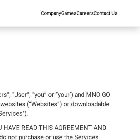
Company
Games
Careers
Contact Us
rs”, “User”, “you” or “your’) and MNO GO
websites (“Websites”) or downloadable
Services").
AT YOU HAVE READ THIS AGREEMENT AND
 not purchase or use the Services.