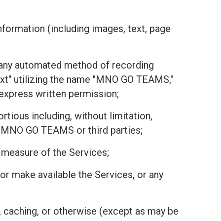
nformation (including images, text, page
or any automated method of recording
text" utilizing the name "MNO GO TEAMS,"
r express written permission;
tious including, without limitation,
 of MNO GO TEAMS or third parties;
r measure of the Services;
r, or make available the Services, or any
, caching, or otherwise (except as may be