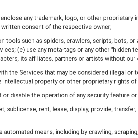
 enclose any trademark, logo, or other proprietary i
 written consent of the respective owner;
n tools such as spiders, crawlers, scripts, bots, 
rvices; (e) use any meta-tags or any other "hidden 
ters, its affiliates, partners or artists without ou
h the Services that may be considered illegal or tor
he intellectual property or other proprietary rights
 or disable the operation of any security feature o
ket, sublicense, rent, lease, display, provide, transfe
a automated means, including by crawling, scraping