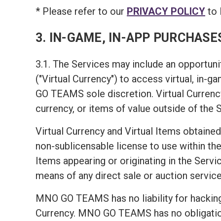
* Please refer to our
PRIVACY POLICY
to 
3. IN-GAME, IN-APP PURCHASE
3.1. The Services may include an opportunit
("Virtual Currency") to access virtual, in-
GO TEAMS sole discretion. Virtual Currency
currency, or items of value outside of the 
Virtual Currency and Virtual Items obtained
non-sublicensable license to use within the 
Items appearing or originating in the Servic
means of any direct sale or auction service
MNO GO TEAMS has no liability for hacking 
Currency. MNO GO TEAMS has no obligation t