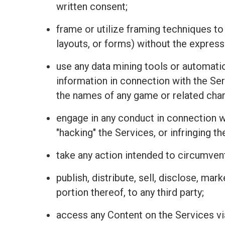
written consent;
frame or utilize framing techniques to
layouts, or forms) without the express
use any data mining tools or automatio
information in connection with the Se
the names of any game or related charac
engage in any conduct in connection wit
"hacking" the Services, or infringing t
take any action intended to circumvent
publish, distribute, sell, disclose, mar
portion thereof, to any third party;
access any Content on the Services vi