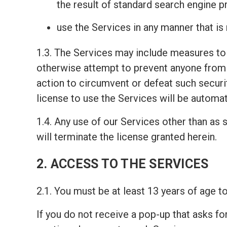
the result of standard search engine 
use the Services in any manner that is
1.3. The Services may include measures to 
otherwise attempt to prevent anyone from 
action to circumvent or defeat such securi
license to use the Services will be automat
1.4. Any use of our Services other than as s
will terminate the license granted herein.
2. ACCESS TO THE SERVICES
2.1. You must be at least 13 years of age 
If you do not receive a pop-up that asks fo