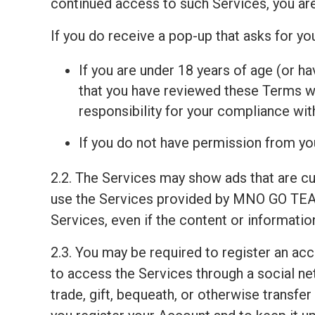
continued access to such Services, you ar
If you do receive a pop-up that asks for y
If you are under 18 years of age (or ha
that you have reviewed these Terms wit
responsibility for your compliance wi
If you do not have permission from you
2.2. The Services may show ads that are c
use the Services provided by MNO GO TEAM
Services, even if the content or informati
2.3. You may be required to register an ac
to access the Services through a social net
trade, gift, bequeath, or otherwise transfe