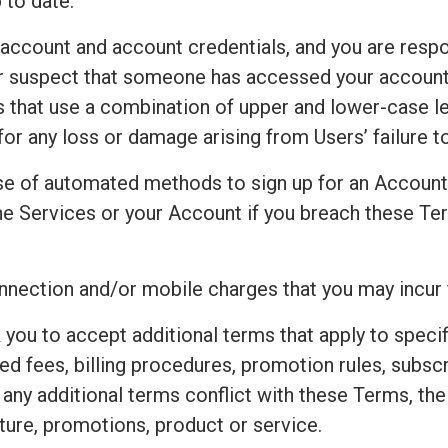
 to date.
 account and account credentials, and you are respo
 or suspect that someone has accessed your accoun
that use a combination of upper and lower-case le
for any loss or damage arising from Users’ failure 
e of automated methods to sign up for an Accoun
e Services or your Account if you breach these Ter
connection and/or mobile charges that you may incur
 you to accept additional terms that apply to speci
ted fees, billing procedures, promotion rules, subsc
t any additional terms conflict with these Terms, th
ture, promotions, product or service.