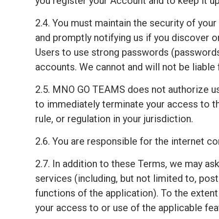
you register your Account and to keep it up
2.4. You must maintain the security of your
and promptly notifying us if you discover
Users to use strong passwords (passwords 
accounts. We cannot and will not be liable 
2.5. MNO GO TEAMS does not authorize us
to immediately terminate your access to th
rule, or regulation in your jurisdiction.
2.6. You are responsible for the internet 
2.7. In addition to these Terms, we may ask
services (including, but not limited to, pos
functions of the application). To the exten
your access to or use of the applicable fea