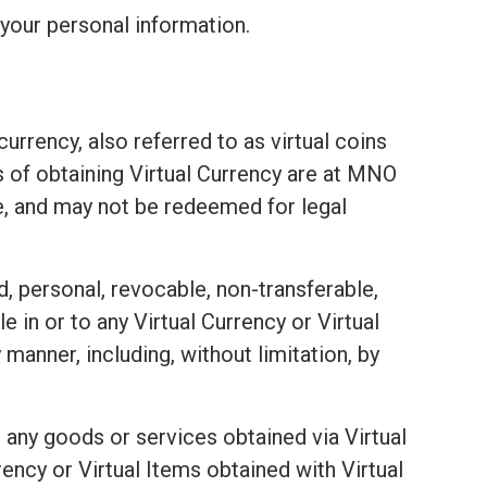
your personal information.
urrency, also referred to as virtual coins
ds of obtaining Virtual Currency are at MNO
e, and may not be redeemed for legal
d, personal, revocable, non-transferable,
e in or to any Virtual Currency or Virtual
 manner, including, without limitation, by
 any goods or services obtained via Virtual
ency or Virtual Items obtained with Virtual