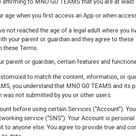
e affirming to MNO GO TEAMS that you are at least 
our age when you first access an App or when acces
ve not reached the age of a legal adult where you live
h your parent or guardian and they agree to these 
th these Terms.
r parent or guardian, certain features and functiona
ustomized to match the content, information, or qu
S, you understand that MNO GO TEAMS and its par
on was not submitted by you or other users.
count before using certain Services ("Account"). Yo
working service ("SNS"). Your Account is personal to
r it to anyone else. You agree to provide true and 