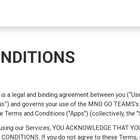
NDITIONS
is a legal and binding agreement between you (“Use
”) and governs your use of the MNO GO TEAMS's 
e Terms and Conditions ("Apps") (collectively, the "
ing or using our Services, YOU ACKNOWLEDGE TH
ITIONS. If you do not agree to these Terms, do