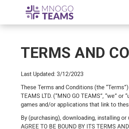
TERMS AND CO
Last Updated: 3/12/2023
These Terms and Conditions (the “Terms”) 
TEAMS LTD. (“MNO GO TEAMS”, “we” or “us
games and/or applications that link to thes
By (purchasing), downloading, install
AGREE TO BE BOUND BY ITS TERMS AND COND