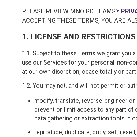
PLEASE REVIEW MNO GO TEAMS’s
PRIV
ACCEPTING THESE TERMS, YOU ARE ALS
1. LICENSE AND RESTRICTIONS
1.1. Subject to these Terms we grant you a 
use our Services for your personal, non-c
at our own discretion, cease totally or part
1.2. You may not, and will not permit or auth
modify, translate, reverse-engineer o
prevent or limit access to any part of
data gathering or extraction tools in 
reproduce, duplicate, copy, sell, resel