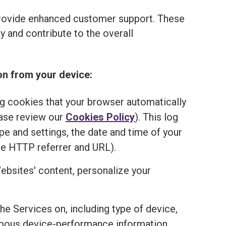
provide enhanced customer support. These
 and contribute to the overall
on from your device:
ng cookies that your browser automatically
ease review our
Cookies Policy
). This log
e and settings, the date and time of your
he HTTP referrer and URL).
ebsites' content, personalize your
the Services on, including type of device,
onymous device-performance information