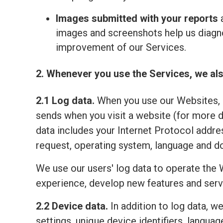
Images submitted with your reports
a
images and screenshots help us diagno
improvement of our Services.
2. Whenever you use the Services, we als
2.1 Log data.
When you use our Websites, o
sends when you visit a website (for more 
data includes your Internet Protocol addre
request, operating system, language and do
We use our users' log data to operate the 
experience, develop new features and serv
2.2 Device data.
In addition to log data, w
settings, unique device identifiers, lang