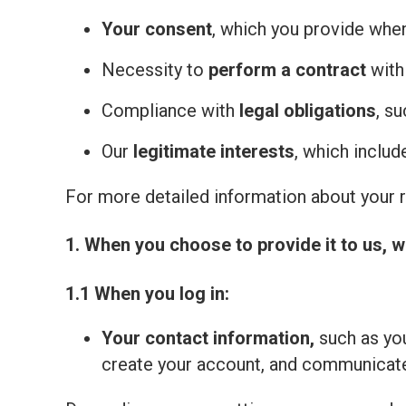
Your consent
, which you provide whe
Necessity to
perform a contract
with
Compliance with
legal obligations
, s
Our
legitimate interests
, which inclu
For more detailed information about your ri
1. When you choose to provide it to us, w
1.1 When you log in:
Your contact information,
such as you
create your account, and communicate 