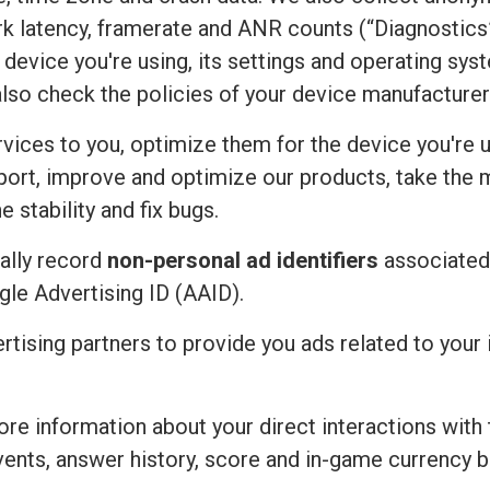
rk latency, framerate and ANR counts (“Diagnostics”
device you're using, its settings and operating sy
also check the policies of your device manufacturer
vices to you, optimize them for the device you're u
port, improve and optimize our products, take the 
 stability and fix bugs.
ally record
non-personal ad identifiers
associated 
ogle Advertising ID (AAID).
ertising partners to provide you ads related to you
re information about your direct interactions with 
vents, answer history, score and in-game currency b