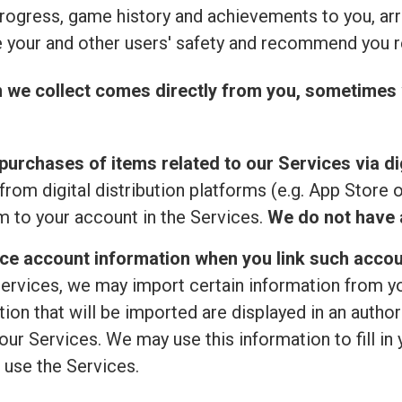
rogress, game history and achievements to you, ar
 your and other users' safety and recommend you r
n we collect comes directly from you, sometimes 
purchases of items related to our Services via dig
from digital distribution platforms (e.g. App Store 
 to your account in the Services.
We do not have a
ice account information when you link such accou
ervices, we may import certain information from your
ion that will be imported are displayed in an author
ur Services. We may use this information to fill in 
 use the Services.