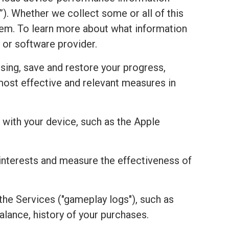
). Whether we collect some or all of this
stem. To learn more about what information
 or software provider.
sing, save and restore your progress,
most effective and relevant measures in
with your device, such as the Apple
r interests and measure the effectiveness of
the Services ("gameplay logs"), such as
alance, history of your purchases.