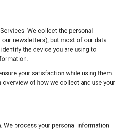
Services. We collect the personal
o our newsletters), but most of our data
 identify the device you are using to
formation.
ensure your satisfaction while using them.
an overview of how we collect and use your
a. We process your personal information