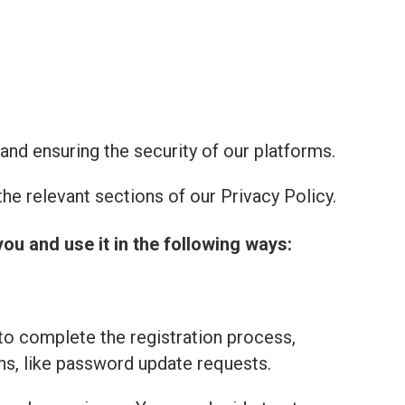
and ensuring the security of our platforms.
he relevant sections of our Privacy Policy.
you and use it in the following ways:
to complete the registration process,
ns, like password update requests.