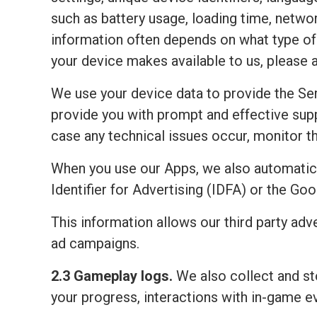
such as battery usage, loading time, netwo
information often depends on what type of 
your device makes available to us, please 
We use your device data to provide the Ser
provide you with prompt and effective sup
case any technical issues occur, monitor the
When you use our Apps, we also automatic
Identifier for Advertising (IDFA) or the Go
This information allows our third party adv
ad campaigns.
2.3 Gameplay logs.
We also collect and sto
your progress, interactions with in-game e