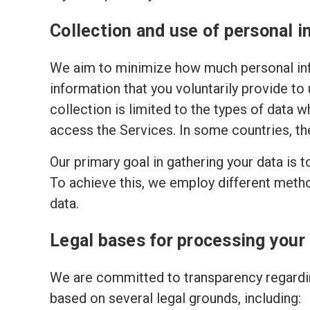
Collection and use of personal i
We aim to minimize how much personal inf
information that you voluntarily provide to
collection is limited to the types of data w
access the Services. In some countries, th
Our primary goal in gathering your data is 
To achieve this, we employ different meth
data.
Legal bases for processing your
We are committed to transparency regardin
based on several legal grounds, including: