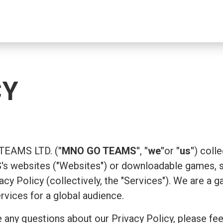
CY
 TEAMS LTD. (
"MNO GO TEAMS"
,
"we"
or
"us"
) coll
 websites ("Websites") or downloadable games, su
ivacy Policy (collectively, the "Services"). We are
ervices for a global audience.
 any questions about our Privacy Policy, please fee