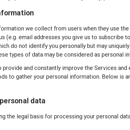
nformation
ormation we collect from users when they use the 
 us (e.g. email addresses you give us to subscribe t
hich do not identify you personally but may uniquely
ese types of data may be considered as personal in
to provide and constantly improve the Services and 
ods to gather your personal information. Below is 
 personal data
g the legal basis for processing your personal dat