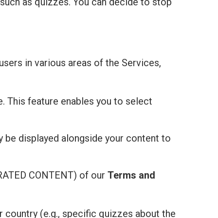
 such as quizzes. You can decide to stop
users in various areas of the Services,
e. This feature enables you to select
ay be displayed alongside your content to
ATED CONTENT) of our
Terms and
r country (e.g., specific quizzes about the