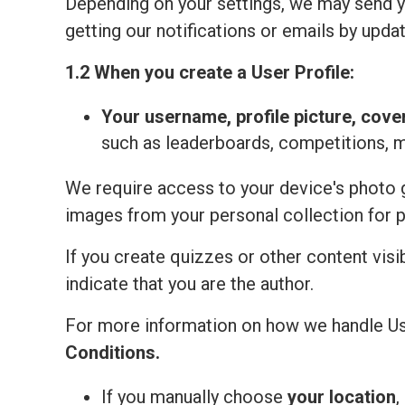
Depending on your settings, we may send yo
getting our notifications or emails by updat
1.2 When you create a User Profile:
Your
username, profile picture, cove
such as leaderboards, competitions, 
We require access to your device's photo ga
images from your personal collection for 
If you create quizzes or other content visi
indicate that you are the author.
For more information on how we handle Us
Сonditions
.
If you manually choose
your location
,