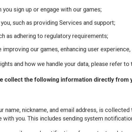
n you sign up or engage with our games;
 you, such as providing Services and support;
uch as adhering to regulatory requirements;
de improving our games, enhancing user experience, 
ghts and how we handle your data, please refer to t
e collect the following information directly from 
r name, nickname, and email address, is collected 
with you. This includes sending system notificatio