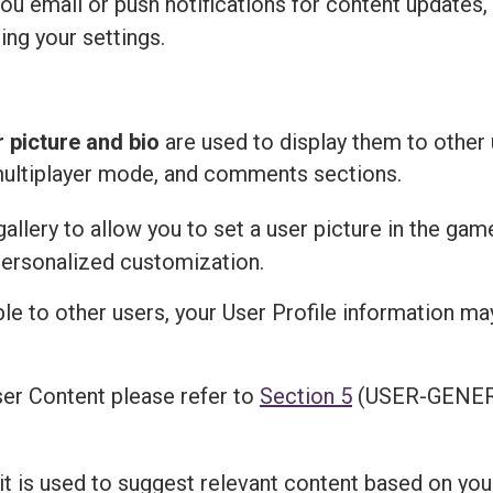
u email or push notifications for content updates,
ing your settings.
r picture and bio
are used to display them to other 
multiplayer mode, and comments sections.
llery to allow you to set a user picture in the gam
personalized customization.
ble to other users, your User Profile information m
er Content please refer to
Section 5
(USER-GENER
 it is used to suggest relevant content based on you