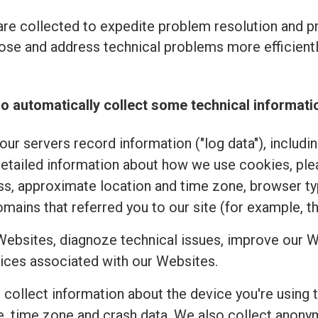
re collected to expedite problem resolution and 
se and address technical problems more efficiently
o automatically collect some technical informati
ur servers record information ("log data"), includi
detailed information about how we use cookies, pl
ss, approximate location and time zone, browser typ
mains that referred you to our site (for example, t
Websites, diagnoze technical issues, improve our W
ices associated with our Websites.
e collect information about the device you're using 
uage, time zone and crash data. We also collect an