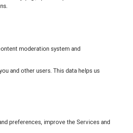
ns.
 content moderation system and
you and other users. This data helps us
and preferences, improve the Services and