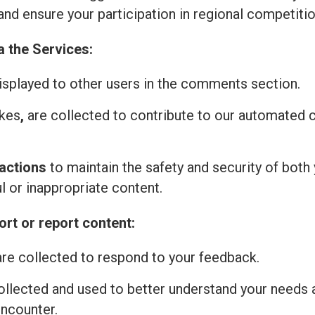
and ensure your participation in regional competitio
a the Services:
isplayed to other users in the comments section.
ikes
,
are collected to contribute to our automated
actions
to maintain the safety and security of both 
l or inappropriate content.
rt or report content:
re collected to respond to your feedback.
ollected and used to better understand your needs 
encounter.