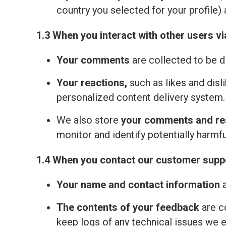
country you selected for your profile) 
1.3 When you interact with other users vi
Your comments
are collected to be d
Your reactions,
such as likes and disl
personalized content delivery system.
We also store
your comments and re
monitor and identify potentially harmfu
1.4 When you contact our customer suppo
Your name and contact information
a
The contents of your feedback
are c
keep logs of any technical issues we 