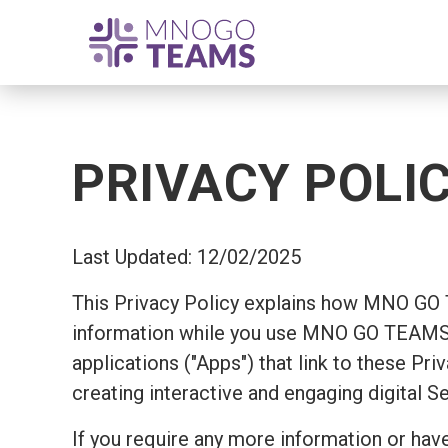
PRIVACY POLI
Last Updated: 12/02/2025
This Privacy Policy explains how MNO GO
information while you use MNO GO TEAMS's
applications ("Apps") that link to these Pr
creating interactive and engaging digital S
If you require any more information or have