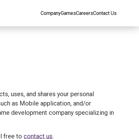
Company
Games
Careers
Contact Us
ects, uses, and shares your personal
ch as Mobile application, and/or
 a game development company specializing in
l free to
contact us
.