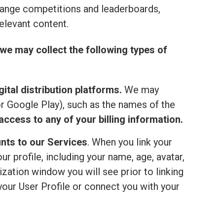
range competitions and leaderboards,
elevant content.
we may collect the following types of
ital distribution platforms.
We may
or Google Play), such as the names of the
ccess to any of your billing information.
nts to our Services
. When you link your
 profile, including your name, age, avatar,
ization window you will see prior to linking
your User Profile or connect you with your