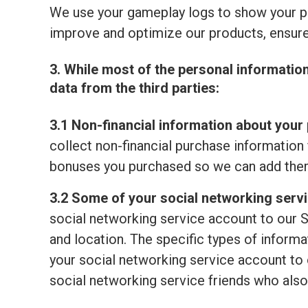
We use your gameplay logs to show your p
improve and optimize our products, ensure
3. While most of the personal informatio
data from the third parties:
3.1 Non-financial information about your 
collect non-financial purchase information 
bonuses you purchased so we can add them
3.2 Some of your social networking serv
social networking service account to our S
and location. The specific types of informat
your social networking service account to o
social networking service friends who also