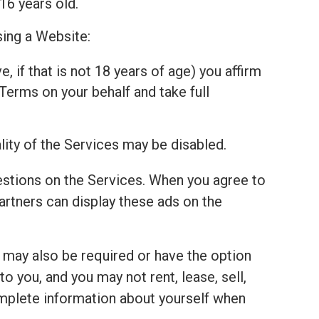
16 years old.
sing a Website:
, if that is not 18 years of age) you affirm
Terms on your behalf and take full
lity of the Services may be disabled.
estions on the Services. When you agree to
tners can display these ads on the
u may also be required or have the option
 you, and you may not rent, lease, sell,
complete information about yourself when