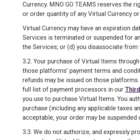
Currency. MNO GO TEAMS reserves the right, i
or order quantity of any Virtual Currency or
Virtual Currency may have an expiration dat
Services is terminated or suspended for a
the Services; or (d) you disassociate from 
3.2. Your purchase of Virtual Items through
those platforms’ payment terms and condit
refunds may be issued on those platforms. 
full list of payment processors in our
Third
you use to purchase Virtual Items. You aut
purchase (including any applicable taxes an
acceptable, your order may be suspended o
3.3. We do not authorize, and expressly proh