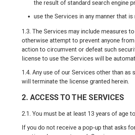
the result of standard search engine 
use the Services in any manner that is
1.3. The Services may include measures to 
otherwise attempt to prevent anyone from 
action to circumvent or defeat such securi
license to use the Services will be automat
1.4. Any use of our Services other than as s
will terminate the license granted herein.
2. ACCESS TO THE SERVICES
2.1. You must be at least 13 years of age 
If you do not receive a pop-up that asks fo