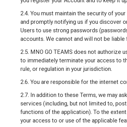
you register your Account and to keep it up
2.4. You must maintain the security of your
and promptly notifying us if you discover
Users to use strong passwords (passwords 
accounts. We cannot and will not be liable 
2.5. MNO GO TEAMS does not authorize us
to immediately terminate your access to th
rule, or regulation in your jurisdiction.
2.6. You are responsible for the internet 
2.7. In addition to these Terms, we may ask
services (including, but not limited to, pos
functions of the application). To the exten
your access to or use of the applicable fea