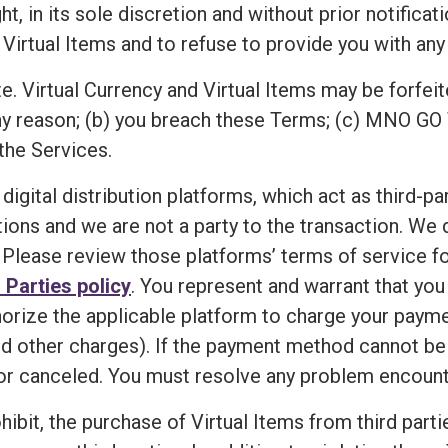
n its sole discretion and without prior notification,
 Virtual Items and to refuse to provide you with any 
e. Virtual Currency and Virtual Items may be forfeit
ny reason; (b) you breach these Terms; (c) MNO GO 
the Services.
 digital distribution platforms, which act as third-p
ions and we are not a party to the transaction. We
Please review those platforms’ terms of service for
 Parties policy
. You represent and warrant that yo
horize the applicable platform to charge your paym
d other charges). If the payment method cannot be ve
r canceled. You must resolve any problem encounte
ibit, the purchase of Virtual Items from third partie