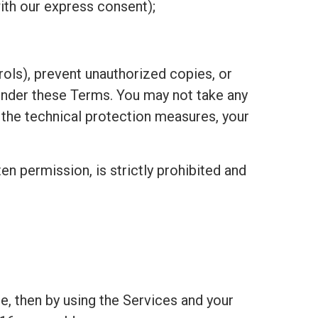
ith our express consent);
ols), prevent unauthorized copies, or
under these Terms. You may not take any
h the technical protection measures, your
ten permission, is strictly prohibited and
e, then by using the Services and your