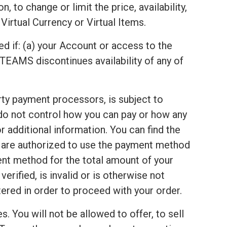
 to change or limit the price, availability,
Virtual Currency or Virtual Items.
ed if: (a) your Account or access to the
TEAMS discontinues availability of any of
arty payment processors, is subject to
 do not control how you can pay or how any
 additional information. You can find the
u are authorized to use the payment method
ent method for the total amount of your
rified, is invalid or is otherwise not
red in order to proceed with your order.
s. You will not be allowed to offer, to sell