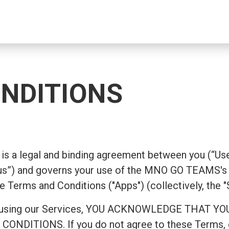
NDITIONS
is a legal and binding agreement between you (“Use
”) and governs your use of the MNO GO TEAMS's 
e Terms and Conditions ("Apps") (collectively, the "
ing or using our Services, YOU ACKNOWLEDGE TH
ITIONS. If you do not agree to these Terms, do