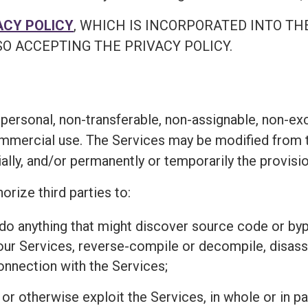
ACY POLICY
, WHICH IS INCORPORATED INTO TH
O ACCEPTING THE PRIVACY POLICY.
personal, non-transferable, non-assignable, non-exc
ommercial use. The Services may be modified from t
ially, and/or permanently or temporarily the provisi
orize third parties to:
r do anything that might discover source code or 
 our Services, reverse-compile or decompile, disass
connection with the Services;
l, or otherwise exploit the Services, in whole or in 