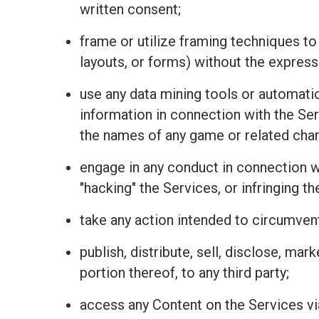
written consent;
frame or utilize framing techniques to
layouts, or forms) without the express
use any data mining tools or automatio
information in connection with the Se
the names of any game or related charac
engage in any conduct in connection wit
"hacking" the Services, or infringing t
take any action intended to circumvent
publish, distribute, sell, disclose, mar
portion thereof, to any third party;
access any Content on the Services vi