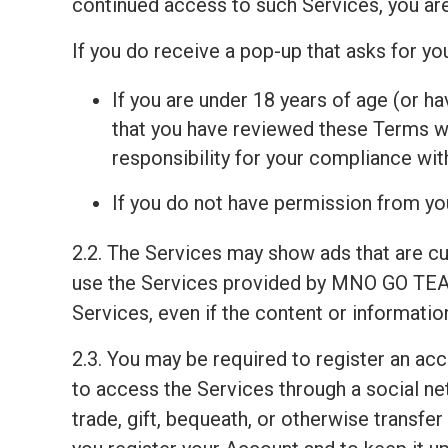
continued access to such Services, you ar
If you do receive a pop-up that asks for y
If you are under 18 years of age (or ha
that you have reviewed these Terms wit
responsibility for your compliance wi
If you do not have permission from you
2.2. The Services may show ads that are c
use the Services provided by MNO GO TEAM
Services, even if the content or informati
2.3. You may be required to register an ac
to access the Services through a social net
trade, gift, bequeath, or otherwise transfe