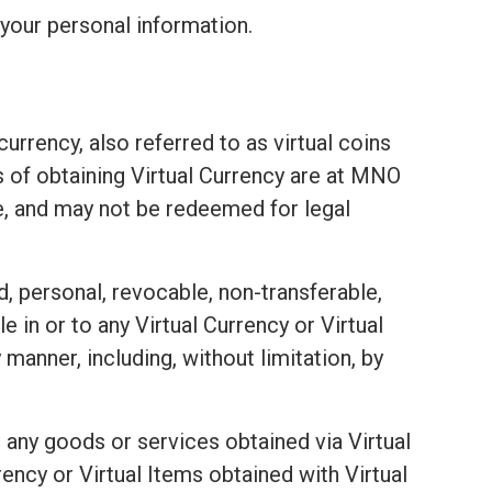
your personal information.
urrency, also referred to as virtual coins
ds of obtaining Virtual Currency are at MNO
e, and may not be redeemed for legal
d, personal, revocable, non-transferable,
e in or to any Virtual Currency or Virtual
 manner, including, without limitation, by
 any goods or services obtained via Virtual
ency or Virtual Items obtained with Virtual