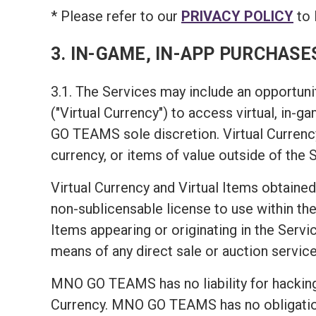
* Please refer to our
PRIVACY POLICY
to 
3. IN-GAME, IN-APP PURCHASE
3.1. The Services may include an opportunit
("Virtual Currency") to access virtual, in-
GO TEAMS sole discretion. Virtual Currency
currency, or items of value outside of the 
Virtual Currency and Virtual Items obtained
non-sublicensable license to use within the 
Items appearing or originating in the Servic
means of any direct sale or auction service
MNO GO TEAMS has no liability for hacking 
Currency. MNO GO TEAMS has no obligation t