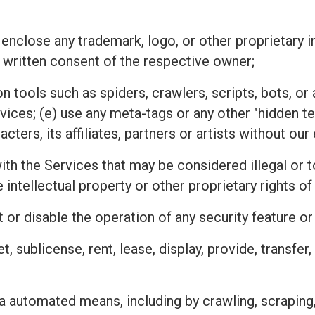
 enclose any trademark, logo, or other proprietary i
 written consent of the respective owner;
n tools such as spiders, crawlers, scripts, bots, 
rvices; (e) use any meta-tags or any other "hidden 
ters, its affiliates, partners or artists without ou
h the Services that may be considered illegal or tor
he intellectual property or other proprietary rights
 or disable the operation of any security feature o
ket, sublicense, rent, lease, display, provide, transfe
a automated means, including by crawling, scraping