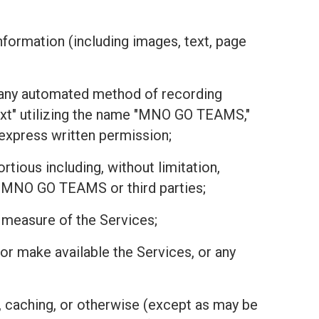
nformation (including images, text, page
or any automated method of recording
text" utilizing the name "MNO GO TEAMS,"
r express written permission;
tious including, without limitation,
 of MNO GO TEAMS or third parties;
r measure of the Services;
r, or make available the Services, or any
, caching, or otherwise (except as may be