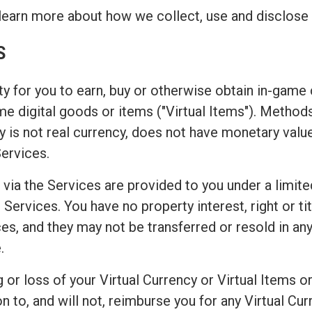
learn more about how we collect, use and disclose 
S
y for you to earn, buy or otherwise obtain in-game c
game digital goods or items ("Virtual Items"). Metho
 is not real currency, does not have monetary valu
Services.
 via the Services are provided to you under a limite
Services. You have no property interest, right or titl
es, and they may not be transferred or resold in any
.
or loss of your Virtual Currency or Virtual Items or
o, and will not, reimburse you for any Virtual Curr