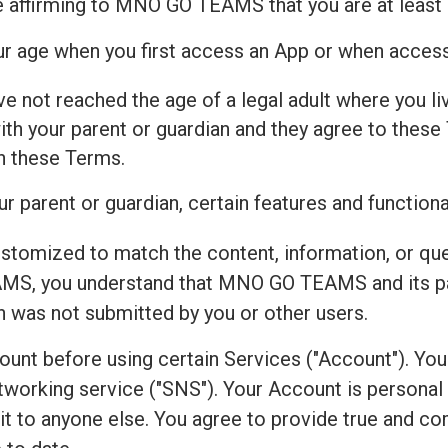
e affirming to MNO GO TEAMS that you are at least 
our age when you first access an App or when acces
ve not reached the age of a legal adult where you live
h your parent or guardian and they agree to these 
th these Terms.
r parent or guardian, certain features and functiona
ustomized to match the content, information, or qu
S, you understand that MNO GO TEAMS and its par
on was not submitted by you or other users.
count before using certain Services ("Account"). Yo
working service ("SNS"). Your Account is personal to
r it to anyone else. You agree to provide true and 