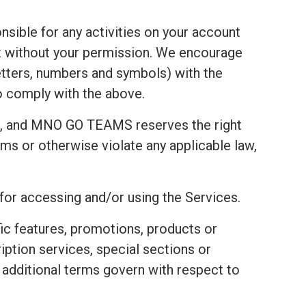
nsible for any activities on your account
t without your permission. We encourage
tters, numbers and symbols) with the
to comply with the above.
t, and MNO GO TEAMS reserves the right
ms or otherwise violate any applicable law,
 for accessing and/or using the Services.
fic features, promotions, products or
ription services, special sections or
e additional terms govern with respect to