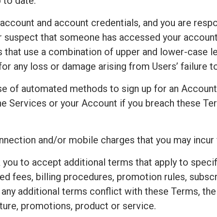
 to date.
 account and account credentials, and you are respo
 or suspect that someone has accessed your accoun
that use a combination of upper and lower-case le
for any loss or damage arising from Users’ failure 
e of automated methods to sign up for an Accoun
e Services or your Account if you breach these Ter
connection and/or mobile charges that you may incur
 you to accept additional terms that apply to speci
ted fees, billing procedures, promotion rules, subsc
t any additional terms conflict with these Terms, th
ture, promotions, product or service.