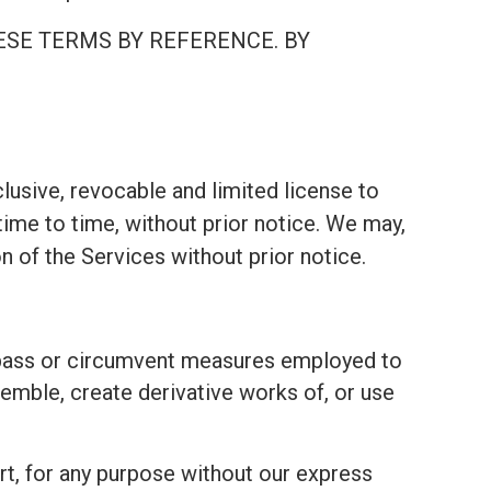
ESE TERMS BY REFERENCE. BY
lusive, revocable and limited license to
ime to time, without prior notice. We may,
on of the Services without prior notice.
bypass or circumvent measures employed to
emble, create derivative works of, or use
part, for any purpose without our express