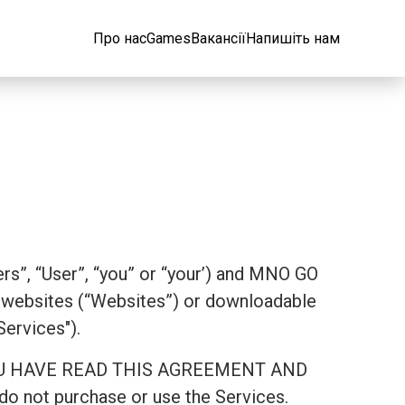
Про нас
Games
Вакансії
Напишіть нам
rs”, “User”, “you” or “your’) and MNO GO
websites (“Websites”) or downloadable
Services").
AT YOU HAVE READ THIS AGREEMENT AND
 not purchase or use the Services.