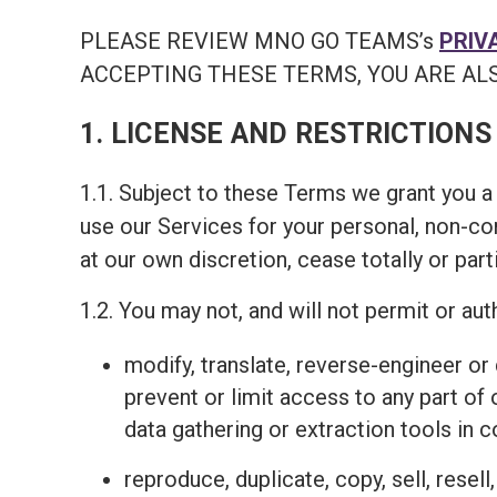
PLEASE REVIEW MNO GO TEAMS’s
PRIV
ACCEPTING THESE TERMS, YOU ARE ALS
1. LICENSE AND RESTRICTIONS
1.1. Subject to these Terms we grant you a 
use our Services for your personal, non-c
at our own discretion, cease totally or part
1.2. You may not, and will not permit or auth
modify, translate, reverse-engineer o
prevent or limit access to any part of
data gathering or extraction tools in 
reproduce, duplicate, copy, sell, resel