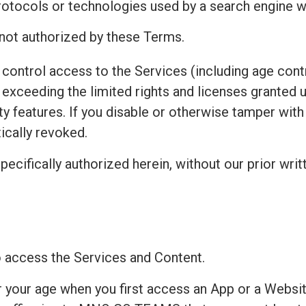
protocols or technologies used by a search engine w
 not authorized by these Terms.
control access to the Services (including age contr
exceeding the limited rights and licenses granted 
ty features. If you disable or otherwise tamper wit
ically revoked.
pecifically authorized herein, without our prior writ
to access the Services and Content.
r your age when you first access an App or a Websit