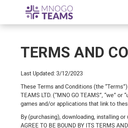
TERMS AND CO
Last Updated: 3/12/2023
These Terms and Conditions (the “Terms”) 
TEAMS LTD. (“MNO GO TEAMS”, “we” or “us
games and/or applications that link to thes
By (purchasing), downloading, install
AGREE TO BE BOUND BY ITS TERMS AND COND