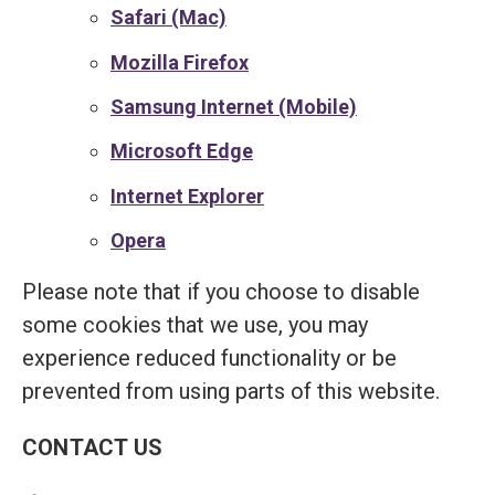
Safari (Mac)
Mozilla Firefox
Samsung Internet (Mobile)
Microsoft Edge
Internet Explorer
Opera
Please note that if you choose to disable
some cookies that we use, you may
experience reduced functionality or be
prevented from using parts of this website.
CONTACT US