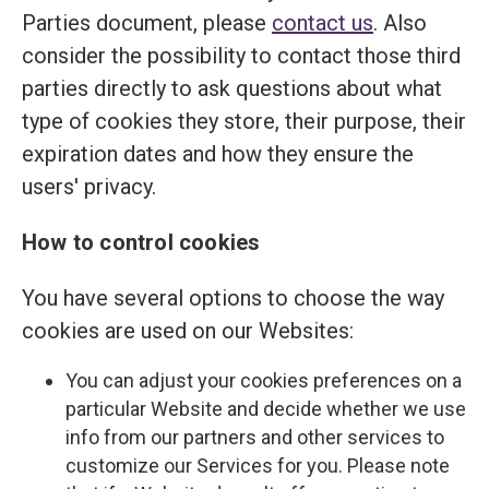
Parties document, please
contact us
. Also
consider the possibility to contact those third
parties directly to ask questions about what
type of cookies they store, their purpose, their
expiration dates and how they ensure the
users' privacy.
How to control cookies
You have several options to choose the way
cookies are used on our Websites:
You can adjust your cookies preferences on a
particular Website and decide whether we use
info from our partners and other services to
customize our Services for you. Please note