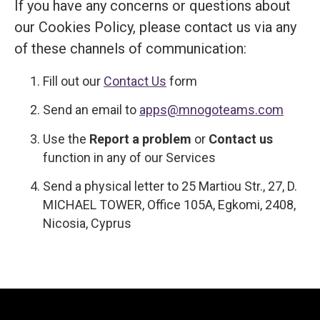
If you have any concerns or questions about
our Cookies Policy, please contact us via any
of these channels of communication:
Fill out our
Contact Us
form
Send an email to
apps@mnogoteams.com
Use the
Report a problem
or
Contact us
function in any of our Services
Send a physical letter to 25 Martiou Str., 27, D.
MICHAEL TOWER, Office 105A, Egkomi, 2408,
Nicosia, Cyprus