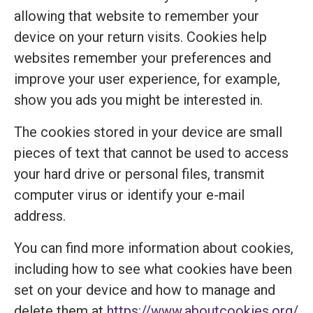
allowing that website to remember your
device on your return visits. Cookies help
websites remember your preferences and
improve your user experience, for example,
show you ads you might be interested in.
The cookies stored in your device are small
pieces of text that cannot be used to access
your hard drive or personal files, transmit
computer virus or identify your e-mail
address.
You can find more information about cookies,
including how to see what cookies have been
set on your device and how to manage and
delete them at
https://www.aboutcookies.org/