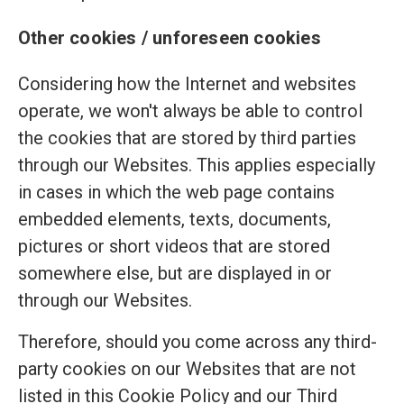
Other cookies / unforeseen cookies
Considering how the Internet and websites
operate, we won't always be able to control
the cookies that are stored by third parties
through our Websites. This applies especially
in cases in which the web page contains
embedded elements, texts, documents,
pictures or short videos that are stored
somewhere else, but are displayed in or
through our Websites.
Therefore, should you come across any third-
party cookies on our Websites that are not
listed in this Cookie Policy and our Third