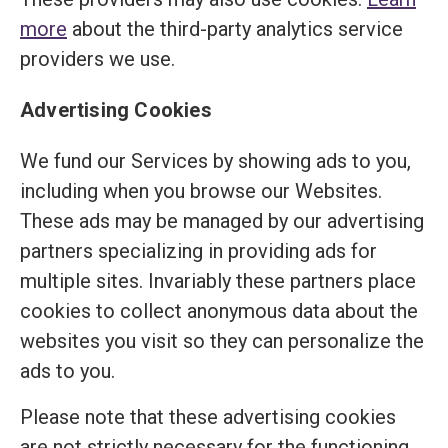
more
about the third-party analytics service
providers we use.
Advertising Cookies
We fund our Services by showing ads to you,
including when you browse our Websites.
These ads may be managed by our advertising
partners specializing in providing ads for
multiple sites. Invariably these partners place
cookies to collect anonymous data about the
websites you visit so they can personalize the
ads to you.
Please note that these advertising cookies
are not strictly necessary for the functioning