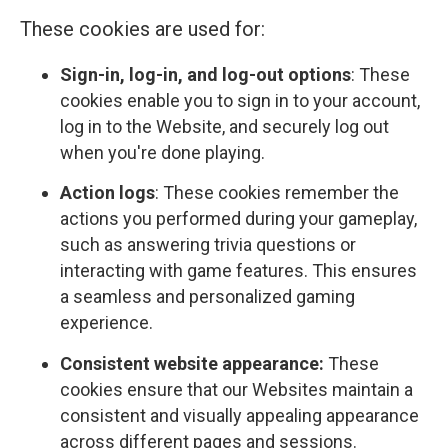
These cookies are used for:
Sign-in, log-in, and log-out options
: These
cookies enable you to sign in to your account,
log in to the Website, and securely log out
when you're done playing.
Action logs
: These cookies remember the
actions you performed during your gameplay,
such as answering trivia questions or
interacting with game features. This ensures
a seamless and personalized gaming
experience.
Consistent website appearance:
These
cookies ensure that our Websites maintain a
consistent and visually appealing appearance
across different pages and sessions.