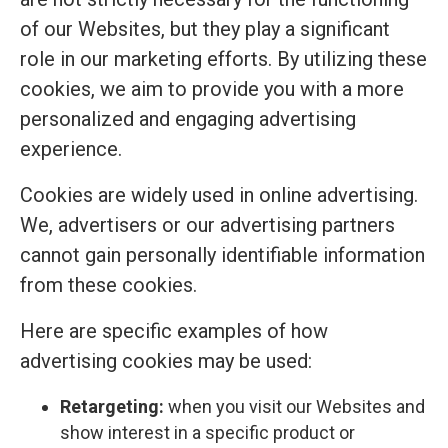
of our Websites, but they play a significant
role in our marketing efforts. By utilizing these
cookies, we aim to provide you with a more
personalized and engaging advertising
experience.
Cookies are widely used in online advertising.
We, advertisers or our advertising partners
cannot gain personally identifiable information
from these cookies.
Here are specific examples of how
advertising cookies may be used:
Retargeting:
when you visit our Websites and
show interest in a specific product or