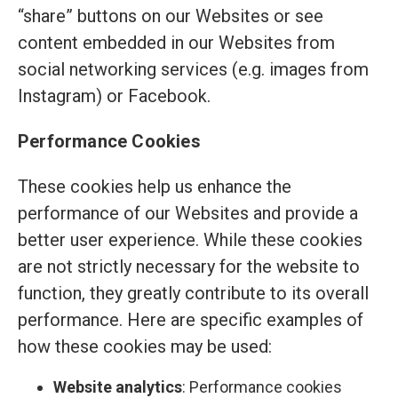
“share” buttons on our Websites or see
content embedded in our Websites from
social networking services (e.g. images from
Instagram) or Facebook.
Performance Cookies
These cookies help us enhance the
performance of our Websites and provide a
better user experience. While these cookies
are not strictly necessary for the website to
function, they greatly contribute to its overall
performance. Here are specific examples of
how these cookies may be used:
Website analytics
: Performance cookies