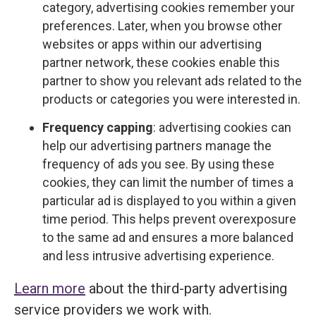
category, advertising cookies remember your
preferences. Later, when you browse other
websites or apps within our advertising
partner network, these cookies enable this
partner to show you relevant ads related to the
products or categories you were interested in.
Frequency capping
: advertising cookies can
help our advertising partners manage the
frequency of ads you see. By using these
cookies, they can limit the number of times a
particular ad is displayed to you within a given
time period. This helps prevent overexposure
to the same ad and ensures a more balanced
and less intrusive advertising experience.
Learn more
about the third-party advertising
service providers we work with.