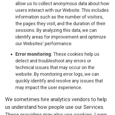
allow us to collect anonymous data about how
users interact with our Website. This includes
information such as the number of visitors,
the pages they visit, and the duration of their
sessions. By analyzing this data, we can
identify areas for improvement and optimize
our Websites' performance.
Error monitoring
: These cookies help us
detect and troubleshoot any errors or
technical issues that may occur on the
website. By monitoring error logs, we can
quickly identify and resolve any issues that
may impact the user experience.
We sometimes hire analytics vendors to help
us understand how people use our Services.
These providers may also use cookies.
Learn