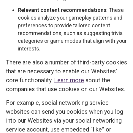
Relevant content recommendations
: These
cookies analyze your gameplay patterns and
preferences to provide tailored content
recommendations, such as suggesting trivia
categories or game modes that align with your
interests.
There are also a number of third-party cookies
that are necessary to enable our Websites'
core functionality.
Learn more
about the
companies that use cookies on our Websites.
For example, social networking service
websites can send you cookies when you log
into our Websites via your social networking
service account, use embedded “like” or