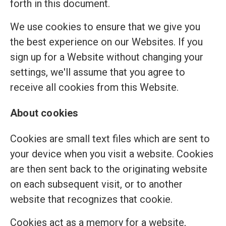
forth in this document.
We use cookies to ensure that we give you
the best experience on our Websites. If you
sign up for a Website without changing your
settings, we'll assume that you agree to
receive all cookies from this Website.
About cookies
Cookies are small text files which are sent to
your device when you visit a website. Cookies
are then sent back to the originating website
on each subsequent visit, or to another
website that recognizes that cookie.
Cookies act as a memory for a website,