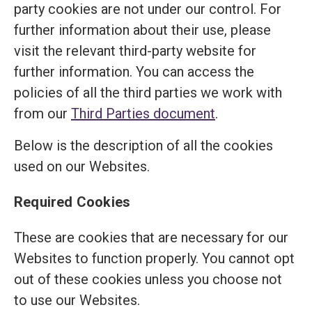
party cookies are not under our control. For
further information about their use, please
visit the relevant third-party website for
further information. You can access the
policies of all the third parties we work with
from our
Third Parties document
.
Below is the description of all the cookies
used on our Websites.
Required Cookies
These are cookies that are necessary for our
Websites to function properly. You cannot opt
out of these cookies unless you choose not
to use our Websites.