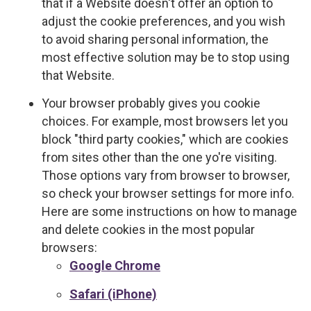
that if a Website doesn't offer an option to
adjust the cookie preferences, and you wish
to avoid sharing personal information, the
most effective solution may be to stop using
that Website.
Your browser probably gives you cookie
choices. For example, most browsers let you
block "third party cookies," which are cookies
from sites other than the one yo're visiting.
Those options vary from browser to browser,
so check your browser settings for more info.
Here are some instructions on how to manage
and delete cookies in the most popular
browsers:
Google Chrome
Safari (iPhone)