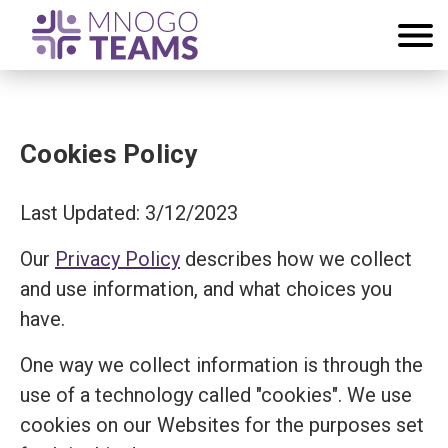
Cookies Policy
Last Updated: 3/12/2023
Our
Privacy Policy
describes how we collect
and use information, and what choices you
have.
One way we collect information is through the
use of a technology called "cookies". We use
cookies on our Websites for the purposes set