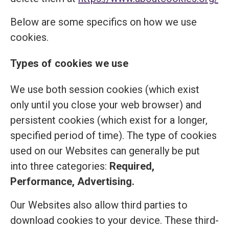
Below are some specifics on how we use
cookies.
Types of cookies we use
We use both session cookies (which exist
only until you close your web browser) and
persistent cookies (which exist for a longer,
specified period of time). The type of cookies
used on our Websites can generally be put
into three categories:
Required,
Performance, Advertising.
Our Websites also allow third parties to
download cookies to your device. These third-