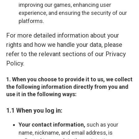
improving our games, enhancing user
experience, and ensuring the security of our
platforms.
For more detailed information about your
rights and how we handle your data, please
refer to the relevant sections of our Privacy
Policy.
1. When you choose to provide it to us, we collect
the following information directly from you and
use it in the following ways:
1.1 When you log in:
Your contact information,
such as your
name, nickname, and email address, is