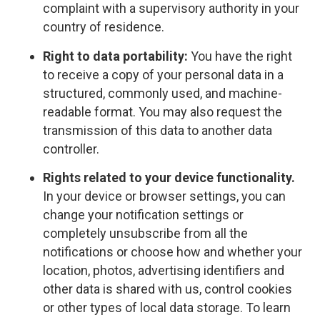
complaint with a supervisory authority in your
country of residence.
Right to data portability:
You have the right
to receive a copy of your personal data in a
structured, commonly used, and machine-
readable format. You may also request the
transmission of this data to another data
controller.
Rights related to your device functionality.
In your device or browser settings, you can
change your notification settings or
completely unsubscribe from all the
notifications or choose how and whether your
location, photos, advertising identifiers and
other data is shared with us, control cookies
or other types of local data storage. To learn