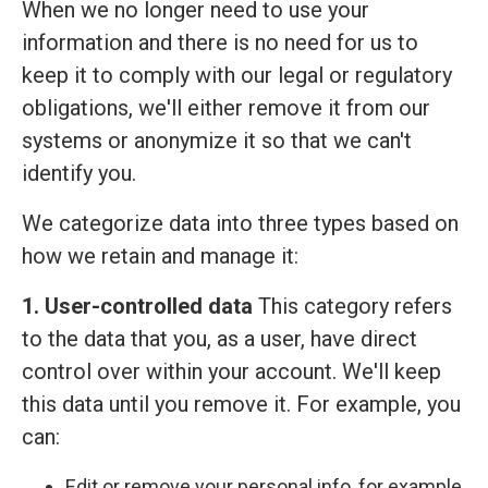
When we no longer need to use your
information and there is no need for us to
keep it to comply with our legal or regulatory
obligations, we'll either remove it from our
systems or anonymize it so that we can't
identify you.
We categorize data into three types based on
how we retain and manage it:
1. User-controlled data
This category refers
to the data that you, as a user, have direct
control over within your account. We'll keep
this data until you remove it. For example, you
can:
Edit or remove your personal info, for example