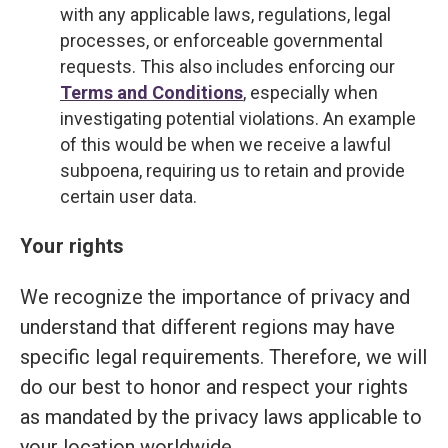
with any applicable laws, regulations, legal
processes, or enforceable governmental
requests. This also includes enforcing our
Terms and Conditions
, especially when
investigating potential violations. An example
of this would be when we receive a lawful
subpoena, requiring us to retain and provide
certain user data.
Your rights
We recognize the importance of privacy and
understand that different regions may have
specific legal requirements. Therefore, we will
do our best to honor and respect your rights
as mandated by the privacy laws applicable to
your location worldwide.