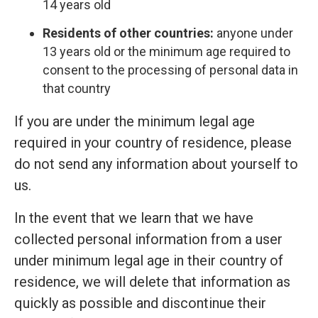
14 years old
Residents of other countries:
anyone under
13 years old or the minimum age required to
consent to the processing of personal data in
that country
If you are under the minimum legal age
required in your country of residence, please
do not send any information about yourself to
us.
In the event that we learn that we have
collected personal information from a user
under minimum legal age in their country of
residence, we will delete that information as
quickly as possible and discontinue their