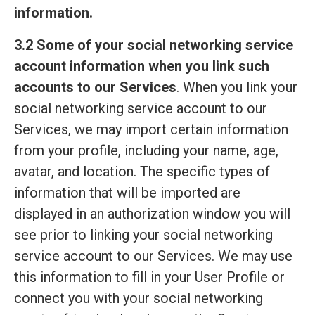
information.
3.2 Some of your social networking service
account information when you link such
accounts to our Services
. When you link your
social networking service account to our
Services, we may import certain information
from your profile, including your name, age,
avatar, and location. The specific types of
information that will be imported are
displayed in an authorization window you will
see prior to linking your social networking
service account to our Services. We may use
this information to fill in your User Profile or
connect you with your social networking