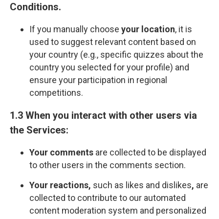
Сonditions
.
If you manually choose
your location
, it is
used to suggest relevant content based on
your country (e.g., specific quizzes about the
country you selected for your profile) and
ensure your participation in regional
competitions.
1.3 When you interact with other users via
the Services:
Your comments
are collected to be displayed
to other users in the comments section.
Your reactions,
such as likes and dislikes
,
are
collected to contribute to our automated
content moderation system and personalized