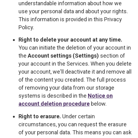
understandable information about how we
use your personal data and about your rights.
This information is provided in this Privacy
Policy.
Right to delete your account at any time.
You can initiate the deletion of your account in
the
Account settings (Settings)
section of
your account in the Services. When you delete
your account, we'll deactivate it and remove all
of the content you created. The full process
of removing your data from our storage
systems is described in the
Notice on
account deletion procedure
below.
Right to erasure.
Under certain
circumstances, you can request the erasure
of your personal data. This means you can ask