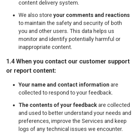
content delivery system.
We also store
your comments and reactions
to maintain the safety and security of both
you and other users. This data helps us
monitor and identify potentially harmful or
inappropriate content.
1.4 When you contact our customer support
or report content:
Your name and contact information
are
collected to respond to your feedback.
The contents of your feedback
are collected
and used to better understand your needs and
preferences, improve the Services and keep
logs of any technical issues we encounter.