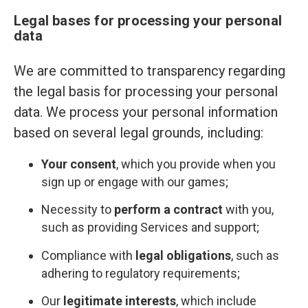
Legal bases for processing your personal
data
We are committed to transparency regarding
the legal basis for processing your personal
data. We process your personal information
based on several legal grounds, including:
Your consent
, which you provide when you
sign up or engage with our games;
Necessity to
perform a contract
with you,
such as providing Services and support;
Compliance with
legal obligations
, such as
adhering to regulatory requirements;
Our
legitimate interests
, which include