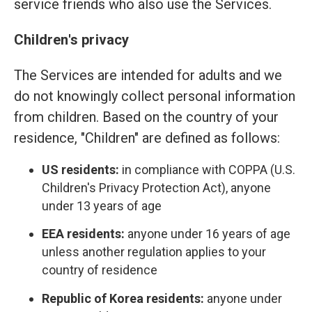
service friends who also use the Services.
Children's privacy
The Services are intended for adults and we
do not knowingly collect personal information
from children. Based on the country of your
residence, "Children" are defined as follows:
US residents:
in compliance with COPPA (U.S.
Children's Privacy Protection Act), anyone
under 13 years of age
EEA residents:
anyone under 16 years of age
unless another regulation applies to your
country of residence
Republic of Korea residents:
anyone under