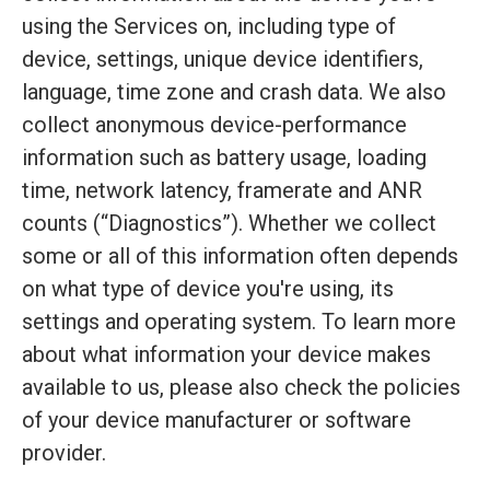
using the Services on, including type of
device, settings, unique device identifiers,
language, time zone and crash data. We also
collect anonymous device-performance
information such as battery usage, loading
time, network latency, framerate and ANR
counts (“Diagnostics”). Whether we collect
some or all of this information often depends
on what type of device you're using, its
settings and operating system. To learn more
about what information your device makes
available to us, please also check the policies
of your device manufacturer or software
provider.