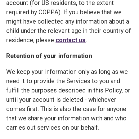
account (for US residents, to the extent
required by COPPA). If you believe that we
might have collected any information about a
child under the relevant age in their country of
residence, please
contact us
.
Retention of your information
We keep your information only as long as we
need it to provide the Services to you and
fulfill the purposes described in this Policy, or
until your account is deleted - whichever
comes first. This is also the case for anyone
that we share your information with and who
carries out services on our behalf.