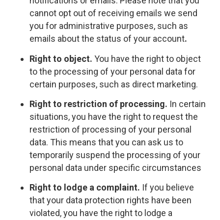
notifications or emails. Please note that you
cannot opt out of receiving emails we send
you for administrative purposes, such as
emails about the status of your account
.
Right to object.
You have the right to object
to the processing of your personal data for
certain purposes, such as direct marketing.
Right to restriction of processing.
In certain
situations, you have the right to request the
restriction of processing of your personal
data. This means that you can ask us to
temporarily suspend the processing of your
personal data under specific circumstances
Right to lodge a complaint.
If you believe
that your data protection rights have been
violated, you have the right to lodge a