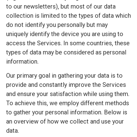
to our newsletters), but most of our data
collection is limited to the types of data which
do not identify you personally but may
uniquely identify the device you are using to
access the Services. In some countries, these
types of data may be considered as personal
information.
Our primary goal in gathering your data is to
provide and constantly improve the Services
and ensure your satisfaction while using them.
To achieve this, we employ different methods
to gather your personal information. Below is
an overview of how we collect and use your
data.