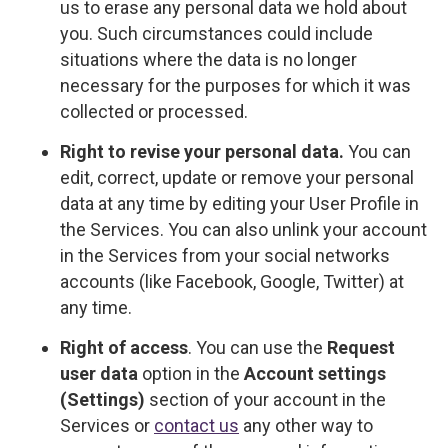
us to erase any personal data we hold about
you. Such circumstances could include
situations where the data is no longer
necessary for the purposes for which it was
collected or processed.
Right to revise your personal data.
You can
edit, correct, update or remove your personal
data at any time by editing your User Profile in
the Services. You can also unlink your account
in the Services from your social networks
accounts (like Facebook, Google, Twitter) at
any time.
Right of access
. You can use the
Request
user data
option in the
Account settings
(Settings)
section of your account in the
Services or
contact us
any other way to