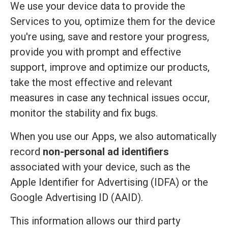
We use your device data to provide the
Services to you, optimize them for the device
you're using, save and restore your progress,
provide you with prompt and effective
support, improve and optimize our products,
take the most effective and relevant
measures in case any technical issues occur,
monitor the stability and fix bugs.
When you use our Apps, we also automatically
record
non-personal ad identifiers
associated with your device, such as the
Apple Identifier for Advertising (IDFA) or the
Google Advertising ID (AAID).
This information allows our third party