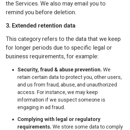
the Services. We also may email you to
remind you before deletion.
3. Extended retention data
This category refers to the data that we keep
for longer periods due to specific legal or
business requirements, for example:
Security, fraud & abuse prevention.
We
retain certain data to protect you, other users,
and us from fraud, abuse, and unauthorized
access. For instance, we may keep
information if we suspect someone is
engaging in ad fraud.
Complying with legal or regulatory
requirements.
We store some data to comply