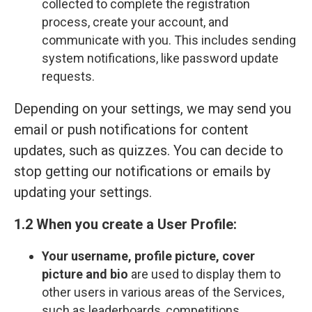
collected to complete the registration
process, create your account, and
communicate with you. This includes sending
system notifications, like password update
requests.
Depending on your settings, we may send you
email or push notifications for content
updates, such as quizzes. You can decide to
stop getting our notifications or emails by
updating your settings.
1.2 When you create a User Profile:
Your
username, profile picture, cover
picture and bio
are used to display them to
other users in various areas of the Services,
such as leaderboards, competitions,