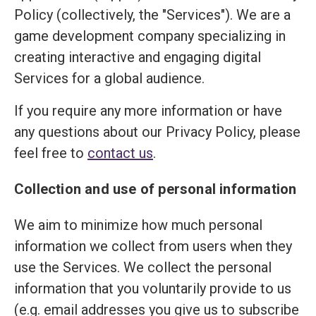
Policy (collectively, the "Services"). We are a
game development company specializing in
creating interactive and engaging digital
Services for a global audience.
If you require any more information or have
any questions about our Privacy Policy, please
feel free to
contact us
.
Collection and use of personal information
We aim to minimize how much personal
information we collect from users when they
use the Services. We collect the personal
information that you voluntarily provide to us
(e.g. email addresses you give us to subscribe