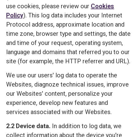
use cookies, please review our
Cookies
Policy
). This log data includes your Internet
Protocol address, approximate location and
time zone, browser type and settings, the date
and time of your request, operating system,
language and domains that referred you to our
site (for example, the HTTP referrer and URL).
We use our users' log data to operate the
Websites, diagnoze technical issues, improve
our Websites' content, personalize your
experience, develop new features and
services associated with our Websites.
2.2 Device data.
In addition to log data, we
collect information about the device you're