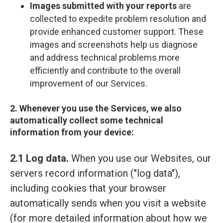
Images submitted with your reports
are
collected to expedite problem resolution and
provide enhanced customer support. These
images and screenshots help us diagnose
and address technical problems more
efficiently and contribute to the overall
improvement of our Services.
2. Whenever you use the Services, we also
automatically collect some technical
information from your device:
2.1 Log data.
When you use our Websites, our
servers record information ("log data"),
including cookies that your browser
automatically sends when you visit a website
(for more detailed information about how we