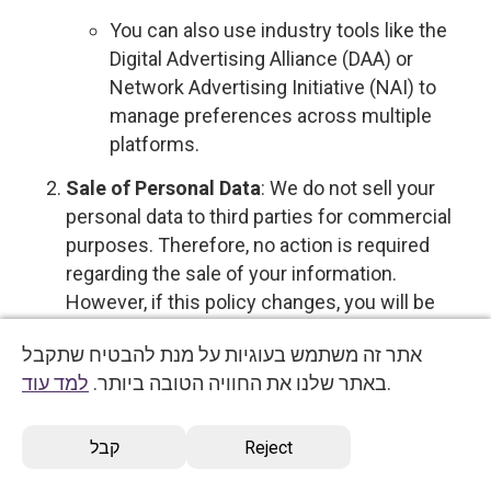
You can also use industry tools like the
Digital Advertising Alliance (DAA) or
Network Advertising Initiative (NAI) to
manage preferences across multiple
platforms.
Sale of Personal Data
: We do not sell your
personal data to third parties for commercial
purposes. Therefore, no action is required
regarding the sale of your information.
However, if this policy changes, you will be
notified, and you will have the option to opt out
אתר זה משתמש בעוגיות על מנת להבטיח שתקבל
by
contacting us directly
.
למד עוד
באתר שלנו את החוויה הטובה ביותר.
.
Profiling with Significant Effects
: To opt out
of profiling that supports decisions with legal
קבל
Reject
or similarly significant effects, please
contact
us
.