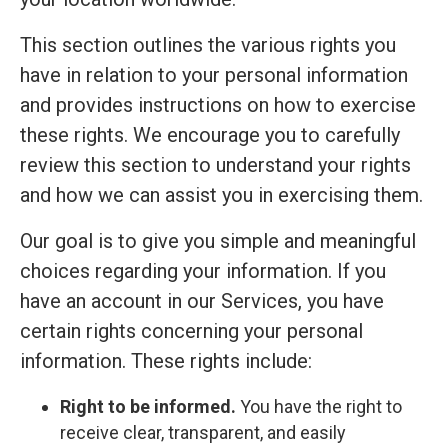
This section outlines the various rights you
have in relation to your personal information
and provides instructions on how to exercise
these rights. We encourage you to carefully
review this section to understand your rights
and how we can assist you in exercising them.
Our goal is to give you simple and meaningful
choices regarding your information. If you
have an account in our Services, you have
certain rights concerning your personal
information. These rights include:
Right to be informed.
You have the right to
receive clear, transparent, and easily