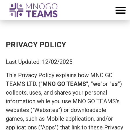
PRIVACY POLICY
Last Updated: 12/02/2025
This Privacy Policy explains how MNO GO
TEAMS LTD. (
"MNO GO TEAMS"
,
"we"
or
"us"
)
collects, uses, and shares your personal
information while you use MNO GO TEAMS's
websites ("Websites") or downloadable
games, such as Mobile application, and/or
applications ("Apps") that link to these Privacy