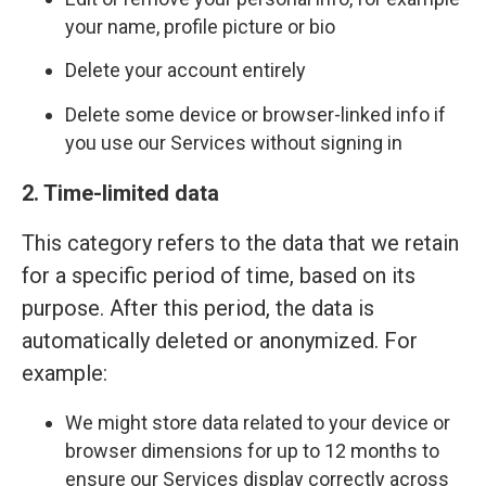
your name, profile picture or bio
Delete your account entirely
Delete some device or browser-linked info if
you use our Services without signing in
2. Time-limited data
This category refers to the data that we retain
for a specific period of time, based on its
purpose. After this period, the data is
automatically deleted or anonymized. For
example:
We might store data related to your device or
browser dimensions for up to 12 months to
ensure our Services display correctly across