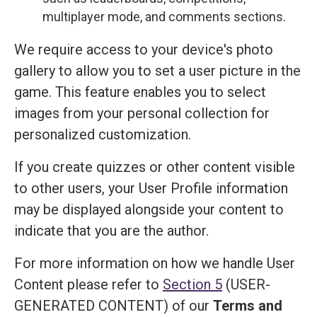
multiplayer mode, and comments sections.
We require access to your device's photo
gallery to allow you to set a user picture in the
game. This feature enables you to select
images from your personal collection for
personalized customization.
If you create quizzes or other content visible
to other users, your User Profile information
may be displayed alongside your content to
indicate that you are the author.
For more information on how we handle User
Content please refer to
Section 5
(USER-
GENERATED CONTENT) of our
Terms and