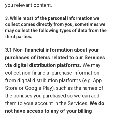
you relevant content.
3. While most of the personal information we
collect comes directly from you, sometimes we
may collect the following types of data from the
third parties:
3.1 Non-financial information about your
purchases of items related to our Services
via digital distribution platforms.
We may
collect non-financial purchase information
from digital distribution platforms (e.g. App
Store or Google Play), such as the names of
the bonuses you purchased so we can add
them to your account in the Services.
We do
not have access to any of your billing