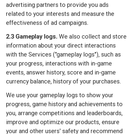
advertising partners to provide you ads
related to your interests and measure the
effectiveness of ad campaigns.
2.3 Gameplay logs.
We also collect and store
information about your direct interactions
with the Services ("gameplay logs"), such as
your progress, interactions with in-game
events, answer history, score and in-game
currency balance, history of your purchases.
We use your gameplay logs to show your
progress, game history and achievements to
you, arrange competitions and leaderboards,
improve and optimize our products, ensure
your and other users' safety and recommend