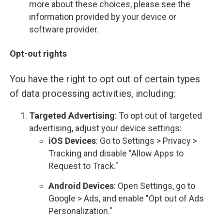
more about these choices, please see the
information provided by your device or
software provider.
Opt-out rights
You have the right to opt out of certain types
of data processing activities, including:
Targeted Advertising
: To opt out of targeted
advertising, adjust your device settings:
iOS Devices
: Go to Settings > Privacy >
Tracking and disable "Allow Apps to
Request to Track."
Android Devices
: Open Settings, go to
Google > Ads, and enable "Opt out of Ads
Personalization."