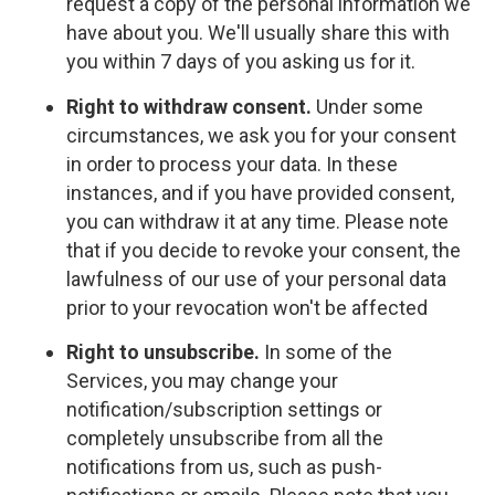
request a copy of the personal information we
have about you. We'll usually share this with
you within 7 days of you asking us for it.
Right to withdraw consent.
Under some
circumstances, we ask you for your consent
in order to process your data. In these
instances, and if you have provided consent,
you can withdraw it at any time. Please note
that if you decide to revoke your consent, the
lawfulness of our use of your personal data
prior to your revocation won't be affected
Right to unsubscribe.
In some of the
Services, you may change your
notification/subscription settings or
completely unsubscribe from all the
notifications from us, such as push-