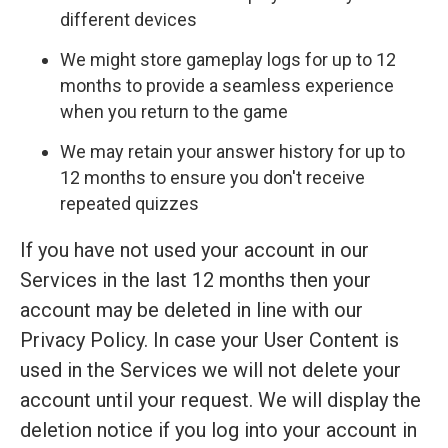
different devices
We might store gameplay logs for up to 12
months to provide a seamless experience
when you return to the game
We may retain your answer history for up to
12 months to ensure you don't receive
repeated quizzes
If you have not used your account in our
Services in the last 12 months then your
account may be deleted in line with our
Privacy Policy. In case your User Content is
used in the Services we will not delete your
account until your request. We will display the
deletion notice if you log into your account in