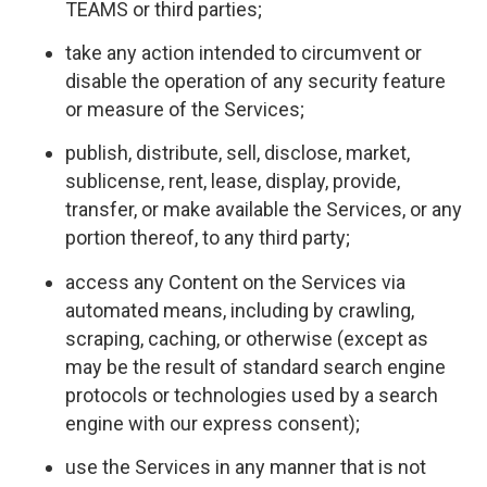
TEAMS or third parties;
take any action intended to circumvent or
disable the operation of any security feature
or measure of the Services;
publish, distribute, sell, disclose, market,
sublicense, rent, lease, display, provide,
transfer, or make available the Services, or any
portion thereof, to any third party;
access any Content on the Services via
automated means, including by crawling,
scraping, caching, or otherwise (except as
may be the result of standard search engine
protocols or technologies used by a search
engine with our express consent);
use the Services in any manner that is not