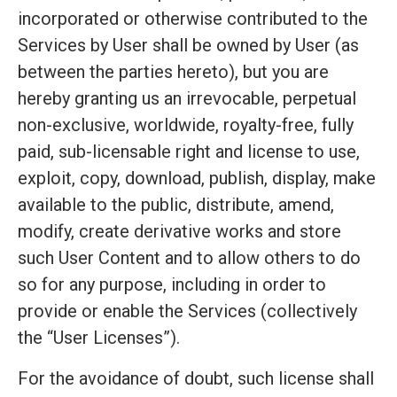
incorporated or otherwise contributed to the
Services by User shall be owned by User (as
between the parties hereto), but you are
hereby granting us an irrevocable, perpetual
non-exclusive, worldwide, royalty-free, fully
paid, sub-licensable right and license to use,
exploit, copy, download, publish, display, make
available to the public, distribute, amend,
modify, create derivative works and store
such User Content and to allow others to do
so for any purpose, including in order to
provide or enable the Services (collectively
the “User Licenses”).
For the avoidance of doubt, such license shall