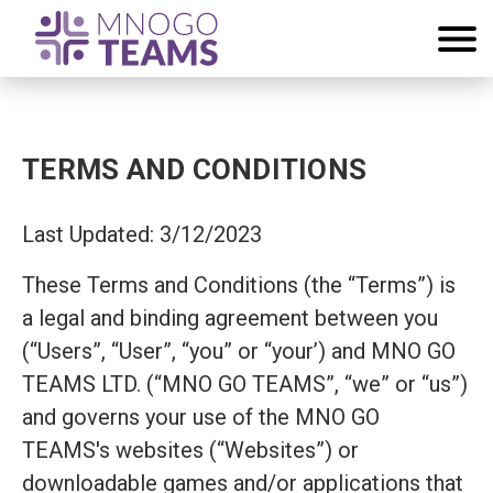
TERMS AND CONDITIONS
Last Updated: 3/12/2023
These Terms and Conditions (the “Terms”) is
a legal and binding agreement between you
(“Users”, “User”, “you” or “your’) and MNO GO
TEAMS LTD. (“MNO GO TEAMS”, “we” or “us”)
and governs your use of the MNO GO
TEAMS's websites (“Websites”) or
downloadable games and/or applications that