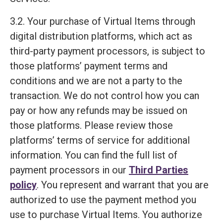
3.2. Your purchase of Virtual Items through
digital distribution platforms, which act as
third-party payment processors, is subject to
those platforms’ payment terms and
conditions and we are not a party to the
transaction. We do not control how you can
pay or how any refunds may be issued on
those platforms. Please review those
platforms’ terms of service for additional
information. You can find the full list of
payment processors in our
Third Parties
policy
. You represent and warrant that you are
authorized to use the payment method you
use to purchase Virtual Items. You authorize