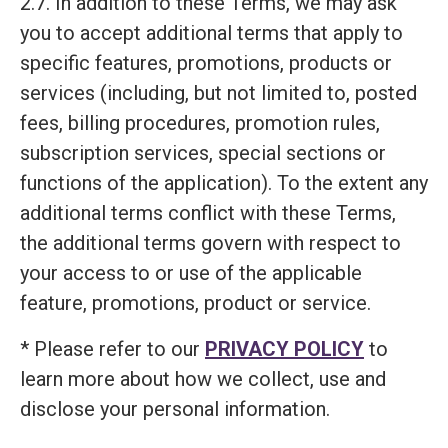
2.7. In addition to these Terms, we may ask
you to accept additional terms that apply to
specific features, promotions, products or
services (including, but not limited to, posted
fees, billing procedures, promotion rules,
subscription services, special sections or
functions of the application). To the extent any
additional terms conflict with these Terms,
the additional terms govern with respect to
your access to or use of the applicable
feature, promotions, product or service.
* Please refer to our
PRIVACY POLICY
to
learn more about how we collect, use and
disclose your personal information.