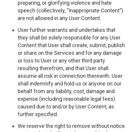
preparing, or glorifying violence and hate
speech (collectively, “Inappropriate Content”)
are not allowed in any User Content.
User further warrants and undertakes that
they shall be solely responsible for any User
Content that User shall create, submit, publish
or share on the Services and for any damage
or loss to User or any other third party
resulting therefrom, and that User shall
assume all risk in connection therewith. User
shall indemnify and hold us or anyone on our
behalf from any liability, cost, damage and
expense (including reasonable legal fees)
caused due to and/or by User Content, as
further specified.
We reserve the right to remove without notice