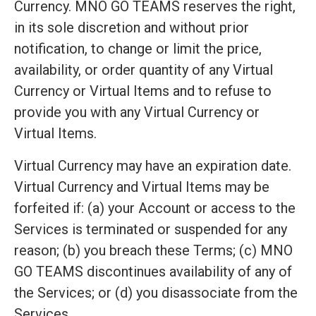
Currency. MNO GO TEAMS reserves the right,
in its sole discretion and without prior
notification, to change or limit the price,
availability, or order quantity of any Virtual
Currency or Virtual Items and to refuse to
provide you with any Virtual Currency or
Virtual Items.
Virtual Currency may have an expiration date.
Virtual Currency and Virtual Items may be
forfeited if: (a) your Account or access to the
Services is terminated or suspended for any
reason; (b) you breach these Terms; (c) MNO
GO TEAMS discontinues availability of any of
the Services; or (d) you disassociate from the
Services.