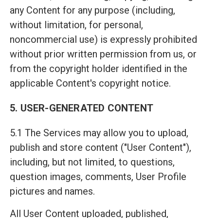
any Content for any purpose (including,
without limitation, for personal,
noncommercial use) is expressly prohibited
without prior written permission from us, or
from the copyright holder identified in the
applicable Content's copyright notice.
5. USER-GENERATED CONTENT
5.1 The Services may allow you to upload,
publish and store content ("User Content"),
including, but not limited, to questions,
question images, comments, User Profile
pictures and names.
All User Content uploaded, published,