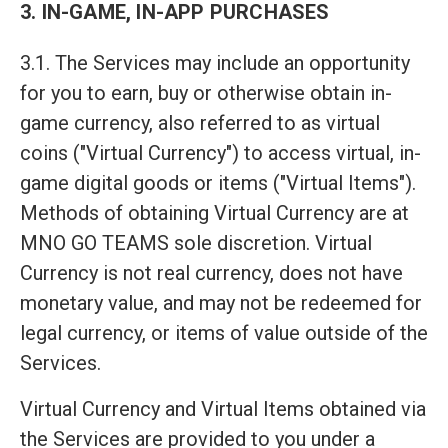
3. IN-GAME, IN-APP PURCHASES
3.1. The Services may include an opportunity
for you to earn, buy or otherwise obtain in-
game currency, also referred to as virtual
coins ("Virtual Currency") to access virtual, in-
game digital goods or items ("Virtual Items").
Methods of obtaining Virtual Currency are at
MNO GO TEAMS sole discretion. Virtual
Currency is not real currency, does not have
monetary value, and may not be redeemed for
legal currency, or items of value outside of the
Services.
Virtual Currency and Virtual Items obtained via
the Services are provided to you under a