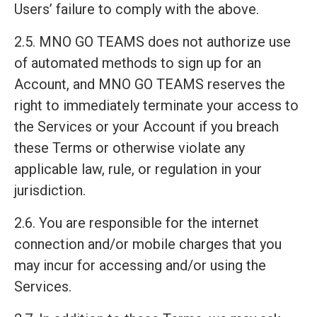
Users’ failure to comply with the above.
2.5. MNO GO TEAMS does not authorize use
of automated methods to sign up for an
Account, and MNO GO TEAMS reserves the
right to immediately terminate your access to
the Services or your Account if you breach
these Terms or otherwise violate any
applicable law, rule, or regulation in your
jurisdiction.
2.6. You are responsible for the internet
connection and/or mobile charges that you
may incur for accessing and/or using the
Services.