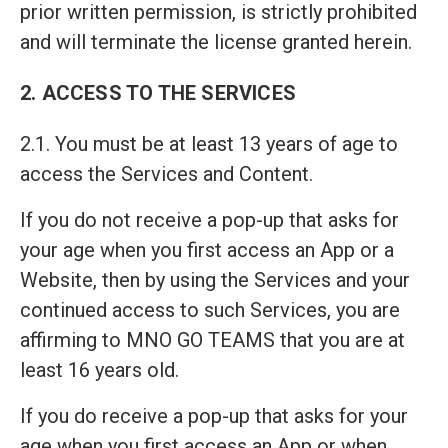
prior written permission, is strictly prohibited
and will terminate the license granted herein.
2. ACCESS TO THE SERVICES
2.1. You must be at least 13 years of age to
access the Services and Content.
If you do not receive a pop-up that asks for
your age when you first access an App or a
Website, then by using the Services and your
continued access to such Services, you are
affirming to MNO GO TEAMS that you are at
least 16 years old.
If you do receive a pop-up that asks for your
age when you first access an App or when