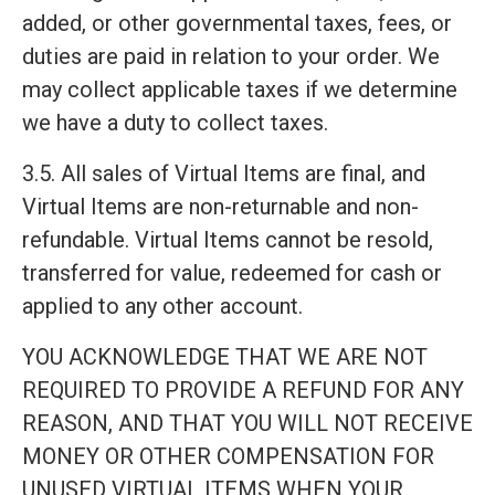
added, or other governmental taxes, fees, or
duties are paid in relation to your order. We
may collect applicable taxes if we determine
we have a duty to collect taxes.
3.5. All sales of Virtual Items are final, and
Virtual Items are non-returnable and non-
refundable. Virtual Items cannot be resold,
transferred for value, redeemed for cash or
applied to any other account.
YOU ACKNOWLEDGE THAT WE ARE NOT
REQUIRED TO PROVIDE A REFUND FOR ANY
REASON, AND THAT YOU WILL NOT RECEIVE
MONEY OR OTHER COMPENSATION FOR
UNUSED VIRTUAL ITEMS WHEN YOUR