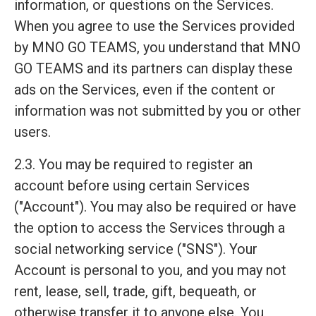
information, or questions on the Services.
When you agree to use the Services provided
by MNO GO TEAMS, you understand that MNO
GO TEAMS and its partners can display these
ads on the Services, even if the content or
information was not submitted by you or other
users.
2.3. You may be required to register an
account before using certain Services
("Account"). You may also be required or have
the option to access the Services through a
social networking service ("SNS"). Your
Account is personal to you, and you may not
rent, lease, sell, trade, gift, bequeath, or
otherwise transfer it to anyone else. You