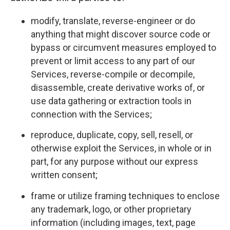
modify, translate, reverse-engineer or do
anything that might discover source code or
bypass or circumvent measures employed to
prevent or limit access to any part of our
Services, reverse-compile or decompile,
disassemble, create derivative works of, or
use data gathering or extraction tools in
connection with the Services;
reproduce, duplicate, copy, sell, resell, or
otherwise exploit the Services, in whole or in
part, for any purpose without our express
written consent;
frame or utilize framing techniques to enclose
any trademark, logo, or other proprietary
information (including images, text, page