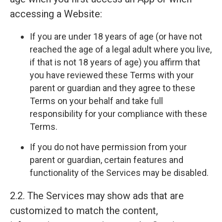
accessing a Website:
If you are under 18 years of age (or have not
reached the age of a legal adult where you live,
if that is not 18 years of age) you affirm that
you have reviewed these Terms with your
parent or guardian and they agree to these
Terms on your behalf and take full
responsibility for your compliance with these
Terms.
If you do not have permission from your
parent or guardian, certain features and
functionality of the Services may be disabled.
2.2. The Services may show ads that are
customized to match the content,