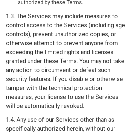
authorized by these Terms.
1.3. The Services may include measures to
control access to the Services (including age
controls), prevent unauthorized copies, or
otherwise attempt to prevent anyone from
exceeding the limited rights and licenses
granted under these Terms. You may not take
any action to circumvent or defeat such
security features. If you disable or otherwise
tamper with the technical protection
measures, your license to use the Services
will be automatically revoked.
1.4. Any use of our Services other than as
specifically authorized herein, without our