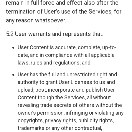
remain in full force and effect also after the
termination of User’s use of the Services, for
any reason whatsoever.
5.2 User warrants and represents that:
User Content is accurate, complete, up-to-
date, and in compliance with all applicable
laws, rules and regulations; and
User has the full and unrestricted right and
authority to grant User Licenses to us and
upload, post, incorporate and publish User
Content though the Services, all without
revealing trade secrets of others without the
owner’s permission, infringing or violating any
copyrights, privacy rights, publicity rights,
trademarks or any other contractual,