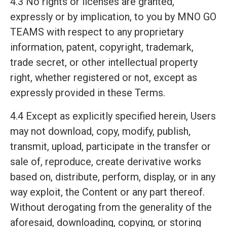
4.3 No rights or licenses are granted,
expressly or by implication, to you by MNO GO
TEAMS with respect to any proprietary
information, patent, copyright, trademark,
trade secret, or other intellectual property
right, whether registered or not, except as
expressly provided in these Terms.
4.4 Except as explicitly specified herein, Users
may not download, copy, modify, publish,
transmit, upload, participate in the transfer or
sale of, reproduce, create derivative works
based on, distribute, perform, display, or in any
way exploit, the Content or any part thereof.
Without derogating from the generality of the
aforesaid, downloading, copying, or storing