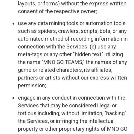
layouts, or forms) without the express written
consent of the respective owner;
use any data mining tools or automation tools
such as spiders, crawlers, scripts, bots, or any
automated method of recording information in
connection with the Services; (e) use any
meta-tags or any other "hidden text" utilizing
the name "MNO GO TEAMS," the names of any
game or related characters, its affiliates,
partners or artists without our express written
permission;
engage in any conduct in connection with the
Services that may be considered illegal or
tortious including, without limitation, "hacking"
the Services, or infringing the intellectual
property or other proprietary rights of MNO GO