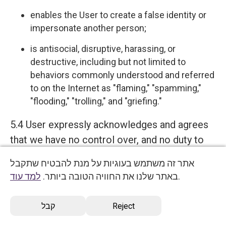
enables the User to create a false identity or
impersonate another person;
is antisocial, disruptive, harassing, or
destructive, including but not limited to
behaviors commonly understood and referred
to on the Internet as "flaming," "spamming,"
"flooding," "trolling," and "griefing."
5.4 User expressly acknowledges and agrees
that we have no control over, and no duty to
monitor or take any other action regarding
אתר זה משתמש בעוגיות על מנת להבטיח שתקבל
which User Content is uploaded, posted or
למד עוד
באתר שלנו את החוויה הטובה ביותר.
.
incorporated in or through the Services. We
reserve the right (but do not have any
קבל
Reject
obligation) to remove, disable access, edit,