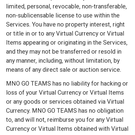
limited, personal, revocable, non-transferable,
non-sublicensable license to use within the
Services. You have no property interest, right
or title in or to any Virtual Currency or Virtual
Items appearing or originating in the Services,
and they may not be transferred or resold in
any manner, including, without limitation, by
means of any direct sale or auction service.
MNO GO TEAMS has no liability for hacking or
loss of your Virtual Currency or Virtual Items
or any goods or services obtained via Virtual
Currency. MNO GO TEAMS has no obligation
to, and will not, reimburse you for any Virtual
Currency or Virtual Items obtained with Virtual