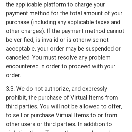
the applicable platform to charge your
payment method for the total amount of your
purchase (including any applicable taxes and
other charges). If the payment method cannot
be verified, is invalid or is otherwise not
acceptable, your order may be suspended or
canceled. You must resolve any problem
encountered in order to proceed with your
order.
3.3. We do not authorize, and expressly
prohibit, the purchase of Virtual Items from
third parties. You will not be allowed to offer,
to sell or purchase Virtual Items to or from
other users or third parties. In addition to