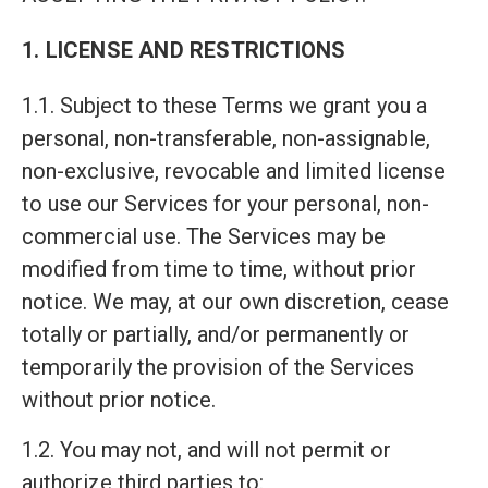
1. LICENSE AND RESTRICTIONS
1.1. Subject to these Terms we grant you a
personal, non-transferable, non-assignable,
non-exclusive, revocable and limited license
to use our Services for your personal, non-
commercial use. The Services may be
modified from time to time, without prior
notice. We may, at our own discretion, cease
totally or partially, and/or permanently or
temporarily the provision of the Services
without prior notice.
1.2. You may not, and will not permit or
authorize third parties to: