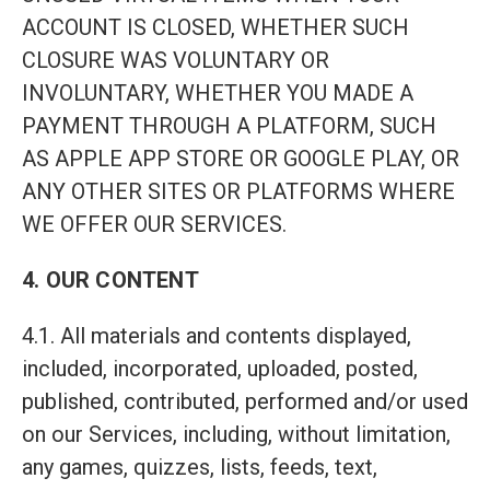
ACCOUNT IS CLOSED, WHETHER SUCH
CLOSURE WAS VOLUNTARY OR
INVOLUNTARY, WHETHER YOU MADE A
PAYMENT THROUGH A PLATFORM, SUCH
AS APPLE APP STORE OR GOOGLE PLAY, OR
ANY OTHER SITES OR PLATFORMS WHERE
WE OFFER OUR SERVICES.
4. OUR CONTENT
4.1. All materials and contents displayed,
included, incorporated, uploaded, posted,
published, contributed, performed and/or used
on our Services, including, without limitation,
any games, quizzes, lists, feeds, text,