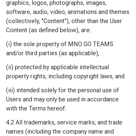
graphics, logos, photographs, images,
software, audio, video, animations and themes
(collectively, "Content"), other than the User
Content (as defined below), are:
(i) the sole property of MNO GO TEAMS
and/or third parties (as applicable),
(ii) protected by applicable intellectual
property rights, including copyright laws, and
(iii) intended solely for the personal use of
Users and may only be used in accordance
with the Terms hereof.
4.2 All trademarks, service marks, and trade
names (including the company name and