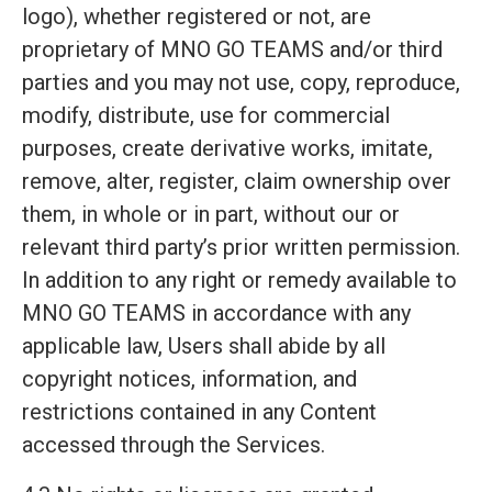
logo), whether registered or not, are
proprietary of MNO GO TEAMS and/or third
parties and you may not use, copy, reproduce,
modify, distribute, use for commercial
purposes, create derivative works, imitate,
remove, alter, register, claim ownership over
them, in whole or in part, without our or
relevant third party’s prior written permission.
In addition to any right or remedy available to
MNO GO TEAMS in accordance with any
applicable law, Users shall abide by all
copyright notices, information, and
restrictions contained in any Content
accessed through the Services.