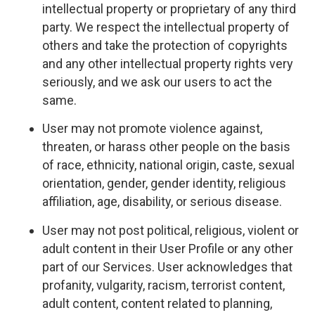
intellectual property or proprietary of any third
party. We respect the intellectual property of
others and take the protection of copyrights
and any other intellectual property rights very
seriously, and we ask our users to act the
same.
User may not promote violence against,
threaten, or harass other people on the basis
of race, ethnicity, national origin, caste, sexual
orientation, gender, gender identity, religious
affiliation, age, disability, or serious disease.
User may not post political, religious, violent or
adult content in their User Profile or any other
part of our Services. User acknowledges that
profanity, vulgarity, racism, terrorist content,
adult content, content related to planning,