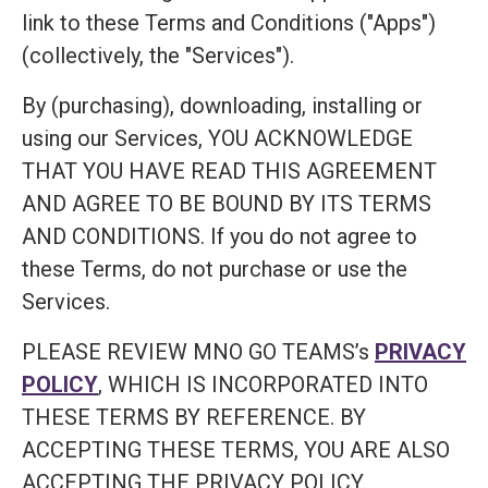
link to these Terms and Conditions ("Apps")
(collectively, the "Services").
By (purchasing), downloading, installing or
using our Services, YOU ACKNOWLEDGE
THAT YOU HAVE READ THIS AGREEMENT
AND AGREE TO BE BOUND BY ITS TERMS
AND CONDITIONS. If you do not agree to
these Terms, do not purchase or use the
Services.
PLEASE REVIEW MNO GO TEAMS’s
PRIVACY
POLICY
, WHICH IS INCORPORATED INTO
THESE TERMS BY REFERENCE. BY
ACCEPTING THESE TERMS, YOU ARE ALSO
ACCEPTING THE PRIVACY POLICY.