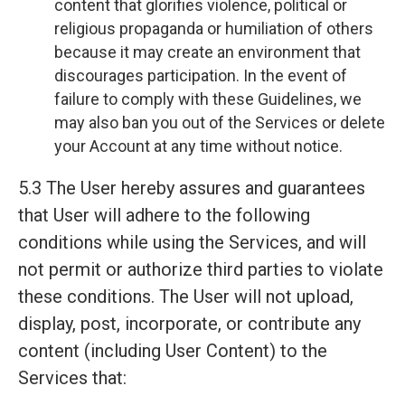
content that glorifies violence, political or
religious propaganda or humiliation of others
because it may create an environment that
discourages participation. In the event of
failure to comply with these Guidelines, we
may also ban you out of the Services or delete
your Account at any time without notice.
5.3 The User hereby assures and guarantees
that User will adhere to the following
conditions while using the Services, and will
not permit or authorize third parties to violate
these conditions. The User will not upload,
display, post, incorporate, or contribute any
content (including User Content) to the
Services that: