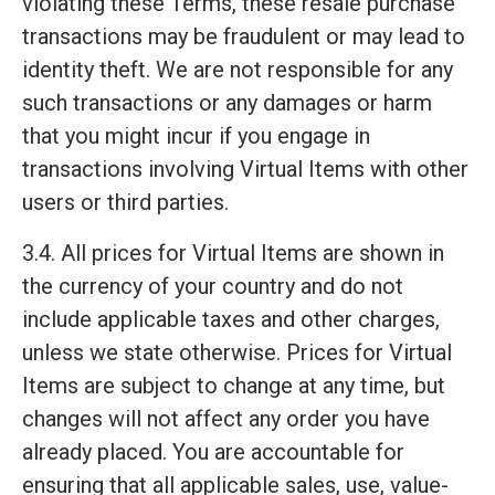
violating these Terms, these resale purchase
transactions may be fraudulent or may lead to
identity theft. We are not responsible for any
such transactions or any damages or harm
that you might incur if you engage in
transactions involving Virtual Items with other
users or third parties.
3.4. All prices for Virtual Items are shown in
the currency of your country and do not
include applicable taxes and other charges,
unless we state otherwise. Prices for Virtual
Items are subject to change at any time, but
changes will not affect any order you have
already placed. You are accountable for
ensuring that all applicable sales, use, value-