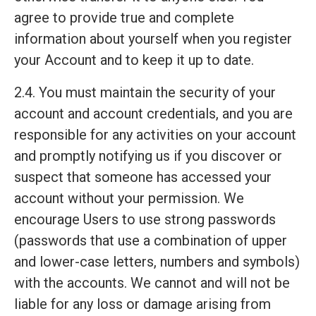
agree to provide true and complete
information about yourself when you register
your Account and to keep it up to date.
2.4. You must maintain the security of your
account and account credentials, and you are
responsible for any activities on your account
and promptly notifying us if you discover or
suspect that someone has accessed your
account without your permission. We
encourage Users to use strong passwords
(passwords that use a combination of upper
and lower-case letters, numbers and symbols)
with the accounts. We cannot and will not be
liable for any loss or damage arising from