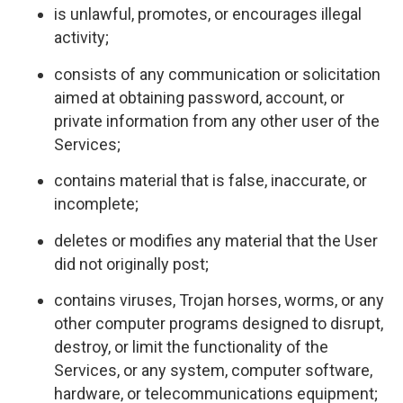
is unlawful, promotes, or encourages illegal
activity;
consists of any communication or solicitation
aimed at obtaining password, account, or
private information from any other user of the
Services;
contains material that is false, inaccurate, or
incomplete;
deletes or modifies any material that the User
did not originally post;
contains viruses, Trojan horses, worms, or any
other computer programs designed to disrupt,
destroy, or limit the functionality of the
Services, or any system, computer software,
hardware, or telecommunications equipment;