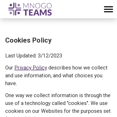
Cookies Policy
Last Updated: 3/12/2023
Our
Privacy Policy
describes how we collect
and use information, and what choices you
have.
One way we collect information is through the
use of a technology called "cookies". We use
cookies on our Websites for the purposes set