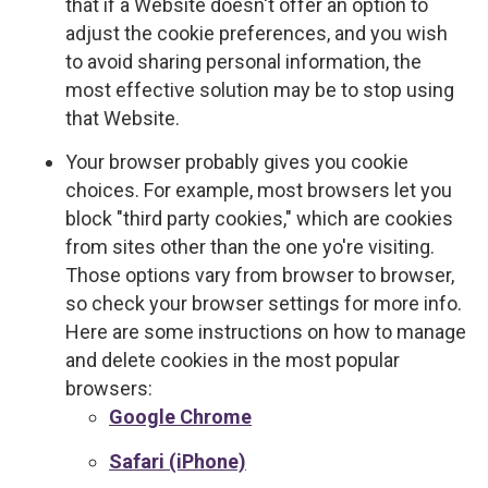
that if a Website doesn't offer an option to
adjust the cookie preferences, and you wish
to avoid sharing personal information, the
most effective solution may be to stop using
that Website.
Your browser probably gives you cookie
choices. For example, most browsers let you
block "third party cookies," which are cookies
from sites other than the one yo're visiting.
Those options vary from browser to browser,
so check your browser settings for more info.
Here are some instructions on how to manage
and delete cookies in the most popular
browsers:
Google Chrome
Safari (iPhone)