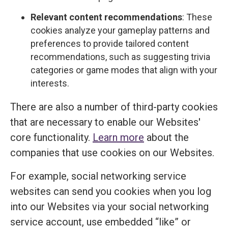
Relevant content recommendations
: These
cookies analyze your gameplay patterns and
preferences to provide tailored content
recommendations, such as suggesting trivia
categories or game modes that align with your
interests.
There are also a number of third-party cookies
that are necessary to enable our Websites'
core functionality.
Learn more
about the
companies that use cookies on our Websites.
For example, social networking service
websites can send you cookies when you log
into our Websites via your social networking
service account, use embedded “like” or