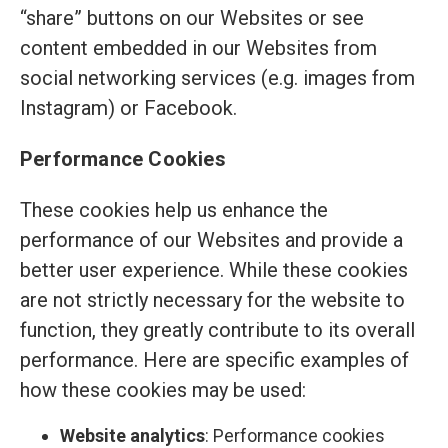
“share” buttons on our Websites or see
content embedded in our Websites from
social networking services (e.g. images from
Instagram) or Facebook.
Performance Cookies
These cookies help us enhance the
performance of our Websites and provide a
better user experience. While these cookies
are not strictly necessary for the website to
function, they greatly contribute to its overall
performance. Here are specific examples of
how these cookies may be used:
Website analytics
: Performance cookies