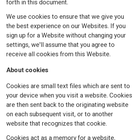
forth in this document.
We use cookies to ensure that we give you
the best experience on our Websites. If you
sign up for a Website without changing your
settings, we'll assume that you agree to
receive all cookies from this Website.
About cookies
Cookies are small text files which are sent to
your device when you visit a website. Cookies
are then sent back to the originating website
on each subsequent visit, or to another
website that recognizes that cookie.
Cookies act as a memory for a website,