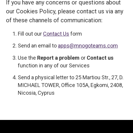
If you have any concerns or questions about
our Cookies Policy, please contact us via any
of these channels of communication:
Fill out our
Contact Us
form
Send an email to
apps@mnogoteams.com
Use the
Report a problem
or
Contact us
function in any of our Services
Send a physical letter to 25 Martiou Str., 27, D.
MICHAEL TOWER, Office 105A, Egkomi, 2408,
Nicosia, Cyprus