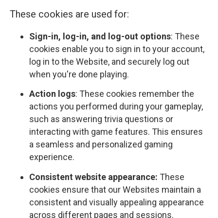
These cookies are used for:
Sign-in, log-in, and log-out options
: These
cookies enable you to sign in to your account,
log in to the Website, and securely log out
when you're done playing.
Action logs
: These cookies remember the
actions you performed during your gameplay,
such as answering trivia questions or
interacting with game features. This ensures
a seamless and personalized gaming
experience.
Consistent website appearance:
These
cookies ensure that our Websites maintain a
consistent and visually appealing appearance
across different pages and sessions.