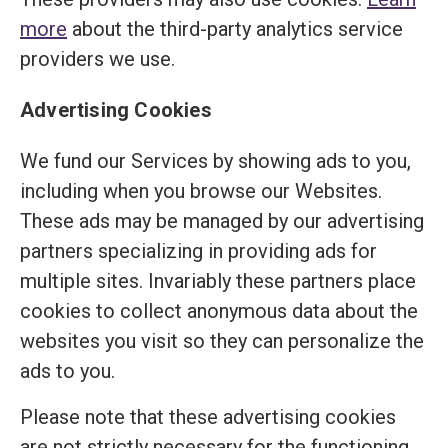
more
about the third-party analytics service
providers we use.
Advertising Cookies
We fund our Services by showing ads to you,
including when you browse our Websites.
These ads may be managed by our advertising
partners specializing in providing ads for
multiple sites. Invariably these partners place
cookies to collect anonymous data about the
websites you visit so they can personalize the
ads to you.
Please note that these advertising cookies
are not strictly necessary for the functioning