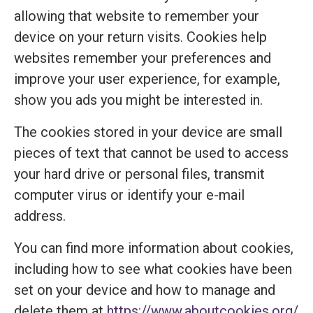
allowing that website to remember your
device on your return visits. Cookies help
websites remember your preferences and
improve your user experience, for example,
show you ads you might be interested in.
The cookies stored in your device are small
pieces of text that cannot be used to access
your hard drive or personal files, transmit
computer virus or identify your e-mail
address.
You can find more information about cookies,
including how to see what cookies have been
set on your device and how to manage and
delete them at
https://www.aboutcookies.org/