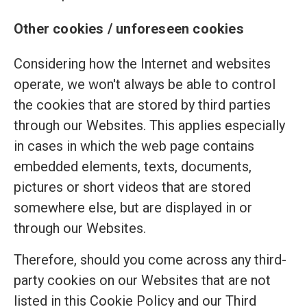
Other cookies / unforeseen cookies
Considering how the Internet and websites
operate, we won't always be able to control
the cookies that are stored by third parties
through our Websites. This applies especially
in cases in which the web page contains
embedded elements, texts, documents,
pictures or short videos that are stored
somewhere else, but are displayed in or
through our Websites.
Therefore, should you come across any third-
party cookies on our Websites that are not
listed in this Cookie Policy and our Third