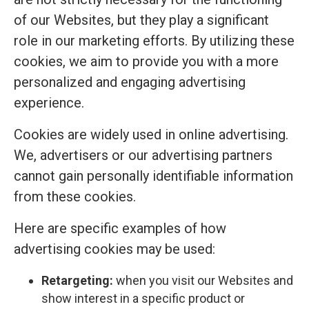
of our Websites, but they play a significant
role in our marketing efforts. By utilizing these
cookies, we aim to provide you with a more
personalized and engaging advertising
experience.
Cookies are widely used in online advertising.
We, advertisers or our advertising partners
cannot gain personally identifiable information
from these cookies.
Here are specific examples of how
advertising cookies may be used:
Retargeting:
when you visit our Websites and
show interest in a specific product or