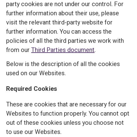
party cookies are not under our control. For
further information about their use, please
visit the relevant third-party website for
further information. You can access the
policies of all the third parties we work with
from our
Third Parties document
.
Below is the description of all the cookies
used on our Websites.
Required Cookies
These are cookies that are necessary for our
Websites to function properly. You cannot opt
out of these cookies unless you choose not
to use our Websites.