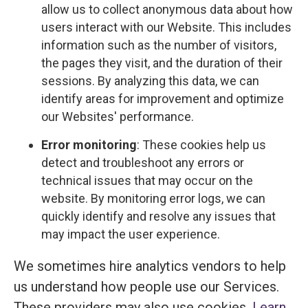
allow us to collect anonymous data about how
users interact with our Website. This includes
information such as the number of visitors,
the pages they visit, and the duration of their
sessions. By analyzing this data, we can
identify areas for improvement and optimize
our Websites' performance.
Error monitoring
: These cookies help us
detect and troubleshoot any errors or
technical issues that may occur on the
website. By monitoring error logs, we can
quickly identify and resolve any issues that
may impact the user experience.
We sometimes hire analytics vendors to help
us understand how people use our Services.
These providers may also use cookies.
Learn