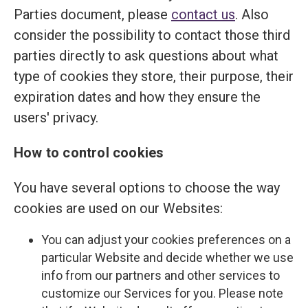
Parties document, please
contact us
. Also
consider the possibility to contact those third
parties directly to ask questions about what
type of cookies they store, their purpose, their
expiration dates and how they ensure the
users' privacy.
How to control cookies
You have several options to choose the way
cookies are used on our Websites:
You can adjust your cookies preferences on a
particular Website and decide whether we use
info from our partners and other services to
customize our Services for you. Please note