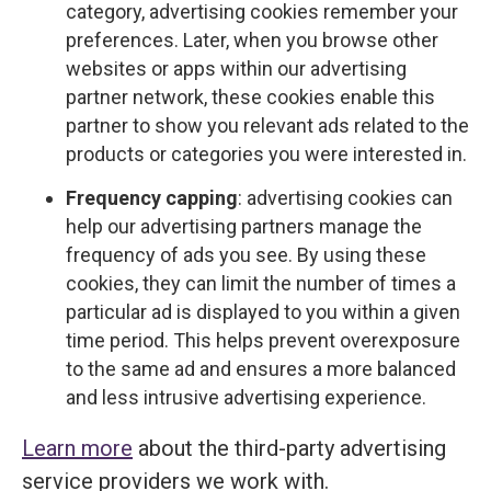
category, advertising cookies remember your
preferences. Later, when you browse other
websites or apps within our advertising
partner network, these cookies enable this
partner to show you relevant ads related to the
products or categories you were interested in.
Frequency capping
: advertising cookies can
help our advertising partners manage the
frequency of ads you see. By using these
cookies, they can limit the number of times a
particular ad is displayed to you within a given
time period. This helps prevent overexposure
to the same ad and ensures a more balanced
and less intrusive advertising experience.
Learn more
about the third-party advertising
service providers we work with.