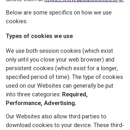
Below are some specifics on how we use
cookies.
Types of cookies we use
We use both session cookies (which exist
only until you close your web browser) and
persistent cookies (which exist for a longer,
specified period of time). The type of cookies
used on our Websites can generally be put
into three categories:
Required,
Performance, Advertising.
Our Websites also allow third parties to
download cookies to your device. These third-