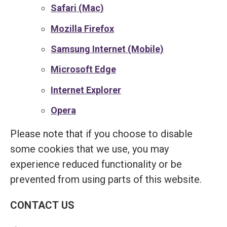
Safari (Mac)
Mozilla Firefox
Samsung Internet (Mobile)
Microsoft Edge
Internet Explorer
Opera
Please note that if you choose to disable
some cookies that we use, you may
experience reduced functionality or be
prevented from using parts of this website.
CONTACT US