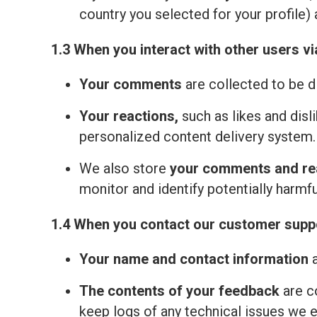
country you selected for your profile) 
1.3 When you interact with other users vi
Your comments
are collected to be d
Your reactions,
such as likes and disl
personalized content delivery system.
We also store
your comments and re
monitor and identify potentially harmfu
1.4 When you contact our customer suppo
Your name and contact information
a
The contents of your feedback
are c
keep logs of any technical issues we 