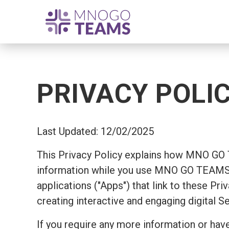
PRIVACY POLI
Last Updated: 12/02/2025
This Privacy Policy explains how MNO GO
information while you use MNO GO TEAMS's
applications ("Apps") that link to these Pr
creating interactive and engaging digital S
If you require any more information or have