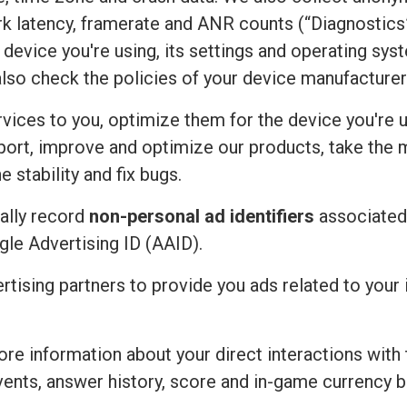
rk latency, framerate and ANR counts (“Diagnostics”
device you're using, its settings and operating sy
also check the policies of your device manufacturer
vices to you, optimize them for the device you're u
port, improve and optimize our products, take the 
 stability and fix bugs.
ally record
non-personal ad identifiers
associated 
ogle Advertising ID (AAID).
ertising partners to provide you ads related to you
re information about your direct interactions with 
vents, answer history, score and in-game currency b