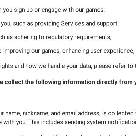
n you sign up or engage with our games;
 you, such as providing Services and support;
uch as adhering to regulatory requirements;
de improving our games, enhancing user experience, 
ghts and how we handle your data, please refer to t
e collect the following information directly from 
r name, nickname, and email address, is collected 
with you. This includes sending system notificatio