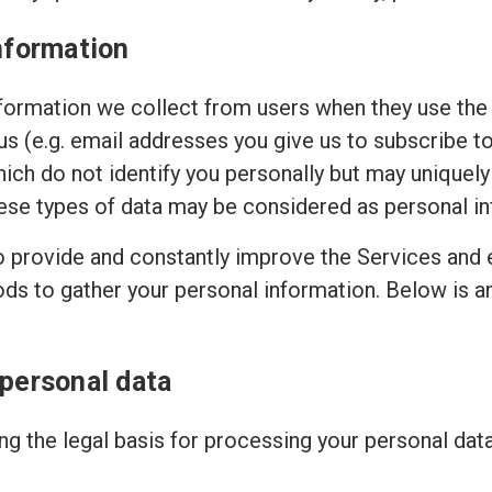
nformation
ormation we collect from users when they use the 
 us (e.g. email addresses you give us to subscribe t
hich do not identify you personally but may uniquely
ese types of data may be considered as personal in
to provide and constantly improve the Services and 
ods to gather your personal information. Below is 
 personal data
g the legal basis for processing your personal dat