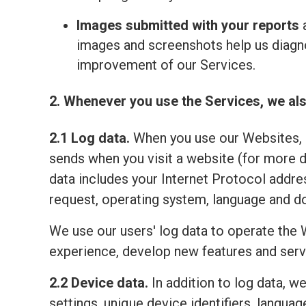
Images submitted with your reports
a
images and screenshots help us diagno
improvement of our Services.
2. Whenever you use the Services, we als
2.1 Log data.
When you use our Websites, o
sends when you visit a website (for more 
data includes your Internet Protocol addre
request, operating system, language and do
We use our users' log data to operate the 
experience, develop new features and serv
2.2 Device data.
In addition to log data, w
settings, unique device identifiers, lang