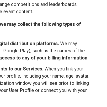
range competitions and leaderboards,
elevant content.
we may collect the following types of
ital distribution platforms.
We may
or Google Play), such as the names of the
ccess to any of your billing information.
nts to our Services
. When you link your
 profile, including your name, age, avatar,
ization window you will see prior to linking
your User Profile or connect you with your