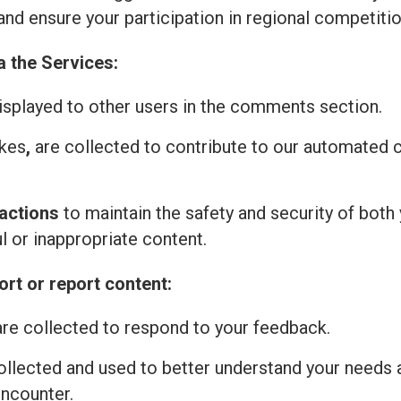
and ensure your participation in regional competitio
a the Services:
isplayed to other users in the comments section.
ikes
,
are collected to contribute to our automated
actions
to maintain the safety and security of both 
l or inappropriate content.
rt or report content:
re collected to respond to your feedback.
ollected and used to better understand your needs 
encounter.