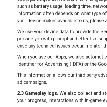
such as battery usage, loading time, netwo
information often depends on what type of 
your device makes available to us, please 
We use your device data to provide the Ser
provide you with prompt and effective sup
case any technical issues occur, monitor the
When you use our Apps, we also automatic
Identifier for Advertising (IDFA) or the Go
This information allows our third party adv
ad campaigns.
2.3 Gameplay logs.
We also collect and sto
your progress, interactions with in-game e