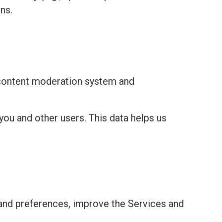
ns.
 content moderation system and
you and other users. This data helps us
and preferences, improve the Services and