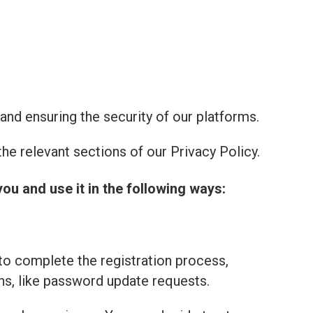
and ensuring the security of our platforms.
he relevant sections of our Privacy Policy.
you and use it in the following ways:
to complete the registration process,
ns, like password update requests.