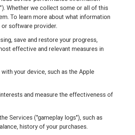
). Whether we collect some or all of this
stem. To learn more about what information
 or software provider.
sing, save and restore your progress,
most effective and relevant measures in
with your device, such as the Apple
r interests and measure the effectiveness of
the Services ("gameplay logs"), such as
alance, history of your purchases.