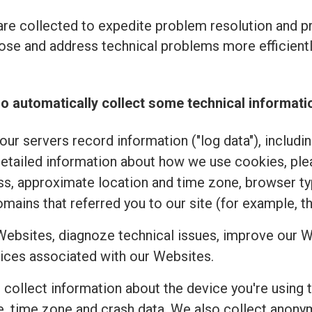
re collected to expedite problem resolution and 
se and address technical problems more efficiently
o automatically collect some technical informati
ur servers record information ("log data"), includi
detailed information about how we use cookies, pl
ss, approximate location and time zone, browser typ
mains that referred you to our site (for example, t
Websites, diagnoze technical issues, improve our W
ices associated with our Websites.
e collect information about the device you're using 
uage, time zone and crash data. We also collect an