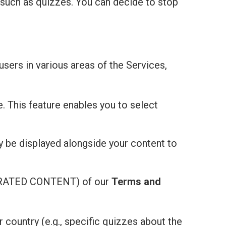
 such as quizzes. You can decide to stop
users in various areas of the Services,
e. This feature enables you to select
ay be displayed alongside your content to
ATED CONTENT) of our
Terms and
r country (e.g., specific quizzes about the