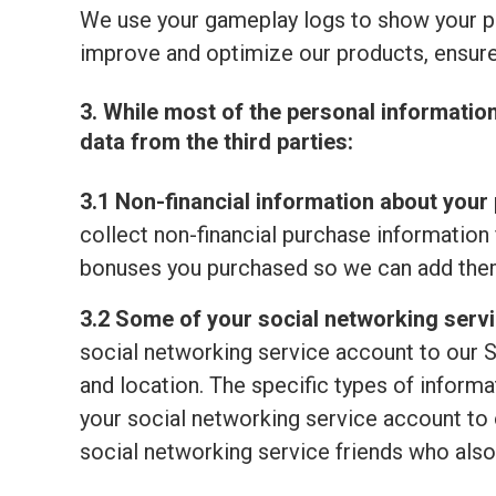
We use your gameplay logs to show your p
improve and optimize our products, ensure
3. While most of the personal informatio
data from the third parties:
3.1 Non-financial information about your 
collect non-financial purchase information 
bonuses you purchased so we can add them
3.2 Some of your social networking serv
social networking service account to our S
and location. The specific types of informat
your social networking service account to o
social networking service friends who also