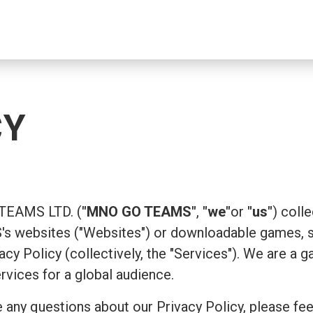
CY
 TEAMS LTD. (
"MNO GO TEAMS"
,
"we"
or
"us"
) coll
 websites ("Websites") or downloadable games, su
ivacy Policy (collectively, the "Services"). We are
ervices for a global audience.
 any questions about our Privacy Policy, please fee