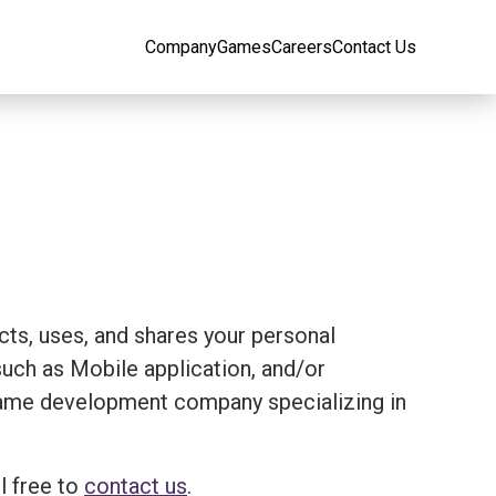
Company
Games
Careers
Contact Us
ects, uses, and shares your personal
ch as Mobile application, and/or
 a game development company specializing in
l free to
contact us
.