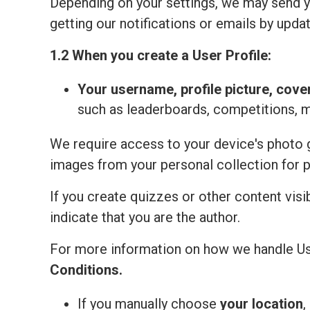
Depending on your settings, we may send yo
getting our notifications or emails by updat
1.2 When you create a User Profile:
Your
username, profile picture, cove
such as leaderboards, competitions, 
We require access to your device's photo ga
images from your personal collection for 
If you create quizzes or other content visi
indicate that you are the author.
For more information on how we handle Us
Сonditions
.
If you manually choose
your location
,