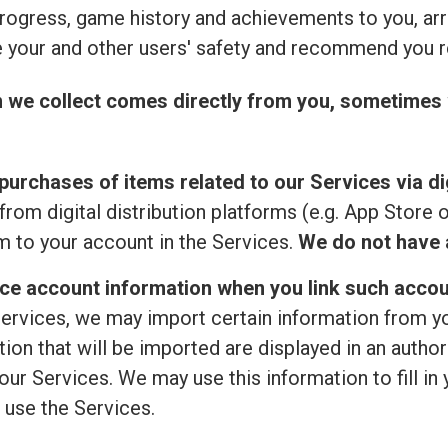
rogress, game history and achievements to you, ar
 your and other users' safety and recommend you r
n we collect comes directly from you, sometimes 
purchases of items related to our Services via dig
from digital distribution platforms (e.g. App Store 
 to your account in the Services.
We do not have a
ice account information when you link such accou
ervices, we may import certain information from your
ion that will be imported are displayed in an author
ur Services. We may use this information to fill in 
 use the Services.