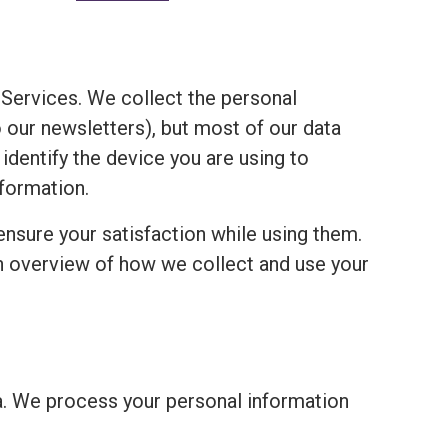
Services. We collect the personal
o our newsletters), but most of our data
 identify the device you are using to
formation.
ensure your satisfaction while using them.
an overview of how we collect and use your
a. We process your personal information