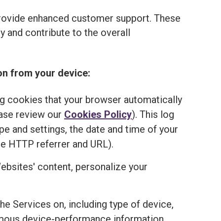
provide enhanced customer support. These
 and contribute to the overall
on from your device:
ng cookies that your browser automatically
ease review our
Cookies Policy
). This log
e and settings, the date and time of your
he HTTP referrer and URL).
ebsites' content, personalize your
the Services on, including type of device,
onymous device-performance information