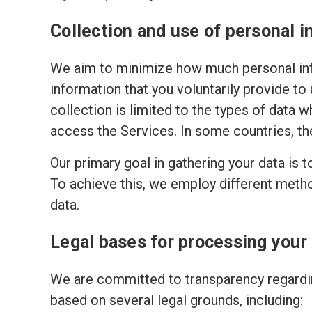
Collection and use of personal i
We aim to minimize how much personal inf
information that you voluntarily provide to
collection is limited to the types of data w
access the Services. In some countries, th
Our primary goal in gathering your data is 
To achieve this, we employ different meth
data.
Legal bases for processing your
We are committed to transparency regardin
based on several legal grounds, including: