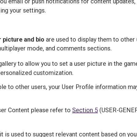
u email or push notifications for content updates,
ing your settings.
r picture and bio
are used to display them to other 
multiplayer mode, and comments sections.
llery to allow you to set a user picture in the gam
personalized customization.
ble to other users, your User Profile information m
er Content please refer to
Section 5
(USER-GENER
 it is used to suggest relevant content based on you