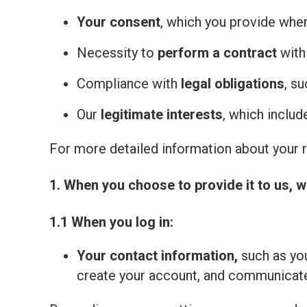
Your consent
, which you provide whe
Necessity to
perform a contract
with
Compliance with
legal obligations
, s
Our
legitimate interests
, which inclu
For more detailed information about your ri
1. When you choose to provide it to us, w
1.1 When you log in:
Your contact information,
such as you
create your account, and communicate 