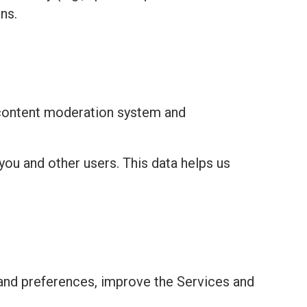
ns.
 content moderation system and
you and other users. This data helps us
and preferences, improve the Services and