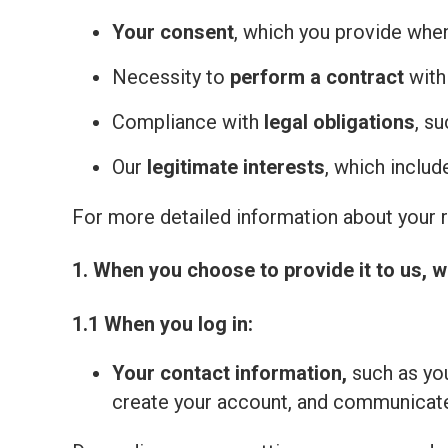
Your consent
, which you provide whe
Necessity to
perform a contract
with
Compliance with
legal obligations
, s
Our
legitimate interests
, which inclu
For more detailed information about your ri
1. When you choose to provide it to us, w
1.1 When you log in:
Your contact information,
such as you
create your account, and communicate 