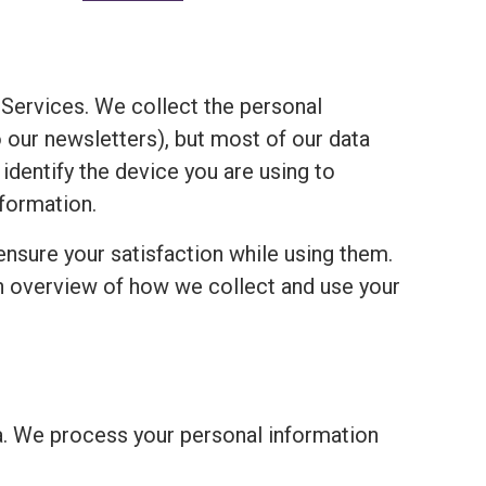
Services. We collect the personal
o our newsletters), but most of our data
 identify the device you are using to
formation.
ensure your satisfaction while using them.
an overview of how we collect and use your
a. We process your personal information