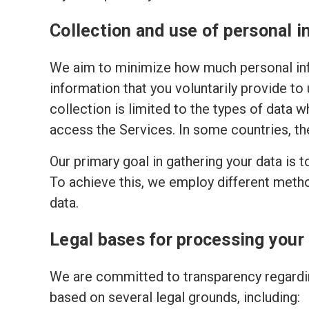
Collection and use of personal i
We aim to minimize how much personal inf
information that you voluntarily provide to
collection is limited to the types of data w
access the Services. In some countries, th
Our primary goal in gathering your data is 
To achieve this, we employ different meth
data.
Legal bases for processing your
We are committed to transparency regardin
based on several legal grounds, including: