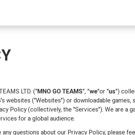
CY
 TEAMS LTD. (
"MNO GO TEAMS"
,
"we"
or
"us"
) coll
 websites ("Websites") or downloadable games, su
ivacy Policy (collectively, the "Services"). We are
ervices for a global audience.
 any questions about our Privacy Policy, please fee