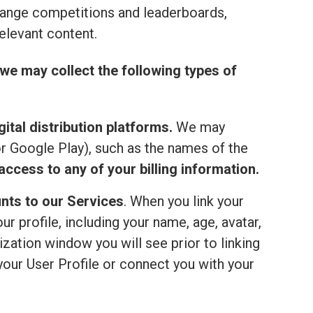
range competitions and leaderboards,
elevant content.
we may collect the following types of
ital distribution platforms.
We may
or Google Play), such as the names of the
ccess to any of your billing information.
nts to our Services
. When you link your
 profile, including your name, age, avatar,
ization window you will see prior to linking
your User Profile or connect you with your