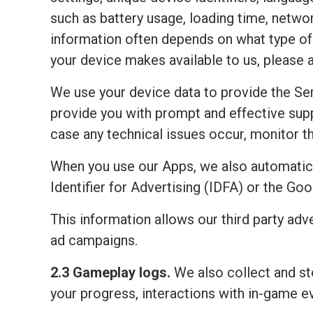
such as battery usage, loading time, netwo
information often depends on what type of 
your device makes available to us, please 
We use your device data to provide the Ser
provide you with prompt and effective sup
case any technical issues occur, monitor the
When you use our Apps, we also automatic
Identifier for Advertising (IDFA) or the Go
This information allows our third party adv
ad campaigns.
2.3 Gameplay logs.
We also collect and sto
your progress, interactions with in-game e