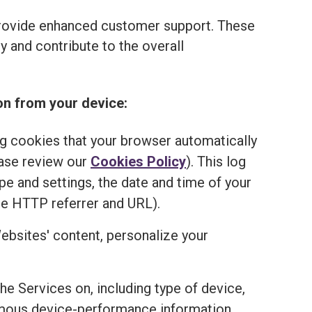
provide enhanced customer support. These
 and contribute to the overall
on from your device:
ng cookies that your browser automatically
ease review our
Cookies Policy
). This log
e and settings, the date and time of your
he HTTP referrer and URL).
ebsites' content, personalize your
the Services on, including type of device,
onymous device-performance information