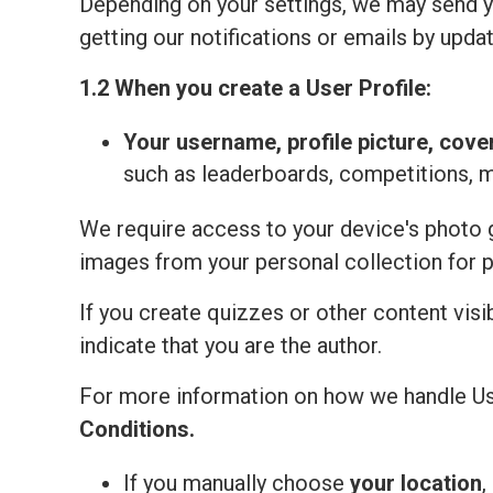
Depending on your settings, we may send yo
getting our notifications or emails by updat
1.2 When you create a User Profile:
Your
username, profile picture, cove
such as leaderboards, competitions, 
We require access to your device's photo ga
images from your personal collection for 
If you create quizzes or other content visi
indicate that you are the author.
For more information on how we handle Us
Сonditions
.
If you manually choose
your location
,