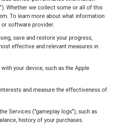
). Whether we collect some or all of this
stem. To learn more about what information
 or software provider.
sing, save and restore your progress,
most effective and relevant measures in
with your device, such as the Apple
r interests and measure the effectiveness of
the Services ("gameplay logs"), such as
alance, history of your purchases.