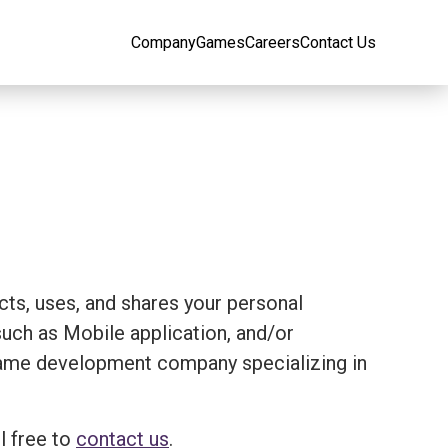
Company
Games
Careers
Contact Us
ects, uses, and shares your personal
ch as Mobile application, and/or
 a game development company specializing in
l free to
contact us
.