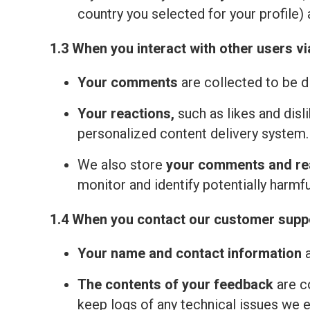
country you selected for your profile) 
1.3 When you interact with other users vi
Your comments
are collected to be d
Your reactions,
such as likes and disl
personalized content delivery system.
We also store
your comments and re
monitor and identify potentially harmfu
1.4 When you contact our customer suppo
Your name and contact information
a
The contents of your feedback
are c
keep logs of any technical issues we 