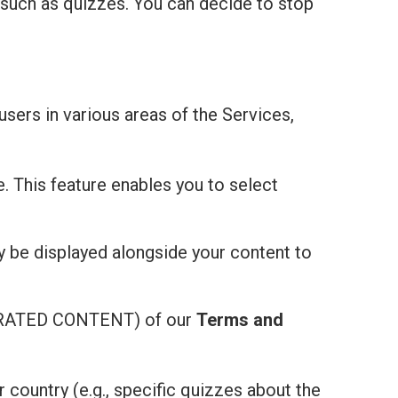
 such as quizzes. You can decide to stop
users in various areas of the Services,
e. This feature enables you to select
ay be displayed alongside your content to
ATED CONTENT) of our
Terms and
r country (e.g., specific quizzes about the