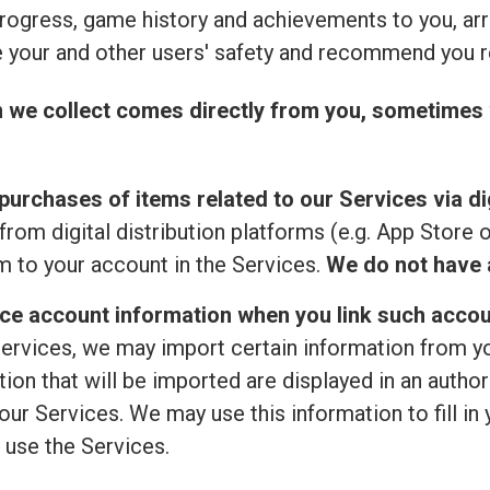
rogress, game history and achievements to you, ar
 your and other users' safety and recommend you r
n we collect comes directly from you, sometimes 
purchases of items related to our Services via dig
from digital distribution platforms (e.g. App Store 
 to your account in the Services.
We do not have a
ice account information when you link such accou
ervices, we may import certain information from your
ion that will be imported are displayed in an author
ur Services. We may use this information to fill in 
 use the Services.