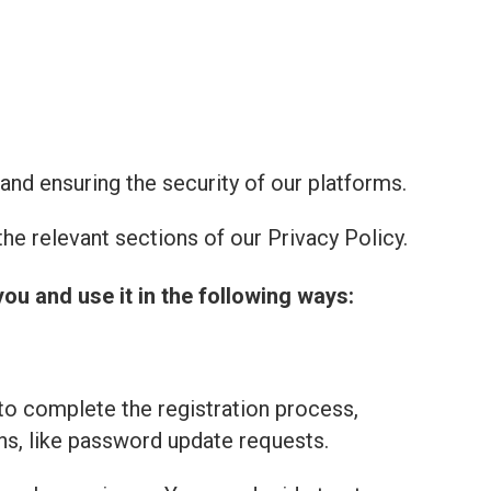
and ensuring the security of our platforms.
he relevant sections of our Privacy Policy.
you and use it in the following ways:
to complete the registration process,
ns, like password update requests.