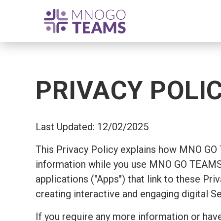
PRIVACY POLI
Last Updated: 12/02/2025
This Privacy Policy explains how MNO GO
information while you use MNO GO TEAMS's
applications ("Apps") that link to these Pr
creating interactive and engaging digital S
If you require any more information or have