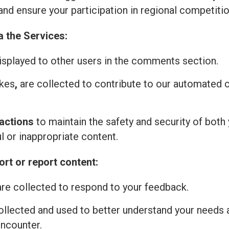
and ensure your participation in regional competitio
a the Services:
isplayed to other users in the comments section.
ikes
,
are collected to contribute to our automated
actions
to maintain the safety and security of both 
l or inappropriate content.
rt or report content:
re collected to respond to your feedback.
ollected and used to better understand your needs 
encounter.