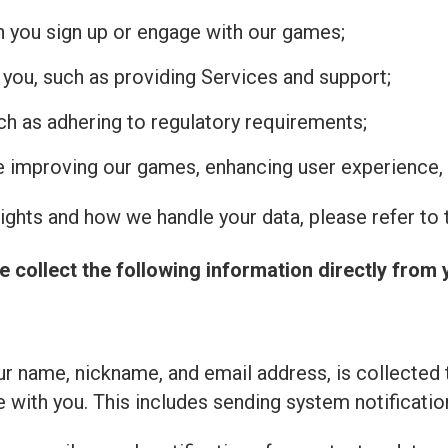
n you sign up or engage with our games;
 you, such as providing Services and support;
uch as adhering to regulatory requirements;
de improving our games, enhancing user experience, 
ghts and how we handle your data, please refer to t
e collect the following information directly from 
r name, nickname, and email address, is collected 
with you. This includes sending system notificatio