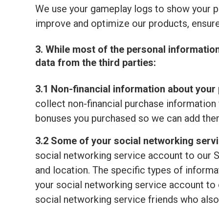
We use your gameplay logs to show your p
improve and optimize our products, ensure
3. While most of the personal informatio
data from the third parties:
3.1 Non-financial information about your 
collect non-financial purchase information 
bonuses you purchased so we can add them
3.2 Some of your social networking serv
social networking service account to our S
and location. The specific types of informat
your social networking service account to o
social networking service friends who also