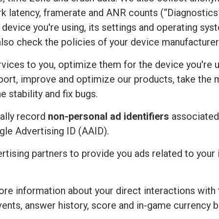
rk latency, framerate and ANR counts (“Diagnostics”
device you're using, its settings and operating sy
also check the policies of your device manufacturer
vices to you, optimize them for the device you're u
port, improve and optimize our products, take the 
 stability and fix bugs.
ally record
non-personal ad identifiers
associated 
ogle Advertising ID (AAID).
ertising partners to provide you ads related to you
re information about your direct interactions with 
vents, answer history, score and in-game currency b