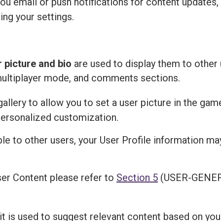
u email or push notifications for content updates,
ing your settings.
r picture and bio
are used to display them to other 
multiplayer mode, and comments sections.
llery to allow you to set a user picture in the gam
personalized customization.
ble to other users, your User Profile information m
er Content please refer to
Section 5
(USER-GENER
 it is used to suggest relevant content based on you