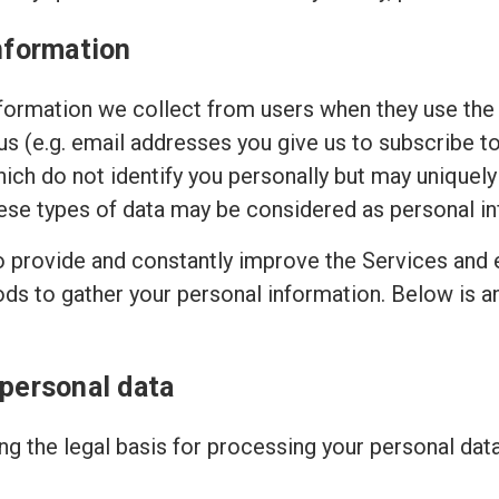
nformation
ormation we collect from users when they use the 
 us (e.g. email addresses you give us to subscribe t
hich do not identify you personally but may uniquely
ese types of data may be considered as personal in
to provide and constantly improve the Services and 
ods to gather your personal information. Below is 
 personal data
g the legal basis for processing your personal dat