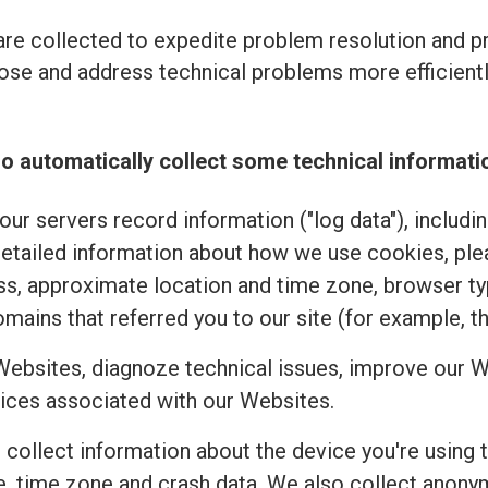
re collected to expedite problem resolution and 
se and address technical problems more efficiently
o automatically collect some technical informati
ur servers record information ("log data"), includi
detailed information about how we use cookies, pl
ss, approximate location and time zone, browser typ
mains that referred you to our site (for example, t
Websites, diagnoze technical issues, improve our W
ices associated with our Websites.
e collect information about the device you're using 
uage, time zone and crash data. We also collect an