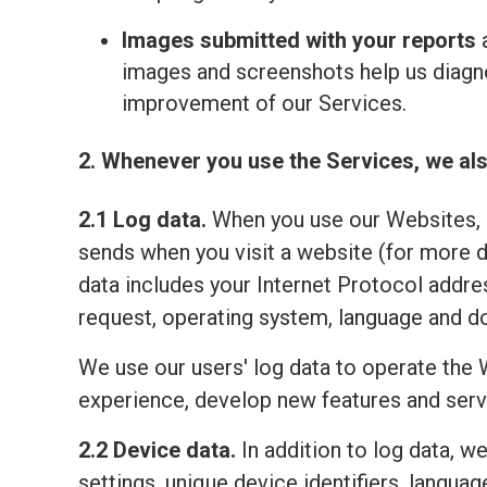
Images submitted with your reports
a
images and screenshots help us diagno
improvement of our Services.
2. Whenever you use the Services, we als
2.1 Log data.
When you use our Websites, o
sends when you visit a website (for more 
data includes your Internet Protocol addre
request, operating system, language and do
We use our users' log data to operate the 
experience, develop new features and serv
2.2 Device data.
In addition to log data, w
settings, unique device identifiers, lang