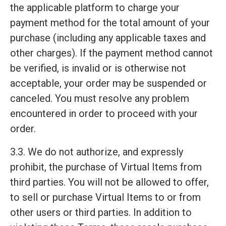
the applicable platform to charge your
payment method for the total amount of your
purchase (including any applicable taxes and
other charges). If the payment method cannot
be verified, is invalid or is otherwise not
acceptable, your order may be suspended or
canceled. You must resolve any problem
encountered in order to proceed with your
order.
3.3. We do not authorize, and expressly
prohibit, the purchase of Virtual Items from
third parties. You will not be allowed to offer,
to sell or purchase Virtual Items to or from
other users or third parties. In addition to