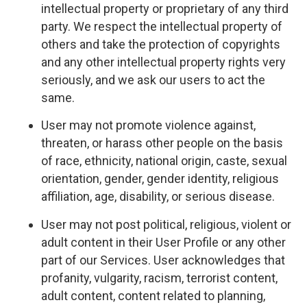
intellectual property or proprietary of any third
party. We respect the intellectual property of
others and take the protection of copyrights
and any other intellectual property rights very
seriously, and we ask our users to act the
same.
User may not promote violence against,
threaten, or harass other people on the basis
of race, ethnicity, national origin, caste, sexual
orientation, gender, gender identity, religious
affiliation, age, disability, or serious disease.
User may not post political, religious, violent or
adult content in their User Profile or any other
part of our Services. User acknowledges that
profanity, vulgarity, racism, terrorist content,
adult content, content related to planning,