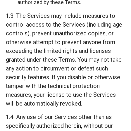
authorized by these Terms.
1.3. The Services may include measures to
control access to the Services (including age
controls), prevent unauthorized copies, or
otherwise attempt to prevent anyone from
exceeding the limited rights and licenses
granted under these Terms. You may not take
any action to circumvent or defeat such
security features. If you disable or otherwise
tamper with the technical protection
measures, your license to use the Services
will be automatically revoked.
1.4. Any use of our Services other than as
specifically authorized herein, without our