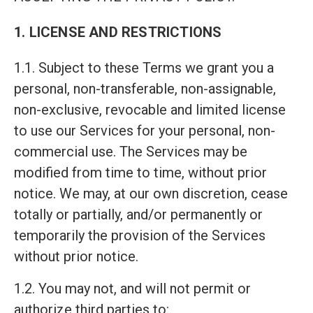
1. LICENSE AND RESTRICTIONS
1.1. Subject to these Terms we grant you a
personal, non-transferable, non-assignable,
non-exclusive, revocable and limited license
to use our Services for your personal, non-
commercial use. The Services may be
modified from time to time, without prior
notice. We may, at our own discretion, cease
totally or partially, and/or permanently or
temporarily the provision of the Services
without prior notice.
1.2. You may not, and will not permit or
authorize third parties to: