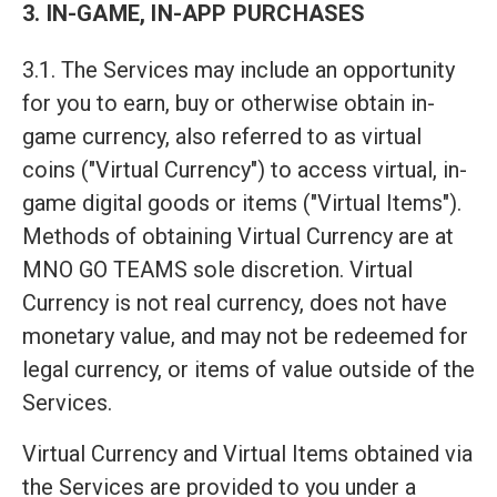
3. IN-GAME, IN-APP PURCHASES
3.1. The Services may include an opportunity
for you to earn, buy or otherwise obtain in-
game currency, also referred to as virtual
coins ("Virtual Currency") to access virtual, in-
game digital goods or items ("Virtual Items").
Methods of obtaining Virtual Currency are at
MNO GO TEAMS sole discretion. Virtual
Currency is not real currency, does not have
monetary value, and may not be redeemed for
legal currency, or items of value outside of the
Services.
Virtual Currency and Virtual Items obtained via
the Services are provided to you under a