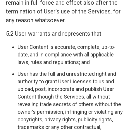
remain in full force and effect also after the
termination of User’s use of the Services, for
any reason whatsoever.
5.2 User warrants and represents that:
User Content is accurate, complete, up-to-
date, and in compliance with all applicable
laws, rules and regulations; and
User has the full and unrestricted right and
authority to grant User Licenses to us and
upload, post, incorporate and publish User
Content though the Services, all without
revealing trade secrets of others without the
owner’s permission, infringing or violating any
copyrights, privacy rights, publicity rights,
trademarks or any other contractual,