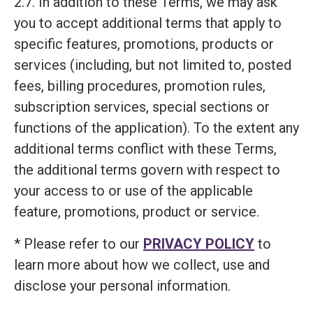
2.7. In addition to these Terms, we may ask
you to accept additional terms that apply to
specific features, promotions, products or
services (including, but not limited to, posted
fees, billing procedures, promotion rules,
subscription services, special sections or
functions of the application). To the extent any
additional terms conflict with these Terms,
the additional terms govern with respect to
your access to or use of the applicable
feature, promotions, product or service.
* Please refer to our
PRIVACY POLICY
to
learn more about how we collect, use and
disclose your personal information.