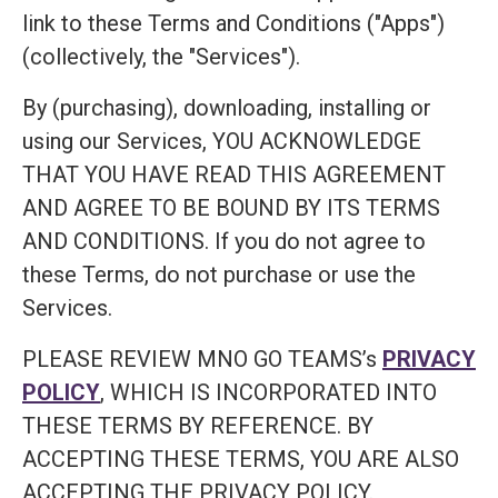
link to these Terms and Conditions ("Apps")
(collectively, the "Services").
By (purchasing), downloading, installing or
using our Services, YOU ACKNOWLEDGE
THAT YOU HAVE READ THIS AGREEMENT
AND AGREE TO BE BOUND BY ITS TERMS
AND CONDITIONS. If you do not agree to
these Terms, do not purchase or use the
Services.
PLEASE REVIEW MNO GO TEAMS’s
PRIVACY
POLICY
, WHICH IS INCORPORATED INTO
THESE TERMS BY REFERENCE. BY
ACCEPTING THESE TERMS, YOU ARE ALSO
ACCEPTING THE PRIVACY POLICY.