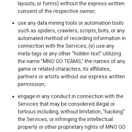
layouts, or forms) without the express written
consent of the respective owner;
use any data mining tools or automation tools
such as spiders, crawlers, scripts, bots, or any
automated method of recording information in
connection with the Services; (e) use any
meta-tags or any other "hidden text" utilizing
the name "MNO GO TEAMS," the names of any
game or related characters, its affiliates,
partners or artists without our express written
permission;
engage in any conduct in connection with the
Services that may be considered illegal or
tortious including, without limitation, "hacking"
the Services, or infringing the intellectual
property or other proprietary rights of MNO GO