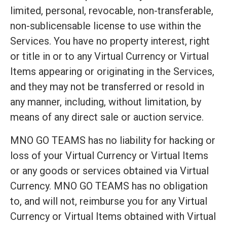
limited, personal, revocable, non-transferable,
non-sublicensable license to use within the
Services. You have no property interest, right
or title in or to any Virtual Currency or Virtual
Items appearing or originating in the Services,
and they may not be transferred or resold in
any manner, including, without limitation, by
means of any direct sale or auction service.
MNO GO TEAMS has no liability for hacking or
loss of your Virtual Currency or Virtual Items
or any goods or services obtained via Virtual
Currency. MNO GO TEAMS has no obligation
to, and will not, reimburse you for any Virtual
Currency or Virtual Items obtained with Virtual