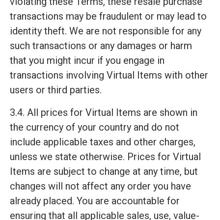
violating these Terms, these resale purchase
transactions may be fraudulent or may lead to
identity theft. We are not responsible for any
such transactions or any damages or harm
that you might incur if you engage in
transactions involving Virtual Items with other
users or third parties.
3.4. All prices for Virtual Items are shown in
the currency of your country and do not
include applicable taxes and other charges,
unless we state otherwise. Prices for Virtual
Items are subject to change at any time, but
changes will not affect any order you have
already placed. You are accountable for
ensuring that all applicable sales, use, value-