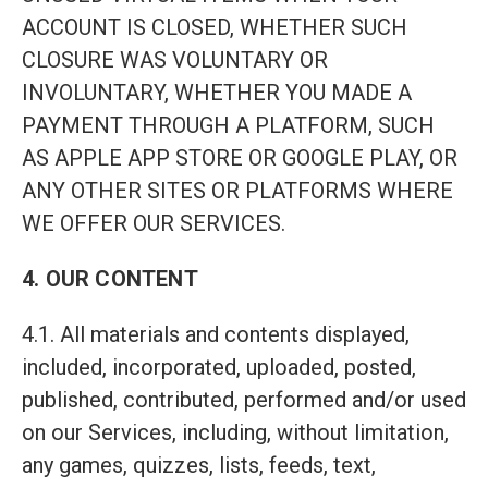
ACCOUNT IS CLOSED, WHETHER SUCH
CLOSURE WAS VOLUNTARY OR
INVOLUNTARY, WHETHER YOU MADE A
PAYMENT THROUGH A PLATFORM, SUCH
AS APPLE APP STORE OR GOOGLE PLAY, OR
ANY OTHER SITES OR PLATFORMS WHERE
WE OFFER OUR SERVICES.
4. OUR CONTENT
4.1. All materials and contents displayed,
included, incorporated, uploaded, posted,
published, contributed, performed and/or used
on our Services, including, without limitation,
any games, quizzes, lists, feeds, text,