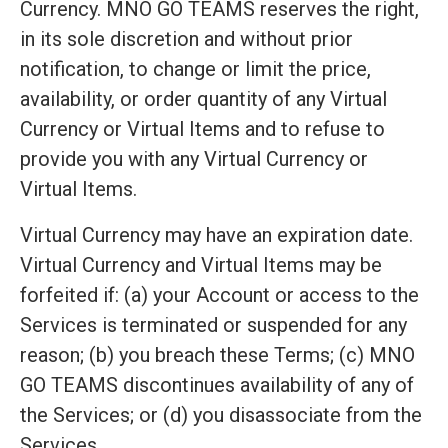
Currency. MNO GO TEAMS reserves the right,
in its sole discretion and without prior
notification, to change or limit the price,
availability, or order quantity of any Virtual
Currency or Virtual Items and to refuse to
provide you with any Virtual Currency or
Virtual Items.
Virtual Currency may have an expiration date.
Virtual Currency and Virtual Items may be
forfeited if: (a) your Account or access to the
Services is terminated or suspended for any
reason; (b) you breach these Terms; (c) MNO
GO TEAMS discontinues availability of any of
the Services; or (d) you disassociate from the
Services.