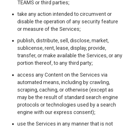
TEAMS or third parties;
take any action intended to circumvent or
disable the operation of any security feature
or measure of the Services;
publish, distribute, sell, disclose, market,
sublicense, rent, lease, display, provide,
transfer, or make available the Services, or any
portion thereof, to any third party;
access any Content on the Services via
automated means, including by crawling,
scraping, caching, or otherwise (except as
may be the result of standard search engine
protocols or technologies used by a search
engine with our express consent);
use the Services in any manner that is not