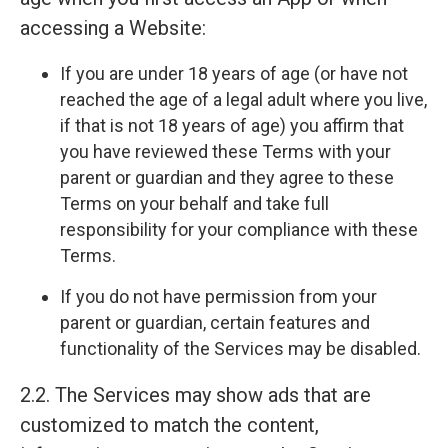
accessing a Website:
If you are under 18 years of age (or have not
reached the age of a legal adult where you live,
if that is not 18 years of age) you affirm that
you have reviewed these Terms with your
parent or guardian and they agree to these
Terms on your behalf and take full
responsibility for your compliance with these
Terms.
If you do not have permission from your
parent or guardian, certain features and
functionality of the Services may be disabled.
2.2. The Services may show ads that are
customized to match the content,