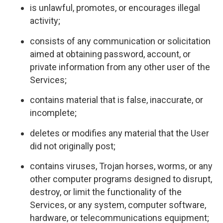
is unlawful, promotes, or encourages illegal
activity;
consists of any communication or solicitation
aimed at obtaining password, account, or
private information from any other user of the
Services;
contains material that is false, inaccurate, or
incomplete;
deletes or modifies any material that the User
did not originally post;
contains viruses, Trojan horses, worms, or any
other computer programs designed to disrupt,
destroy, or limit the functionality of the
Services, or any system, computer software,
hardware, or telecommunications equipment;