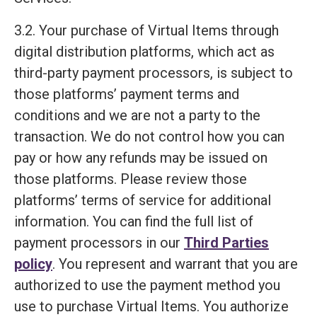
3.2. Your purchase of Virtual Items through
digital distribution platforms, which act as
third-party payment processors, is subject to
those platforms’ payment terms and
conditions and we are not a party to the
transaction. We do not control how you can
pay or how any refunds may be issued on
those platforms. Please review those
platforms’ terms of service for additional
information. You can find the full list of
payment processors in our
Third Parties
policy
. You represent and warrant that you are
authorized to use the payment method you
use to purchase Virtual Items. You authorize