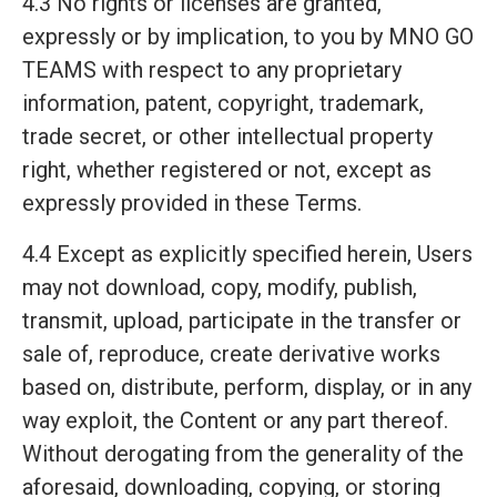
4.3 No rights or licenses are granted,
expressly or by implication, to you by MNO GO
TEAMS with respect to any proprietary
information, patent, copyright, trademark,
trade secret, or other intellectual property
right, whether registered or not, except as
expressly provided in these Terms.
4.4 Except as explicitly specified herein, Users
may not download, copy, modify, publish,
transmit, upload, participate in the transfer or
sale of, reproduce, create derivative works
based on, distribute, perform, display, or in any
way exploit, the Content or any part thereof.
Without derogating from the generality of the
aforesaid, downloading, copying, or storing