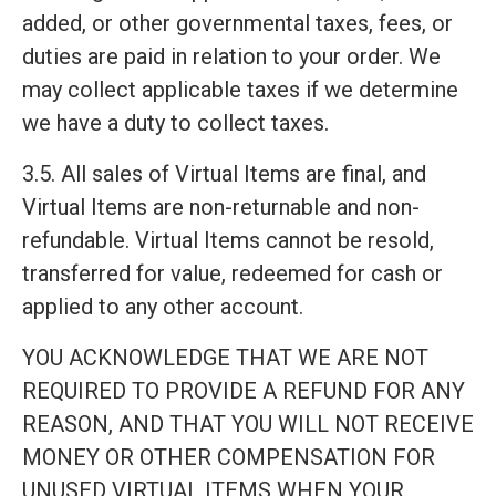
added, or other governmental taxes, fees, or
duties are paid in relation to your order. We
may collect applicable taxes if we determine
we have a duty to collect taxes.
3.5. All sales of Virtual Items are final, and
Virtual Items are non-returnable and non-
refundable. Virtual Items cannot be resold,
transferred for value, redeemed for cash or
applied to any other account.
YOU ACKNOWLEDGE THAT WE ARE NOT
REQUIRED TO PROVIDE A REFUND FOR ANY
REASON, AND THAT YOU WILL NOT RECEIVE
MONEY OR OTHER COMPENSATION FOR
UNUSED VIRTUAL ITEMS WHEN YOUR