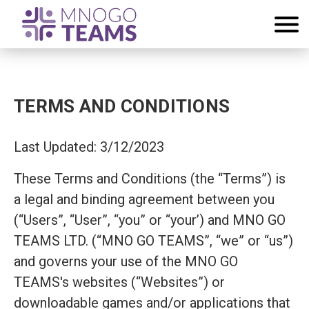
TERMS AND CONDITIONS
Last Updated: 3/12/2023
These Terms and Conditions (the “Terms”) is
a legal and binding agreement between you
(“Users”, “User”, “you” or “your’) and MNO GO
TEAMS LTD. (“MNO GO TEAMS”, “we” or “us”)
and governs your use of the MNO GO
TEAMS's websites (“Websites”) or
downloadable games and/or applications that