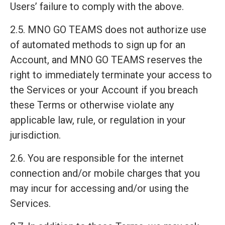
Users’ failure to comply with the above.
2.5. MNO GO TEAMS does not authorize use
of automated methods to sign up for an
Account, and MNO GO TEAMS reserves the
right to immediately terminate your access to
the Services or your Account if you breach
these Terms or otherwise violate any
applicable law, rule, or regulation in your
jurisdiction.
2.6. You are responsible for the internet
connection and/or mobile charges that you
may incur for accessing and/or using the
Services.