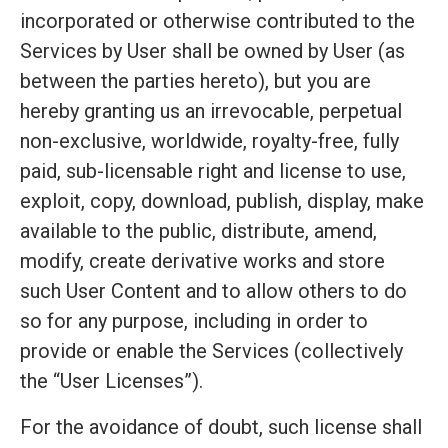
incorporated or otherwise contributed to the
Services by User shall be owned by User (as
between the parties hereto), but you are
hereby granting us an irrevocable, perpetual
non-exclusive, worldwide, royalty-free, fully
paid, sub-licensable right and license to use,
exploit, copy, download, publish, display, make
available to the public, distribute, amend,
modify, create derivative works and store
such User Content and to allow others to do
so for any purpose, including in order to
provide or enable the Services (collectively
the “User Licenses”).
For the avoidance of doubt, such license shall