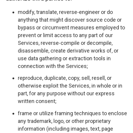
modify, translate, reverse-engineer or do
anything that might discover source code or
bypass or circumvent measures employed to
prevent or limit access to any part of our
Services, reverse-compile or decompile,
disassemble, create derivative works of, or
use data gathering or extraction tools in
connection with the Services;
reproduce, duplicate, copy, sell, resell, or
otherwise exploit the Services, in whole or in
part, for any purpose without our express
written consent;
frame or utilize framing techniques to enclose
any trademark, logo, or other proprietary
information (including images, text, page