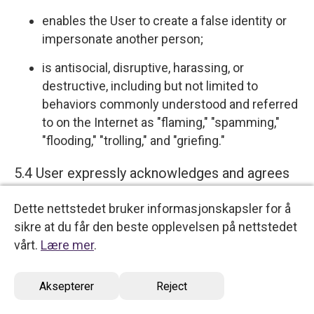
enables the User to create a false identity or
impersonate another person;
is antisocial, disruptive, harassing, or
destructive, including but not limited to
behaviors commonly understood and referred
to on the Internet as "flaming," "spamming,"
"flooding," "trolling," and "griefing."
5.4 User expressly acknowledges and agrees
that we have no control over, and no duty to
Dette nettstedet bruker informasjonskapsler for å
monitor or take any other action regarding
sikre at du får den beste opplevelsen på nettstedet
which User Content is uploaded, posted or
vårt.
Lære mer
.
incorporated in or through the Services. We
reserve the right (but do not have any
Aksepterer
Reject
obligation) to remove, disable access, edit,