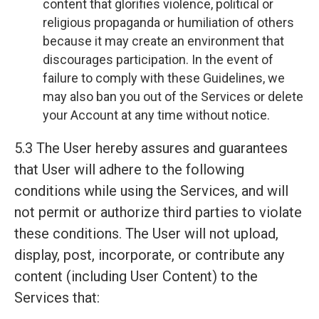
content that glorifies violence, political or
religious propaganda or humiliation of others
because it may create an environment that
discourages participation. In the event of
failure to comply with these Guidelines, we
may also ban you out of the Services or delete
your Account at any time without notice.
5.3 The User hereby assures and guarantees
that User will adhere to the following
conditions while using the Services, and will
not permit or authorize third parties to violate
these conditions. The User will not upload,
display, post, incorporate, or contribute any
content (including User Content) to the
Services that: