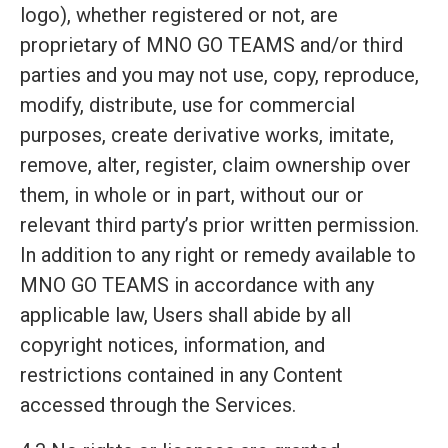
logo), whether registered or not, are
proprietary of MNO GO TEAMS and/or third
parties and you may not use, copy, reproduce,
modify, distribute, use for commercial
purposes, create derivative works, imitate,
remove, alter, register, claim ownership over
them, in whole or in part, without our or
relevant third party’s prior written permission.
In addition to any right or remedy available to
MNO GO TEAMS in accordance with any
applicable law, Users shall abide by all
copyright notices, information, and
restrictions contained in any Content
accessed through the Services.