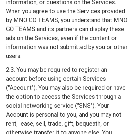
information, or questions on the Services.
When you agree to use the Services provided
by MNO GO TEAMS, you understand that MNO
GO TEAMS and its partners can display these
ads on the Services, even if the content or
information was not submitted by you or other
users.
2.3. You may be required to register an
account before using certain Services
("Account"). You may also be required or have
the option to access the Services through a
social networking service ("SNS"). Your
Account is personal to you, and you may not
rent, lease, sell, trade, gift, bequeath, or
otherwise transfer it to anyone else. You