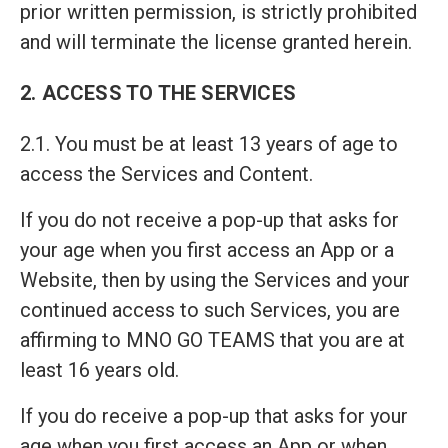
prior written permission, is strictly prohibited
and will terminate the license granted herein.
2. ACCESS TO THE SERVICES
2.1. You must be at least 13 years of age to
access the Services and Content.
If you do not receive a pop-up that asks for
your age when you first access an App or a
Website, then by using the Services and your
continued access to such Services, you are
affirming to MNO GO TEAMS that you are at
least 16 years old.
If you do receive a pop-up that asks for your
age when you first access an App or when