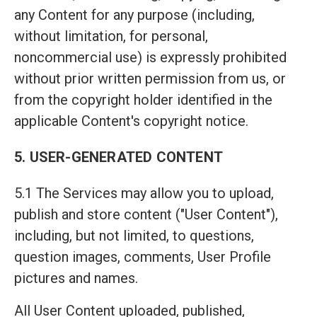
any Content for any purpose (including,
without limitation, for personal,
noncommercial use) is expressly prohibited
without prior written permission from us, or
from the copyright holder identified in the
applicable Content's copyright notice.
5. USER-GENERATED CONTENT
5.1 The Services may allow you to upload,
publish and store content ("User Content"),
including, but not limited, to questions,
question images, comments, User Profile
pictures and names.
All User Content uploaded, published,