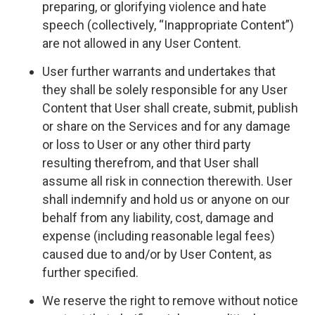
preparing, or glorifying violence and hate
speech (collectively, “Inappropriate Content”)
are not allowed in any User Content.
User further warrants and undertakes that
they shall be solely responsible for any User
Content that User shall create, submit, publish
or share on the Services and for any damage
or loss to User or any other third party
resulting therefrom, and that User shall
assume all risk in connection therewith. User
shall indemnify and hold us or anyone on our
behalf from any liability, cost, damage and
expense (including reasonable legal fees)
caused due to and/or by User Content, as
further specified.
We reserve the right to remove without notice