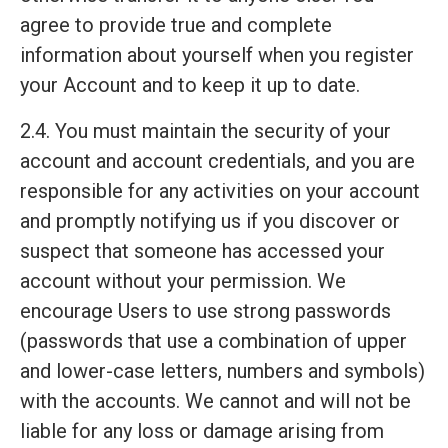
agree to provide true and complete
information about yourself when you register
your Account and to keep it up to date.
2.4. You must maintain the security of your
account and account credentials, and you are
responsible for any activities on your account
and promptly notifying us if you discover or
suspect that someone has accessed your
account without your permission. We
encourage Users to use strong passwords
(passwords that use a combination of upper
and lower-case letters, numbers and symbols)
with the accounts. We cannot and will not be
liable for any loss or damage arising from