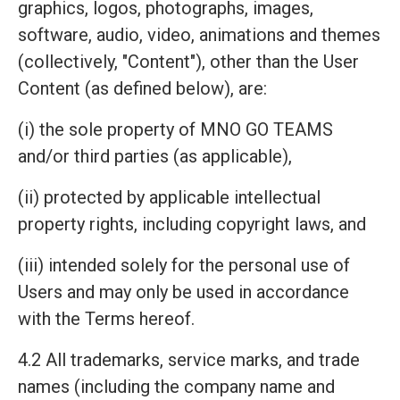
graphics, logos, photographs, images,
software, audio, video, animations and themes
(collectively, "Content"), other than the User
Content (as defined below), are:
(i) the sole property of MNO GO TEAMS
and/or third parties (as applicable),
(ii) protected by applicable intellectual
property rights, including copyright laws, and
(iii) intended solely for the personal use of
Users and may only be used in accordance
with the Terms hereof.
4.2 All trademarks, service marks, and trade
names (including the company name and